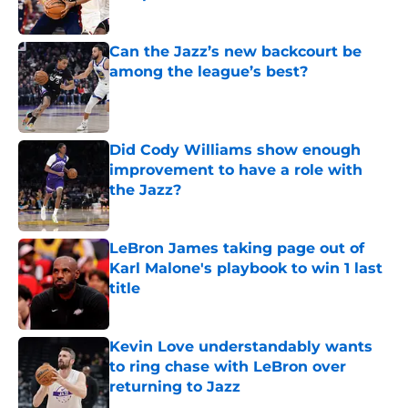
Published by on Invalid Date
Can the Jazz’s new backcourt be
among the league’s best?
Published by on Invalid Date
Did Cody Williams show enough
improvement to have a role with
the Jazz?
Published by on Invalid Date
LeBron James taking page out of
Karl Malone's playbook to win 1 last
title
Published by on Invalid Date
Kevin Love understandably wants
to ring chase with LeBron over
returning to Jazz
Published by on Invalid Date