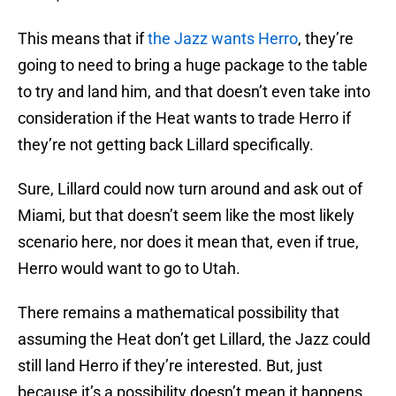
This means that if
the Jazz wants Herro
, they’re
going to need to bring a huge package to the table
to try and land him, and that doesn’t even take into
consideration if the Heat wants to trade Herro if
they’re not getting back Lillard specifically.
Sure, Lillard could now turn around and ask out of
Miami, but that doesn’t seem like the most likely
scenario here, nor does it mean that, even if true,
Herro would want to go to Utah.
There remains a mathematical possibility that
assuming the Heat don’t get Lillard, the Jazz could
still land Herro if they’re interested. But, just
because it’s a possibility doesn’t mean it happens.