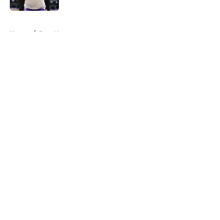
5 related articles loaded
Home
/
Jazz News
About
Openings
Contact
Our 300+ Sites
FanSided Daily
Pitch a Story
Privacy Policy
Terms of Use
Cookie Policy
Legal Disclaimer
Accessibility Statement
A-Z Index
Cookies Settings