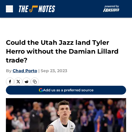
Skip to main content
Could the Utah Jazz land Tyler
Herro without the Damian Lillard
trade?
By
Chad Porto
|
Sep 23, 2023
Add us as a preferred source