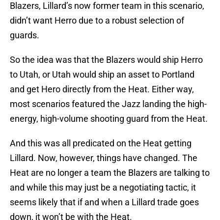
Blazers, Lillard’s now former team in this scenario,
didn’t want Herro due to a robust selection of
guards.
So the idea was that the Blazers would ship Herro
to Utah, or Utah would ship an asset to Portland
and get Hero directly from the Heat. Either way,
most scenarios featured the Jazz landing the high-
energy, high-volume shooting guard from the Heat.
And this was all predicated on the Heat getting
Lillard. Now, however, things have changed. The
Heat are no longer a team the Blazers are talking to
and while this may just be a negotiating tactic, it
seems likely that if and when a Lillard trade goes
down, it won’t be with the Heat.