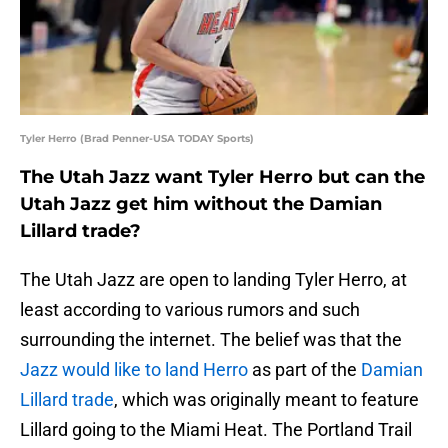
Tyler Herro (Brad Penner-USA TODAY Sports)
The Utah Jazz want Tyler Herro but can the
Utah Jazz get him without the Damian
Lillard trade?
The Utah Jazz are open to landing Tyler Herro, at
least according to various rumors and such
surrounding the internet. The belief was that the
Jazz would like to land Herro
as part of the
Damian
Lillard trade
, which was originally meant to feature
Lillard going to the Miami Heat. The Portland Trail