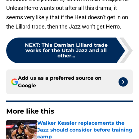
Unless Herro wants out after all this drama, it
seems very likely that if the Heat doesn’t get in on
the Lillard trade, then the Jazz won’t get Herro.
NEXT
:
This Damian Lillard trade
works for the Utah Jazz and all
other...
Add us as a preferred source on
Google
More like this
Walker Kessler replacements the
Jazz should consider before training
camp