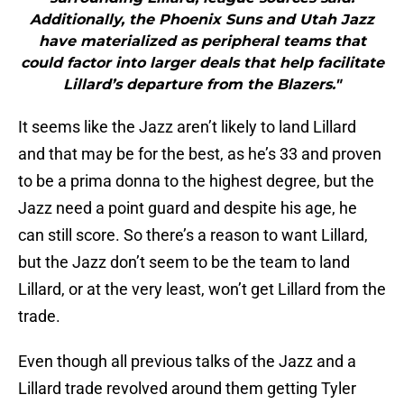
Additionally, the Phoenix Suns and Utah Jazz
have materialized as peripheral teams that
could factor into larger deals that help facilitate
Lillard’s departure from the Blazers."
It seems like the Jazz aren’t likely to land Lillard
and that may be for the best, as he’s 33 and proven
to be a prima donna to the highest degree, but the
Jazz need a point guard and despite his age, he
can still score. So there’s a reason to want Lillard,
but the Jazz don’t seem to be the team to land
Lillard, or at the very least, won’t get Lillard from the
trade.
Even though all previous talks of the Jazz and a
Lillard trade revolved around them getting Tyler