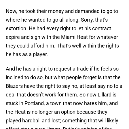
Now, he took their money and demanded to go to
where he wanted to go all along. Sorry, that’s
extortion. He had every right to let his contract
expire and sign with the Miami Heat for whatever
they could afford him. That’s well within the rights
he has as a player.
And he has a right to request a trade if he feels so
inclined to do so, but what people forget is that the
Blazers have the right to say no, at least say no to a
deal that doesn’t work for them. So now Lillard is
stuck in Portland, a town that now hates him, and
the Heat is no longer an option because they
played hardball and lost; something that will likely