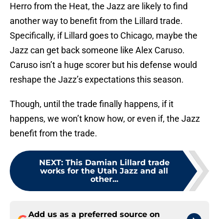
Herro from the Heat, the Jazz are likely to find
another way to benefit from the Lillard trade.
Specifically, if Lillard goes to Chicago, maybe the
Jazz can get back someone like Alex Caruso.
Caruso isn’t a huge scorer but his defense would
reshape the Jazz’s expectations this season.
Though, until the trade finally happens, if it
happens, we won’t know how, or even if, the Jazz
benefit from the trade.
NEXT
:
This Damian Lillard trade
works for the Utah Jazz and all
other...
Add us as a preferred source on