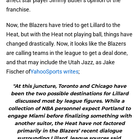
affect star player Jimmy Butler’s opinion of the
franchise.
Now, the Blazers have tried to get Lillard to the
Heat, but with the Heat not playing ball, things have
changed drastically. Now, it looks like the Blazers
are calling teams in the league to get a deal done,
and that may include the Utah Jazz, as Jake
Fischer of
YahooSports writes
;
"At this juncture, Toronto and Chicago have
been the two possible destinations for Lillard
discussed most by league figures. While a
collection of NBA personnel expect Portland to
engage Miami before finalizing something with
another suitor, the Heat have not factored
primarily in the Blazers’ recent dialogue
surrounding Lillard, league sources said.