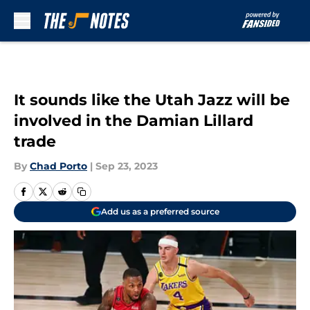
Skip to main content
It sounds like the Utah Jazz will be
involved in the Damian Lillard
trade
By
Chad Porto
|
Sep 23, 2023
Add us as a preferred source