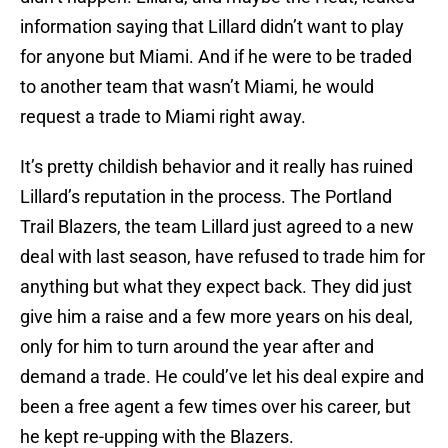
information saying that Lillard didn’t want to play
for anyone but Miami. And if he were to be traded
to another team that wasn’t Miami, he would
request a trade to Miami right away.
It’s pretty childish behavior and it really has ruined
Lillard’s reputation in the process. The Portland
Trail Blazers, the team Lillard just agreed to a new
deal with last season, have refused to trade him for
anything but what they expect back. They did just
give him a raise and a few more years on his deal,
only for him to turn around the year after and
demand a trade. He could’ve let his deal expire and
been a free agent a few times over his career, but
he kept re-upping with the Blazers.