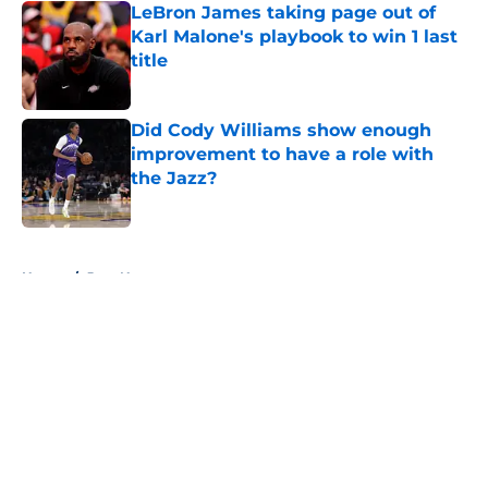
LeBron James taking page out of
Karl Malone's playbook to win 1 last
title
Published by on Invalid Date
Did Cody Williams show enough
improvement to have a role with
the Jazz?
Published by on Invalid Date
5 related articles loaded
Home
/
Jazz News
About
Openings
Contact
Our 300+ Sites