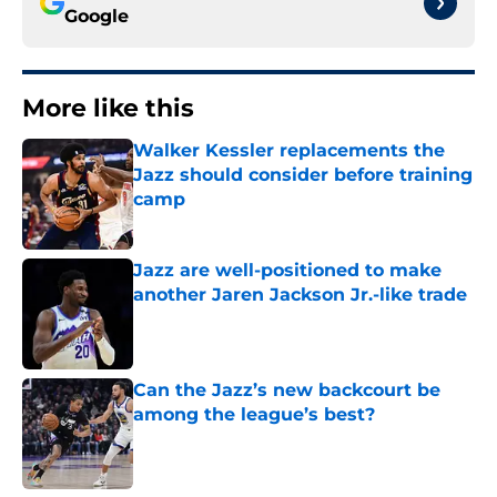
Google
More like this
Walker Kessler replacements the
Jazz should consider before training
camp
Published by on Invalid Date
Jazz are well-positioned to make
another Jaren Jackson Jr.-like trade
Published by on Invalid Date
Can the Jazz’s new backcourt be
among the league’s best?
Published by on Invalid Date