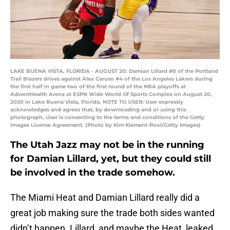
LAKE BUENA VISTA, FLORIDA - AUGUST 20: Damian Lillard #0 of the Portland
Trail Blazers drives against Alex Caruso #4 of the Los Angeles Lakers during
the first half in game two of the first round of the NBA playoffs at
AdventHealth Arena at ESPN Wide World Of Sports Complex on August 20,
2020 in Lake Buena Vista, Florida. NOTE TO USER: User expressly
acknowledges and agrees that, by downloading and or using this
photograph, User is consenting to the terms and conditions of the Getty
Images License Agreement. (Photo by Kim Klement-Pool/Getty Images)
The Utah Jazz may not be in the running
for Damian Lillard, yet, but they could still
be involved in the trade somehow.
The Miami Heat and Damian Lillard really did a
great job making sure the trade both sides wanted
didn’t happen. Lillard, and maybe the Heat, leaked