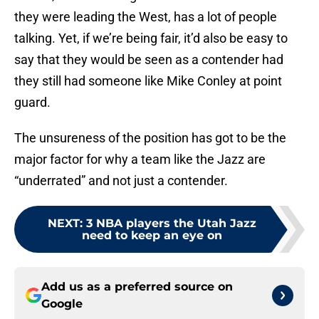
they were leading the West, has a lot of people
talking. Yet, if we’re being fair, it’d also be easy to
say that they would be seen as a contender had
they still had someone like Mike Conley at point
guard.
The unsureness of the position has got to be the
major factor for why a team like the Jazz are
“underrated” and not just a contender.
NEXT
:
3 NBA players the Utah Jazz
need to keep an eye on
Add us as a preferred source on
Google