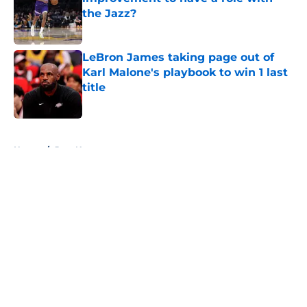
the Jazz?
Published by on Invalid Date
LeBron James taking page out of
Karl Malone's playbook to win 1 last
title
Published by on Invalid Date
5 related articles loaded
Home
/
Jazz News
About
Openings
Contact
Our 300+ Sites
FanSided Daily
Pitch a Story