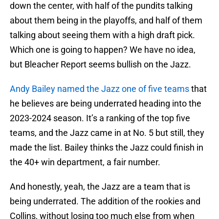
down the center, with half of the pundits talking
about them being in the playoffs, and half of them
talking about seeing them with a high draft pick.
Which one is going to happen? We have no idea,
but Bleacher Report seems bullish on the Jazz.
Andy Bailey named the Jazz one of five teams
that
he believes are being underrated heading into the
2023-2024 season. It’s a ranking of the top five
teams, and the Jazz came in at No. 5 but still, they
made the list. Bailey thinks the Jazz could finish in
the 40+ win department, a fair number.
And honestly, yeah, the Jazz are a team that is
being underrated. The addition of the rookies and
Collins, without losing too much else from when