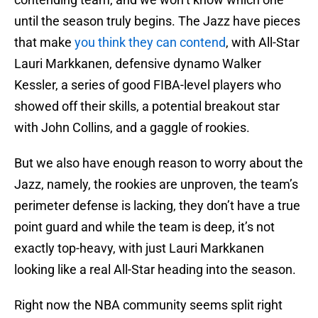
until the season truly begins. The Jazz have pieces
that make
you think they can contend
, with All-Star
Lauri Markkanen, defensive dynamo Walker
Kessler, a series of good FIBA-level players who
showed off their skills, a potential breakout star
with John Collins, and a gaggle of rookies.
But we also have enough reason to worry about the
Jazz, namely, the rookies are unproven, the team’s
perimeter defense is lacking, they don’t have a true
point guard and while the team is deep, it’s not
exactly top-heavy, with just Lauri Markkanen
looking like a real All-Star heading into the season.
Right now the NBA community seems split right