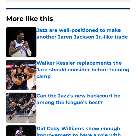
More like this
Jazz are well-positioned to make
another Jaren Jackson Jr.-like trade
Published by on Invalid Date
Walker Kessler replacements the
Jazz should consider before training
camp
Published by on Invalid Date
Can the Jazz’s new backcourt be
among the league’s best?
Published by on Invalid Date
Did Cody Williams show enough
improvement to have a role with