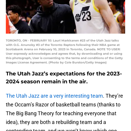
TORONTO, ON - FEBRUARY 10: Lauri Markkanen #23 of the Utah Jazz talks
with O.G. Anunoby #3 of the Toronto Raptors following their NBA game at
Scotiabank Arena on February 10, 2023 in Toronto, Canada. NOTE TO USER:
User expressly acknowledges and agrees that, by downloading and or using
this photograph, User is consenting to the terms and conditions of the Getty
Images License Agreement. (Photo by Cole Burston/Getty Images)
The Utah Jazz’s expectations for the 2023-
2024 season remain in the air.
The Utah Jazz are a very interesting team
. They’re
the Occam’s Razor of basketball teams (thanks to
The Big Bang Theory for teaching everyone that
idea), they are both a rebuilding team and a
contending team, and we won’t know which one