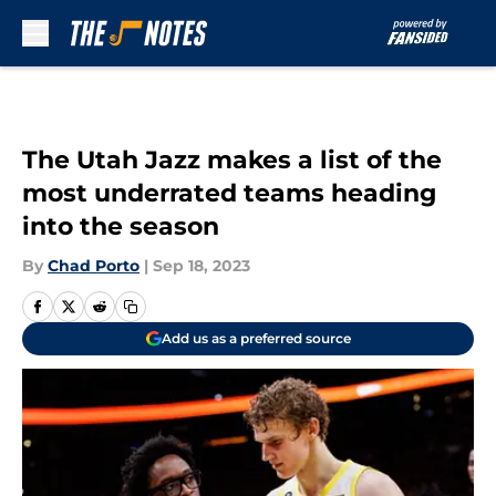
Skip to main content
The Utah Jazz makes a list of the
most underrated teams heading
into the season
By
Chad Porto
|
Sep 18, 2023
Add us as a preferred source