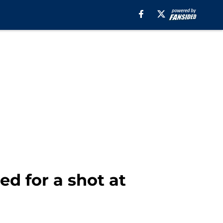
d for a shot at