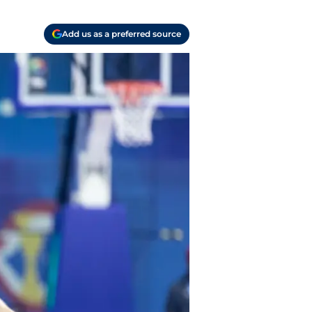
Add us as a preferred source