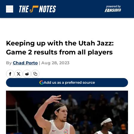
Skip to main content
Keeping up with the Utah Jazz:
Game 2 results from all players
By
Chad Porto
|
Aug 28, 2023
Add us as a preferred source