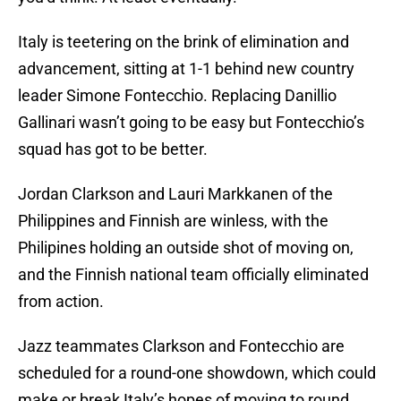
Italy is teetering on the brink of elimination and
advancement, sitting at 1-1 behind new country
leader Simone Fontecchio. Replacing Danillio
Gallinari wasn’t going to be easy but Fontecchio’s
squad has got to be better.
Jordan Clarkson and Lauri Markkanen of the
Philippines and Finnish are winless, with the
Philipines holding an outside shot of moving on,
and the Finnish national team officially eliminated
from action.
Jazz teammates Clarkson and Fontecchio are
scheduled for a round-one showdown, which could
make or break Italy’s hopes of moving to round