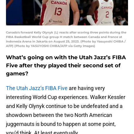
Canada's forward Kelly Olynyk (L) reacts after scoring three points during the
FIBA Basketball World Cup group H match between Canada and France at
Indonesia Arena in Jakarta on August 25, 2023. (Photo by Yasuyoshi CHIBA /
AFP) (Photo by YASUYOSHI CHIBA/AFP via Getty Images)
What’s going on with the Utah Jazz’s FIBA
Five after they played their second set of
games?
The Utah Jazz’s FIBA Five
are having very
interesting World Cup experiences. Walker Kessler
and Kelly Olynyk continue to be undefeated and a
showdown between the two North American
juggernauts is bound to happen at some point,
you’d think. At least eventually.