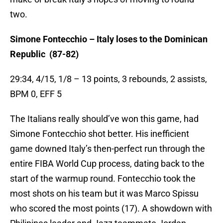
two.
Simone Fontecchio – Italy loses to the Dominican
Republic (87-82)
29:34, 4/15, 1/8 – 13 points, 3 rebounds, 2 assists,
BPM 0, EFF 5
The Italians really should’ve won this game, had
Simone Fontecchio shot better. His inefficient
game downed Italy’s then-perfect run through the
entire FIBA World Cup process, dating back to the
start of the warmup round. Fontecchio took the
most shots on his team but it was Marco Spissu
who scored the most points (17). A showdown with