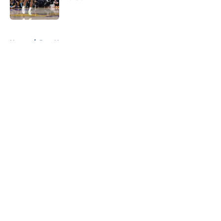
Published by on Invalid Date
5 related articles loaded
Home
/
Jazz News
About
Openings
Contact
Our 300+ Sites
FanSided Daily
Pitch a Story
Privacy Policy
Terms of Use
Cookie Policy
Legal Disclaimer
Accessibility Statement
A-Z Index
Cookies Settings