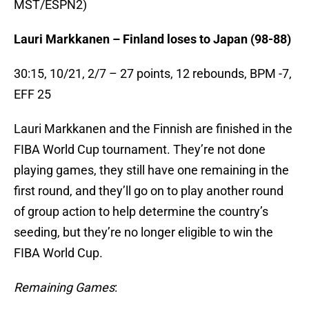
MST/ESPN2)
Lauri Markkanen – Finland loses to Japan (98-88)
30:15, 10/21, 2/7 – 27 points, 12 rebounds, BPM -7,
EFF 25
Lauri Markkanen and the Finnish are finished in the
FIBA World Cup tournament. They’re not done
playing games, they still have one remaining in the
first round, and they’ll go on to play another round
of group action to help determine the country’s
seeding, but they’re no longer eligible to win the
FIBA World Cup.
Remaining Games
: