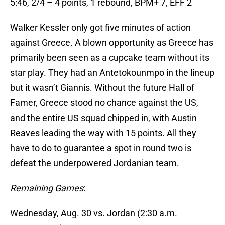
5:46, 2/4 – 4 points, 1 rebound, BPM+ 7, EFF 2
Walker Kessler only got five minutes of action
against Greece. A blown opportunity as Greece has
primarily been seen as a cupcake team without its
star play. They had an Antetokounmpo in the lineup
but it wasn’t Giannis. Without the future Hall of
Famer, Greece stood no chance against the US,
and the entire US squad chipped in, with Austin
Reaves leading the way with 15 points. All they
have to do to guarantee a spot in round two is
defeat the underpowered Jordanian team.
Remaining Games
:
Wednesday, Aug. 30 vs. Jordan (2:30 a.m.