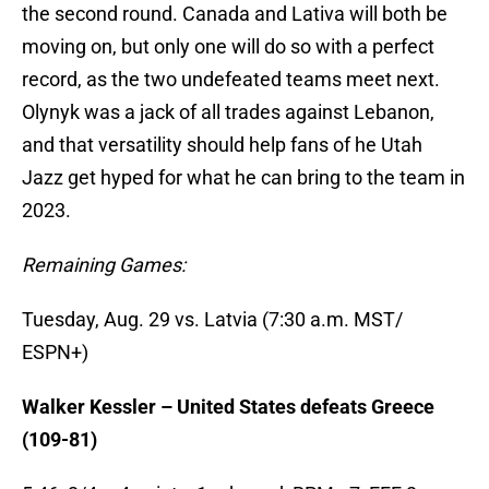
the second round. Canada and Lativa will both be
moving on, but only one will do so with a perfect
record, as the two undefeated teams meet next.
Olynyk was a jack of all trades against Lebanon,
and that versatility should help fans of he Utah
Jazz get hyped for what he can bring to the team in
2023.
Remaining Games:
Tuesday, Aug. 29 vs. Latvia (7:30 a.m. MST/
ESPN+)
Walker Kessler – United States defeats Greece
(109-81)