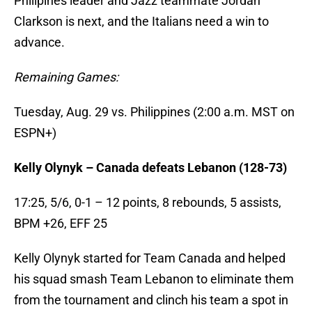
Philipines leader and Jazz teammate Jordan
Clarkson is next, and the Italians need a win to
advance.
Remaining Games:
Tuesday, Aug. 29 vs. Philippines (2:00 a.m. MST on
ESPN+)
Kelly Olynyk – Canada defeats Lebanon (128-73)
17:25, 5/6, 0-1 – 12 points, 8 rebounds, 5 assists,
BPM +26, EFF 25
Kelly Olynyk started for Team Canada and helped
his squad smash Team Lebanon to eliminate them
from the tournament and clinch his team a spot in