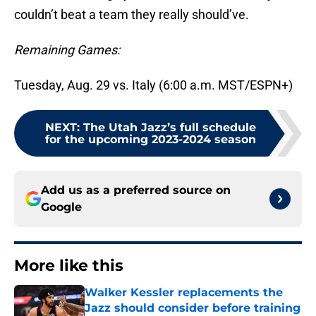
couldn’t beat a team they really should’ve.
Remaining Games:
Tuesday, Aug. 29 vs. Italy (6:00 a.m. MST/ESPN+)
NEXT
:
The Utah Jazz’s full schedule
for the upcoming 2023-2024 season
Add us as a preferred source on
Google
More like this
Walker Kessler replacements the
Jazz should consider before training