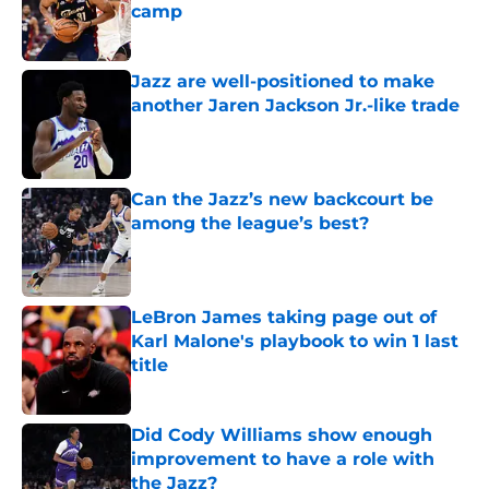
camp
Published by on Invalid Date
Jazz are well-positioned to make
another Jaren Jackson Jr.-like trade
Published by on Invalid Date
Can the Jazz’s new backcourt be
among the league’s best?
Published by on Invalid Date
LeBron James taking page out of
Karl Malone's playbook to win 1 last
title
Published by on Invalid Date
Did Cody Williams show enough
improvement to have a role with
the Jazz?