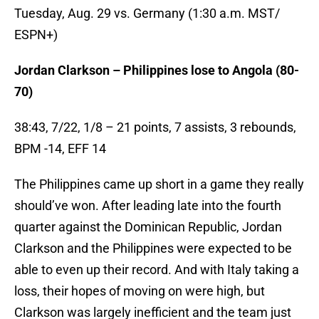
Tuesday, Aug. 29 vs. Germany (1:30 a.m. MST/
ESPN+)
Jordan Clarkson – Philippines lose to Angola (80-
70)
38:43, 7/22, 1/8 – 21 points, 7 assists, 3 rebounds,
BPM -14, EFF 14
The Philippines came up short in a game they really
should’ve won. After leading late into the fourth
quarter against the Dominican Republic, Jordan
Clarkson and the Philippines were expected to be
able to even up their record. And with Italy taking a
loss, their hopes of moving on were high, but
Clarkson was largely inefficient and the team just