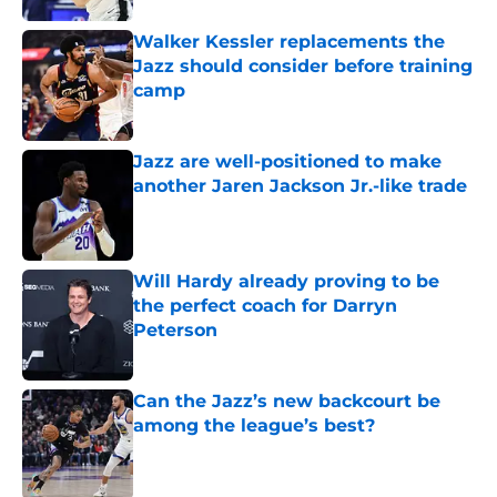
Walker Kessler replacements the
Jazz should consider before training
camp
Published by on Invalid Date
Jazz are well-positioned to make
another Jaren Jackson Jr.-like trade
Published by on Invalid Date
Will Hardy already proving to be
the perfect coach for Darryn
Peterson
Published by on Invalid Date
Can the Jazz’s new backcourt be
among the league’s best?
Published by on Invalid Date