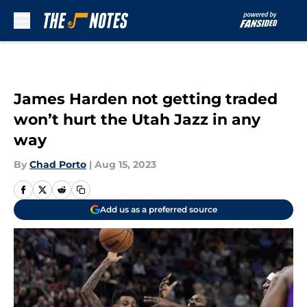
Skip to main content
James Harden not getting traded
won’t hurt the Utah Jazz in any
way
By
Chad Porto
|
Aug 15, 2023
Add us as a preferred source