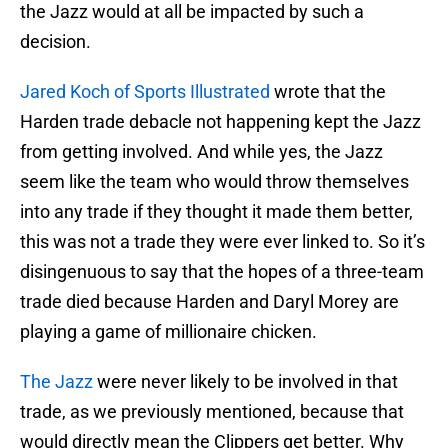
the Jazz would at all be impacted by such a
decision.
Jared Koch of Sports Illustrated
wrote that the
Harden trade debacle not happening kept the Jazz
from getting involved. And while yes, the Jazz
seem like the team who would throw themselves
into any trade if they thought it made them better,
this was not a trade they were ever linked to. So it’s
disingenuous to say that the hopes of a three-team
trade died because Harden and Daryl Morey are
playing a game of millionaire chicken.
The Jazz
were never likely to be involved in that
trade, as we previously mentioned, because that
would directly mean the Clippers get better. Why