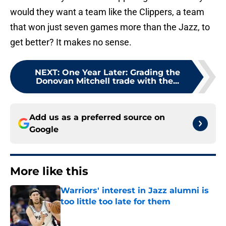
would they want a team like the Clippers, a team
that won just seven games more than the Jazz, to
get better? It makes no sense.
NEXT
:
One Year Later: Grading the
Donovan Mitchell trade with the...
Add us as a preferred source on
Google
More like this
Warriors' interest in Jazz alumni is
too little too late for them
Published by on Invalid Date