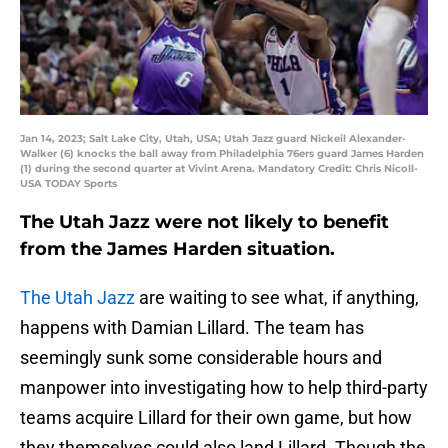
Jan 14, 2023; Salt Lake City, Utah, USA; Utah Jazz guard Nickeil Alexander-
Walker (6) knocks the ball away from Philadelphia 76ers guard James Harden
(1) during the second quarter at Vivint Arena. Mandatory Credit: Chris Nicoll-
USA TODAY Sports
The Utah Jazz were not likely to benefit
from the James Harden situation.
The Utah Jazz
are waiting to see what, if anything,
happens with Damian Lillard. The team has
seemingly sunk some considerable hours and
manpower into investigating how to help third-party
teams acquire Lillard for their own game, but how
they themselves could also land Lillard. Though the