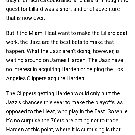
quest for Lillard was a short and brief adventure
that is now over.
But if the Miami Heat want to make the Lillard deal
work, the Jazz are the best bets to make that
happen. What the Jazz aren’t doing, however, is
waiting around on James Harden. The Jazz have
no interest in acquiring Harden or helping the Los
Angeles Clippers acquire Harden.
The Clippers getting Harden would only hurt the
Jazz’s chances this year to make the playoffs, as
opposed to the Heat, who play in the East. So while
it’s no surprise the 76ers are opting not to trade
Harden at this point, where it is surprising is that