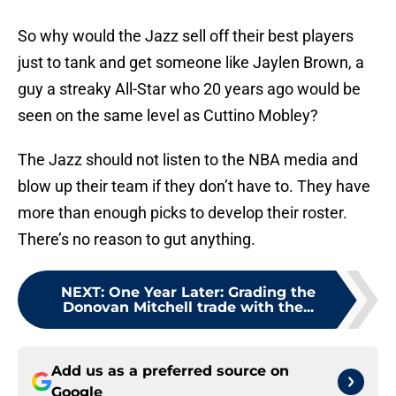
So why would the Jazz sell off their best players
just to tank and get someone like Jaylen Brown, a
guy a streaky All-Star who 20 years ago would be
seen on the same level as Cuttino Mobley?
The Jazz should not listen to the NBA media and
blow up their team if they don’t have to. They have
more than enough picks to develop their roster.
There’s no reason to gut anything.
NEXT
:
One Year Later: Grading the
Donovan Mitchell trade with the...
Add us as a preferred source on
Google