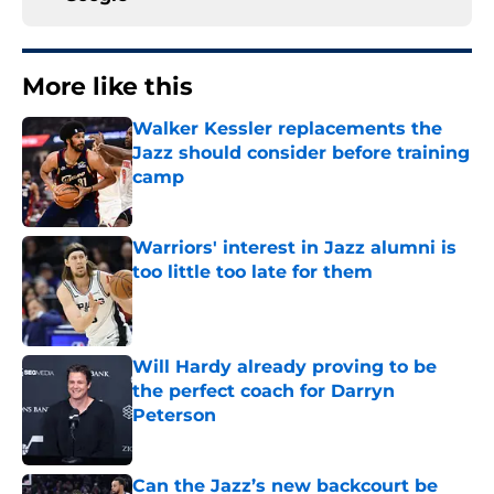
More like this
Walker Kessler replacements the
Jazz should consider before training
camp
Published by on Invalid Date
Warriors' interest in Jazz alumni is
too little too late for them
Published by on Invalid Date
Will Hardy already proving to be
the perfect coach for Darryn
Peterson
Published by on Invalid Date
Can the Jazz’s new backcourt be