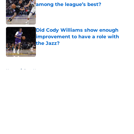
among the league’s best?
Published by on Invalid Date
Did Cody Williams show enough
improvement to have a role with
the Jazz?
Published by on Invalid Date
5 related articles loaded
Home
/
Jazz News
About
Openings
Contact
Our 300+ Sites