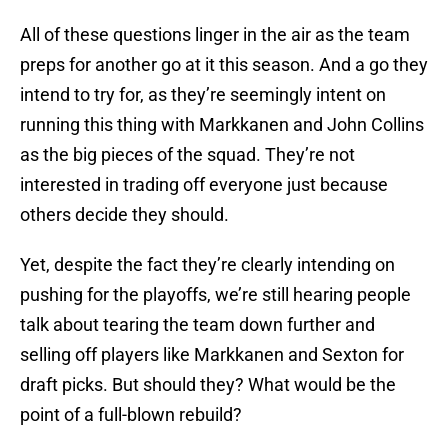
All of these questions linger in the air as the team
preps for another go at it this season. And a go they
intend to try for, as they’re seemingly intent on
running this thing with Markkanen and John Collins
as the big pieces of the squad. They’re not
interested in trading off everyone just because
others decide they should.
Yet, despite the fact they’re clearly intending on
pushing for the playoffs, we’re still hearing people
talk about tearing the team down further and
selling off players like Markkanen and Sexton for
draft picks. But should they? What would be the
point of a full-blown rebuild?