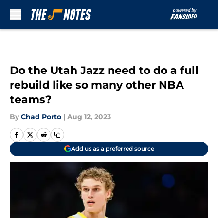
Skip to main content
Do the Utah Jazz need to do a full
rebuild like so many other NBA
teams?
By
Chad Porto
|
Aug 12, 2023
Add us as a preferred source