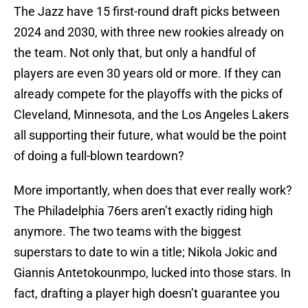
The Jazz have 15 first-round draft picks between
2024 and 2030, with three new rookies already on
the team. Not only that, but only a handful of
players are even 30 years old or more. If they can
already compete for the playoffs with the picks of
Cleveland, Minnesota, and the Los Angeles Lakers
all supporting their future, what would be the point
of doing a full-blown teardown?
More importantly, when does that ever really work?
The Philadelphia 76ers aren’t exactly riding high
anymore. The two teams with the biggest
superstars to date to win a title; Nikola Jokic and
Giannis Antetokounmpo, lucked into those stars. In
fact, drafting a player high doesn’t guarantee you