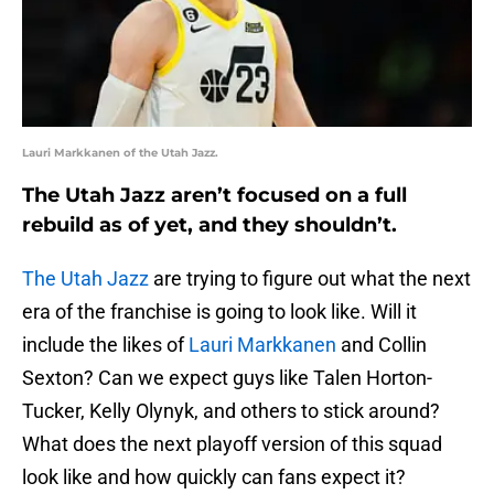
Lauri Markkanen of the Utah Jazz.
The Utah Jazz aren’t focused on a full
rebuild as of yet, and they shouldn’t.
The Utah Jazz
are trying to figure out what the next
era of the franchise is going to look like. Will it
include the likes of
Lauri Markkanen
and Collin
Sexton? Can we expect guys like Talen Horton-
Tucker, Kelly Olynyk, and others to stick around?
What does the next playoff version of this squad
look like and how quickly can fans expect it?