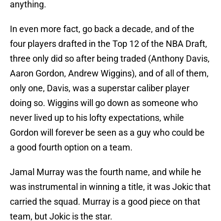
anything.
In even more fact, go back a decade, and of the
four players drafted in the Top 12 of the NBA Draft,
three only did so after being traded (Anthony Davis,
Aaron Gordon, Andrew Wiggins), and of all of them,
only one, Davis, was a superstar caliber player
doing so. Wiggins will go down as someone who
never lived up to his lofty expectations, while
Gordon will forever be seen as a guy who could be
a good fourth option on a team.
Jamal Murray was the fourth name, and while he
was instrumental in winning a title, it was Jokic that
carried the squad. Murray is a good piece on that
team, but Jokic is the star.