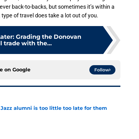
 never back-to-backs, but sometimes it’s within a
type of travel does take a lot out of you.
ater: Grading the Donovan
l trade with the...
ce on
Google
Follow
 Jazz alumni is too little too late for them
e