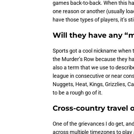
games back-to-back. When this hap
one reason or another (usually l
have those types of players, it’s st
Will they have any “
Sports got a cool nickname when
the Murder’s Row because they had 
also a term that we use to describ
league in consecutive or near cons
Nuggets, Heat, Kings, Grizzlies, Ca
to be a rough go of it.
Cross-country travel
One of the grievances I do get, an
across multiple timezones to play