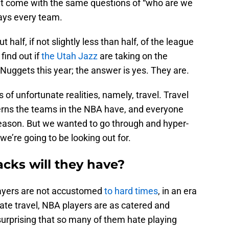
t come with the same questions of “who are we
lays every team.
 half, if not slightly less than half, of the league
find out if
the Utah Jazz
are taking on the
Nuggets this year; the answer is yes. They are.
of unfortunate realities, namely, travel. Travel
erns the teams in the NBA have, and everyone
 season. But we wanted to go through and hyper-
we’re going to be looking out for.
ks will they have?
players are not accustomed
to hard times
, in an era
ate travel, NBA players are as catered and
surprising that so many of them hate playing