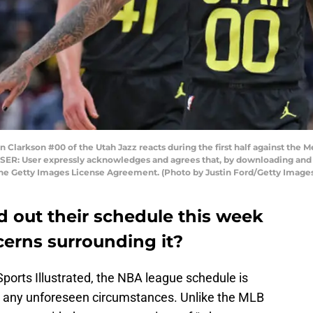
arkson #00 of the Utah Jazz reacts during the first half against the 
ER: User expressly acknowledges and agrees that, by downloading and o
the Getty Images License Agreement. (Photo by Justin Ford/Getty Image
nd out their schedule this week
cerns surrounding it?
 Sports Illustrated, the NBA league schedule is
g any unforeseen circumstances. Unlike the MLB