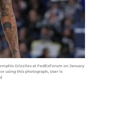
Memphis Grizzlies at FedExForum on January
r using this photograph, User is
s)