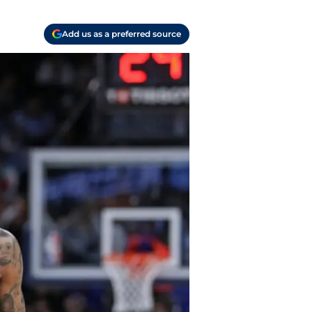
Add us as a preferred source