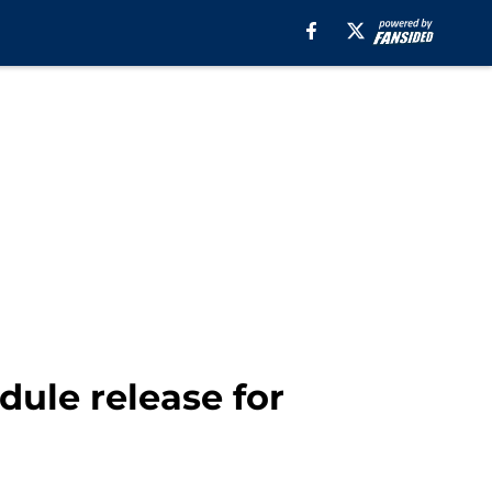
ule release for