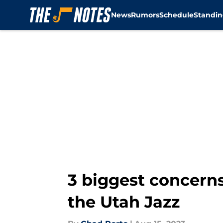
News
Rumors
Schedule
Standin
Skip to main content
3 biggest concern
the Utah Jazz