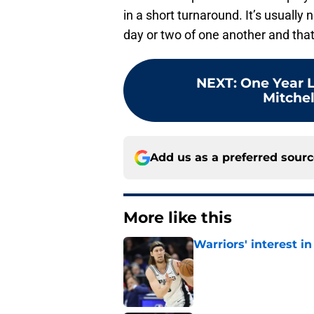
in a short turnaround. It’s usually
day or two of one another and that 
NEXT
:
One Year L
Mitchel
Add us as a preferred sour
More like this
Warriors' interest in
Published by on Invalid Dat