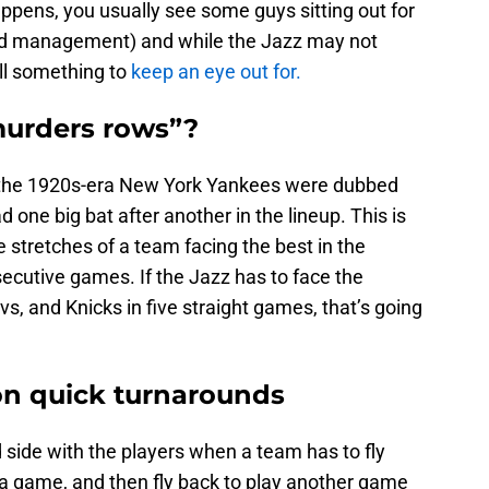
pens, you usually see some guys sitting out for
oad management) and while the Jazz may not
ill something to
keep an eye out for.
murders rows”?
 the 1920s-era New York Yankees were dubbed
one big bat after another in the lineup. This is
e stretches of a team facing the best in the
ecutive games. If the Jazz has to face the
vs, and Knicks in five straight games, that’s going
 on quick turnarounds
d side with the players when a team has to fly
 a game, and then fly back to play another game