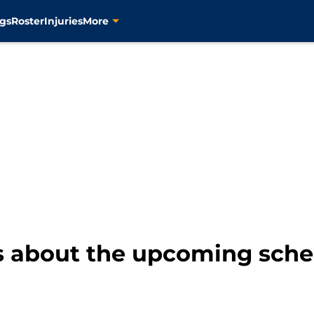
gs
Roster
Injuries
More
s about the upcoming sched