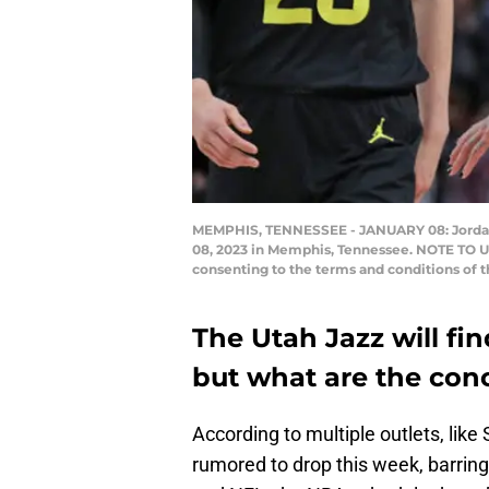
MEMPHIS, TENNESSEE - JANUARY 08: Jordan Cl
08, 2023 in Memphis, Tennessee. NOTE TO US
consenting to the terms and conditions of 
The Utah Jazz will fi
but what are the con
According to multiple outlets, like
rumored to drop this week, barrin