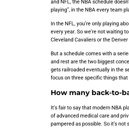
and NFL, the NBA schedule doesn’
playing”, in the NBA every team p
In the NFL, you’re only playing about
every year. So we’re not waiting to 
Cleveland Cavaliers or the Denver 
But a schedule comes with a series 
and rest are the two biggest conc
gets railroaded eventually in the
focus on three specific things that 
How many back-to-bac
It’s fair to say that modern NBA 
of advanced medical care and priv
pampered as possible. So it’s not 