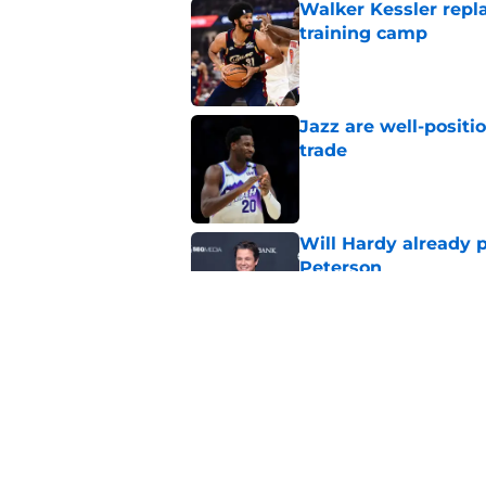
Walker Kessler repl
training camp
Published by on Invalid Dat
Jazz are well-positi
trade
Published by on Invalid Dat
Will Hardy already p
Peterson
Published by on Invalid Dat
Can the Jazz’s new 
Published by on Invalid Dat
5 related articles loaded