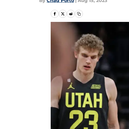
By
Chad Porto
|
Aug 15, 2023