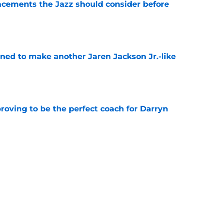
acements the Jazz should consider before
e
oned to make another Jaren Jackson Jr.-like
e
roving to be the perfect coach for Darryn
e
backcourt be among the league’s best?
e