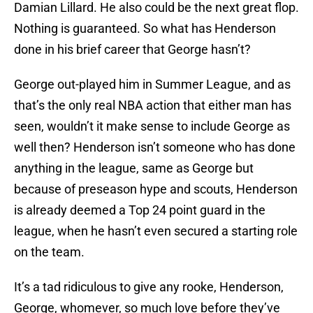
Damian Lillard. He also could be the next great flop.
Nothing is guaranteed. So what has Henderson
done in his brief career that George hasn’t?
George out-played him in Summer League, and as
that’s the only real NBA action that either man has
seen, wouldn’t it make sense to include George as
well then? Henderson isn’t someone who has done
anything in the league, same as George but
because of preseason hype and scouts, Henderson
is already deemed a Top 24 point guard in the
league, when he hasn’t even secured a starting role
on the team.
It’s a tad ridiculous to give any rooke, Henderson,
George, whomever, so much love before they’ve