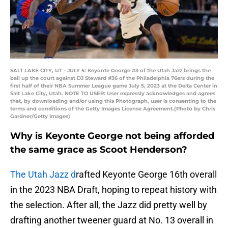
SALT LAKE CITY, UT - JULY 5: Keyonte George #3 of the Utah Jazz brings the
ball up the court against DJ Steward #36 of the Philadelphia 76ers during the
first half of their NBA Summer League game July 5, 2023 at the Delta Center in
Salt Lake City, Utah. NOTE TO USER: User expressly acknowledges and agrees
that, by downloading and/or using this Photograph, user is consenting to the
terms and conditions of the Getty Images License Agreement.(Photo by Chris
Gardner/Getty Images)
Why is Keyonte George not being afforded
the same grace as Scoot Henderson?
The Utah Jazz d
rafted Keyonte George 16th overall
in the 2023 NBA Draft, hoping to repeat history with
the selection. After all, the Jazz did pretty well by
drafting another tweener guard at No. 13 overall in