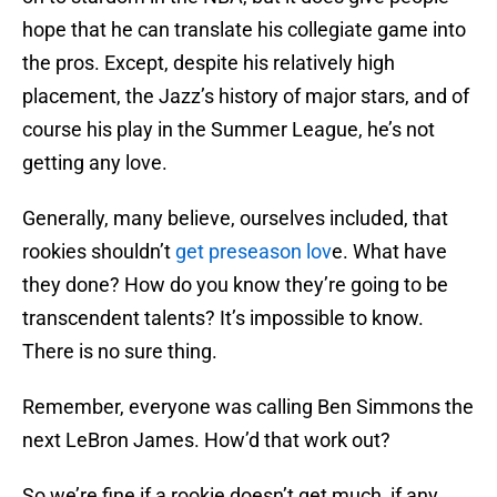
hope that he can translate his collegiate game into
the pros. Except, despite his relatively high
placement, the Jazz’s history of major stars, and of
course his play in the Summer League, he’s not
getting any love.
Generally, many believe, ourselves included, that
rookies shouldn’t
get preseason lov
e. What have
they done? How do you know they’re going to be
transcendent talents? It’s impossible to know.
There is no sure thing.
Remember, everyone was calling Ben Simmons the
next LeBron James. How’d that work out?
So we’re fine if a rookie doesn’t get much, if any