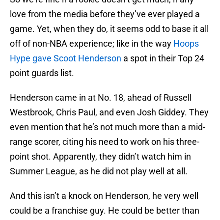
love from the media before they’ve ever played a
game. Yet, when they do, it seems odd to base it all
off of non-NBA experience; like in the way
Hoops
Hype gave Scoot Henderson
a spot in their Top 24
point guards list.
Henderson came in at No. 18, ahead of Russell
Westbrook, Chris Paul, and even Josh Giddey. They
even mention that he’s not much more than a mid-
range scorer, citing his need to work on his three-
point shot. Apparently, they didn’t watch him in
Summer League, as he did not play well at all.
And this isn’t a knock on Henderson, he very well
could be a franchise guy. He could be better than