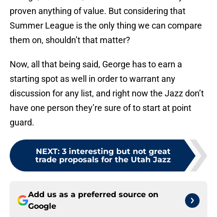
proven anything of value. But considering that
Summer League is the only thing we can compare
them on, shouldn’t that matter?
Now, all that being said, George has to earn a
starting spot as well in order to warrant any
discussion for any list, and right now the Jazz don’t
have one person they’re sure of to start at point
guard.
NEXT
:
3 interesting but not great
trade proposals for the Utah Jazz
Add us as a preferred source on
Google