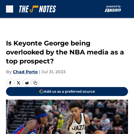
Skip to main content
Is Keyonte George being
overlooked by the NBA media as a
top prospect?
By
Chad Porto
|
Jul 31, 2023
Add us as a preferred source