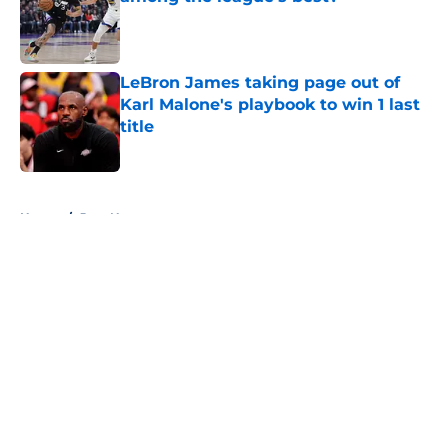
Published by on Invalid Date
LeBron James taking page out of
Karl Malone's playbook to win 1 last
title
Published by on Invalid Date
5 related articles loaded
Home
/
Jazz News
About
Openings
Contact
Our 300+ Sites
FanSided Daily
Pitch a Story