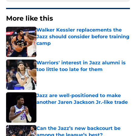
More like this
Walker Kessler replacements the
Jazz should consider before training
camp
Published by on Invalid Date
Warriors' interest in Jazz alumni is
too little too late for them
Published by on Invalid Date
Jazz are well-positioned to make
another Jaren Jackson Jr.-like trade
Published by on Invalid Date
Can the Jazz’s new backcourt be
among the league’s best?