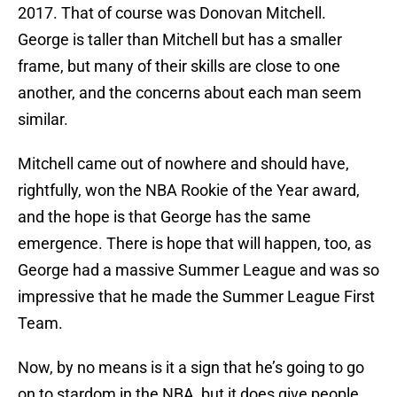
2017. That of course was Donovan Mitchell.
George is taller than Mitchell but has a smaller
frame, but many of their skills are close to one
another, and the concerns about each man seem
similar.
Mitchell came out of nowhere and should have,
rightfully, won the NBA Rookie of the Year award,
and the hope is that George has the same
emergence. There is hope that will happen, too, as
George had a massive Summer League and was so
impressive that he made the Summer League First
Team.
Now, by no means is it a sign that he’s going to go
on to stardom in the NBA, but it does give people