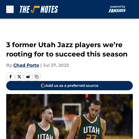
Skip to main content
3 former Utah Jazz players we’re
rooting for to succeed this season
By
Chad Porto
|
Jul 27, 2023
Add us as a preferred source