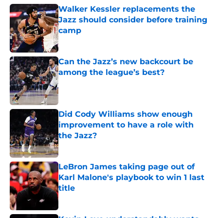
Walker Kessler replacements the
Jazz should consider before training
camp
Published by on Invalid Date
Can the Jazz’s new backcourt be
among the league’s best?
Published by on Invalid Date
Did Cody Williams show enough
improvement to have a role with
the Jazz?
Published by on Invalid Date
LeBron James taking page out of
Karl Malone's playbook to win 1 last
title
Published by on Invalid Date