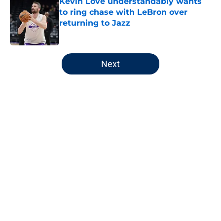
Kevin Love understandably wants
to ring chase with LeBron over
returning to Jazz
Published by on Invalid Date
5 related articles loaded
Next
Home
/
Jazz News
Unexpected statlines headline
Jazz's final home game
By
Jaxon Wynder
|
Apr 11, 2026