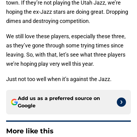
town. If they’re not playing the Utah Jazz, we’re
hoping the ex-Jazz stars are doing great. Dropping
dimes and destroying competition.
We still love these players, especially these three,
as they’ve gone through some trying times since
leaving. So, with that, let’s see what three players
we’re hoping play very well this year.
Just not too well when it’s against the Jazz.
Add us as a preferred source on
Google
More like this