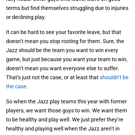
terms but find themselves struggling due to injuries
or declining play.
It can be hard to see your favorite leave, but that
doesn’t mean you stop rooting for them. Sure, the
Jazz should be the team you want to win every
game, but just because you want your team to win,
doesn’t mean you want everyone else to suffer.
That’s just not the case, or at least that
shouldn’t be
the case.
So when the Jazz play teams this year with former
players, we want those guys to win. We want them
to be healthy and play well. We just prefer they’re
healthy and playing well when the Jazz aren’t in