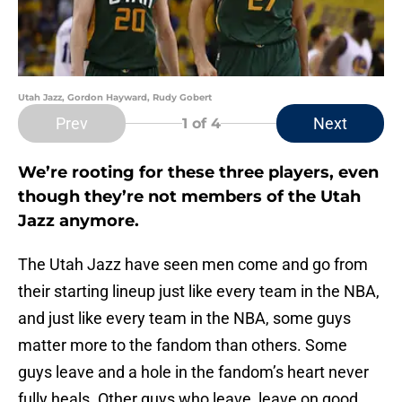
Utah Jazz, Gordon Hayward, Rudy Gobert
Prev
Next
1
of 4
We’re rooting for these three players, even
though they’re not members of the Utah
Jazz anymore.
The Utah Jazz have seen men come and go from
their starting lineup just like every team in the NBA,
and just like every team in the NBA, some guys
matter more to the fandom than others. Some
guys leave and a hole in the fandom’s heart never
fully heals. Other guys who leave, leave on good