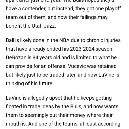
have a contender, but instead, they got one playoff
team out of them, and now their failings may
benefit the Utah Jazz.
Ball is likely done in the NBA due to chronic injuries
that have already ended his 2023-2024 season.
DeRozan is 34 years old and is limited to what he
can provide for an offense. Vucevic was retained
but likely just to be traded later, and now LaVine is
thinking of his future.
LaVine is allegedly upset that he keeps getting
floated in trade ideas by the Bulls, and now wants
them to seemingly put their money where their
mouth is. And one of the teams, at least according