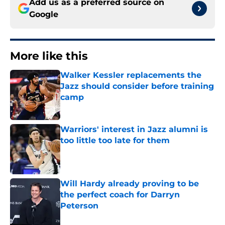
Add us as a preferred source on
Google
More like this
Walker Kessler replacements the
Jazz should consider before training
camp
Published by on Invalid Date
Warriors' interest in Jazz alumni is
too little too late for them
Published by on Invalid Date
Will Hardy already proving to be
the perfect coach for Darryn
Peterson
Published by on Invalid Date