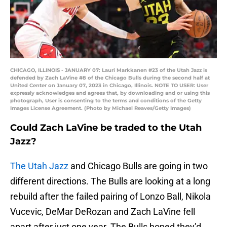
CHICAGO, ILLINOIS - JANUARY 07: Lauri Markkanen #23 of the Utah Jazz is
defended by Zach LaVine #8 of the Chicago Bulls during the second half at
United Center on January 07, 2023 in Chicago, Illinois. NOTE TO USER: User
expressly acknowledges and agrees that, by downloading and or using this
photograph, User is consenting to the terms and conditions of the Getty
Images License Agreement. (Photo by Michael Reaves/Getty Images)
Could Zach LaVine be traded to the Utah
Jazz?
The Utah Jazz
and Chicago Bulls are going in two
different directions. The Bulls are looking at a long
rebuild after the failed pairing of Lonzo Ball, Nikola
Vucevic, DeMar DeRozan and Zach LaVine fell
apart after just one year. The Bulls hoped they’d