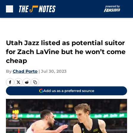
Skip to main content
Utah Jazz listed as potential suitor
for Zach LaVine but he won’t come
cheap
By
Chad Porto
|
Jul 30, 2023
Add us as a preferred source