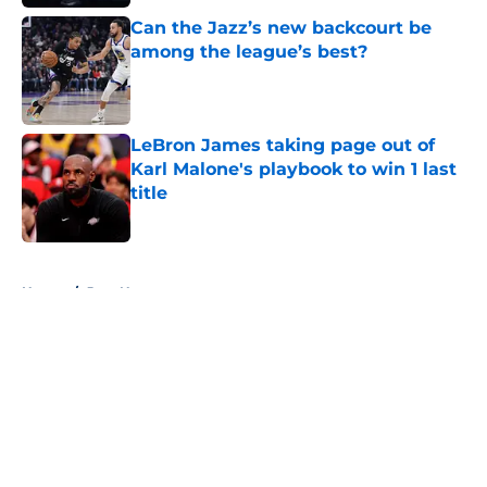
Can the Jazz’s new backcourt be
among the league’s best?
Published by on Invalid Date
LeBron James taking page out of
Karl Malone's playbook to win 1 last
title
Published by on Invalid Date
5 related articles loaded
Home
/
Jazz News
About
Openings
Contact
Our 300+ Sites