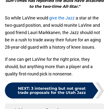
Sun-Times has reported the Bulls have attached
to the two-time All-Star."
So while LaVine would
give the Jazz
a star at the
two-guard position, and would reunite LaVine and
good friend Lauri Markkanen, the Jazz should not
be in a rush to trade away their future for an aging
28-year-old guard with a history of knee issues.
If one can get LaVine for the right price, they
should, but anything more than a player and a
quality first-round pick is nonsense.
NEXT
:
3 interesting but not great
trade proposals for the Utah Jazz