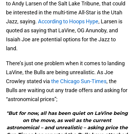
to Andy Larsen of the Salt Lake Tribune, that could
be interested in the multi-time All-Star is the Utah
Jazz, saying.
According to Hoops Hype
, Larsen is
quoted as saying that LaVine, OG Anunoby, and
Isaiah Joe are potential options for the Jazz to
land.
There’s just one problem when it comes to landing
LaVine, the Bulls are being unrealistic. As Joe
Crowley stated via
the Chicago Sun-Times
, the
Bulls are waiting out any trade offers and asking for
“astronomical prices”;
"But for now, all has been quiet on LaVine being
on the move, as well as the current
astronomical – and unrealistic – asking price the