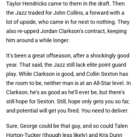
Taylor Hendricks came to them in the draft. Then
the Jazz traded for John Collins, a forward with a
lot of upside, who came in for next to nothing. They
also re-upped Jordan Clarkson’s contract, keeping
him around a while longer.
It’s been a great offseason, after a shockingly good
year. That said, the Jazz still lack elite point guard
play. While Clarkson is good, and Collin Sexton has
the room to be, neither man is at an All-Star level. In
Clarkson, he’s as good as he’ll ever be, but there’s
still hope for Sexton. Still, hope only gets you so far,
and potential will get you fired. You need to deliver.
Sure, George could be that guy, and so could Talen
Horton-Tucker (though less likely) and Kris Dunn