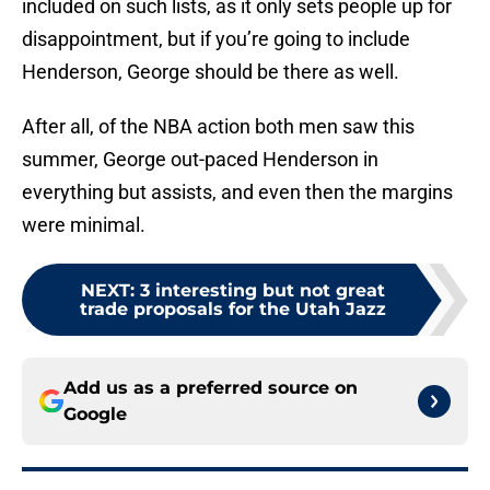
included on such lists, as it only sets people up for
disappointment, but if you’re going to include
Henderson, George should be there as well.
After all, of the NBA action both men saw this
summer, George out-paced Henderson in
everything but assists, and even then the margins
were minimal.
NEXT
:
3 interesting but not great
trade proposals for the Utah Jazz
Add us as a preferred source on
Google