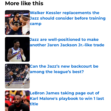
More like this
Walker Kessler replacements the
Jazz should consider before training
camp
Published by on Invalid Date
Jazz are well-positioned to make
another Jaren Jackson Jr.-like trade
Published by on Invalid Date
Can the Jazz’s new backcourt be
among the league’s best?
Published by on Invalid Date
LeBron James taking page out of
Karl Malone's playbook to win 1 last
title
Published by on Invalid Date