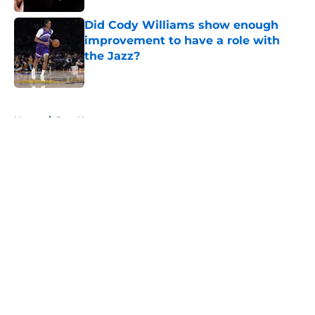
Did Cody Williams show enough
improvement to have a role with
the Jazz?
Published by on Invalid Date
5 related articles loaded
Home
/
Jazz News
About
Openings
Contact
Our 300+ Sites
FanSided Daily
Pitch a Story
Privacy Policy
Terms of Use