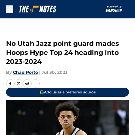
Skip to main content
No Utah Jazz point guard mades
Hoops Hype Top 24 heading into
2023-2024
By
Chad Porto
|
Jul 30, 2023
Add us as a preferred source