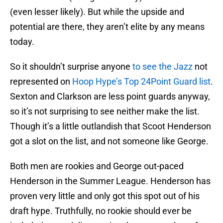
(even lesser likely). But while the upside and
potential are there, they aren’t elite by any means
today.
So it shouldn’t surprise anyone
to see the Jazz
not
represented on
Hoop Hype’s Top 24Point Guard list
.
Sexton and Clarkson are less point guards anyway,
so it’s not surprising to see neither make the list.
Though it’s a little outlandish that Scoot Henderson
got a slot on the list, and not someone like George.
Both men are rookies and George out-paced
Henderson in the Summer League. Henderson has
proven very little and only got this spot out of his
draft hype. Truthfully, no rookie should ever be