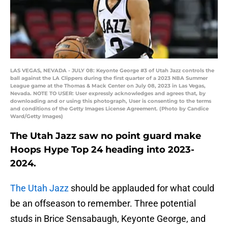
LAS VEGAS, NEVADA - JULY 08: Keyonte George #3 of Utah Jazz controls the
ball against the LA Clippers during the first quarter of a 2023 NBA Summer
League game at the Thomas & Mack Center on July 08, 2023 in Las Vegas,
Nevada. NOTE TO USER: User expressly acknowledges and agrees that, by
downloading and or using this photograph, User is consenting to the terms
and conditions of the Getty Images License Agreement. (Photo by Candice
Ward/Getty Images)
The Utah Jazz saw no point guard make
Hoops Hype Top 24 heading into 2023-
2024.
The Utah Jazz
should be applauded for what could
be an offseason to remember. Three potential
studs in Brice Sensabaugh, Keyonte George, and