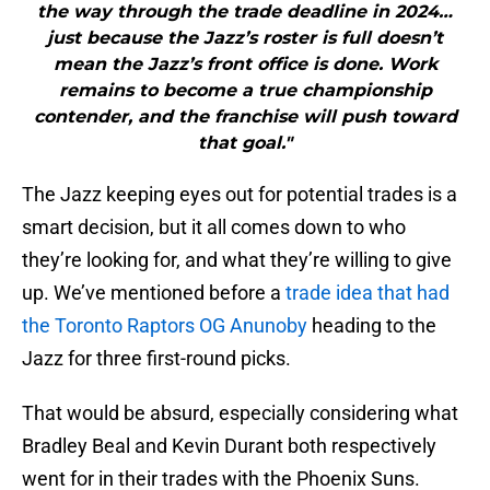
the way through the trade deadline in 2024…
just because the Jazz’s roster is full doesn’t
mean the Jazz’s front office is done. Work
remains to become a true championship
contender, and the franchise will push toward
that goal."
The Jazz keeping eyes out for potential trades is a
smart decision, but it all comes down to who
they’re looking for, and what they’re willing to give
up. We’ve mentioned before a
trade idea that had
the Toronto Raptors OG Anunoby
heading to the
Jazz for three first-round picks.
That would be absurd, especially considering what
Bradley Beal and Kevin Durant both respectively
went for in their trades with the Phoenix Suns.