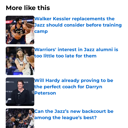
More like this
Walker Kessler replacements the
Jazz should consider before training
camp
Published by on Invalid Date
Warriors' interest in Jazz alumni is
too little too late for them
Published by on Invalid Date
Will Hardy already proving to be
the perfect coach for Darryn
Peterson
Published by on Invalid Date
Can the Jazz’s new backcourt be
among the league’s best?
Published by on Invalid Date