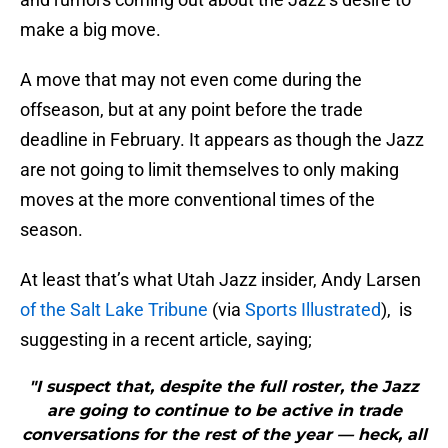
make a big move.
A move that may not even come during the
offseason, but at any point before the trade
deadline in February. It appears as though the Jazz
are not going to limit themselves to only making
moves at the more conventional times of the
season.
At least that’s what Utah Jazz insider, Andy Larsen
of the Salt Lake Tribune
(via
Sports Illustrated
), is
suggesting in a recent article, saying;
"I suspect that, despite the full roster, the Jazz
are going to continue to be active in trade
conversations for the rest of the year — heck, all