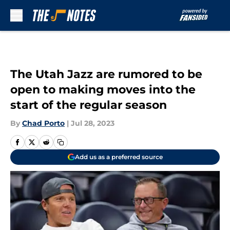
Skip to main content
The Utah Jazz are rumored to be
open to making moves into the
start of the regular season
By
Chad Porto
|
Jul 28, 2023
Add us as a preferred source