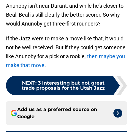
Anunoby isn’t near Durant, and while he’s closer to
Beal, Beal is still clearly the better scorer. So why
would Anunoby get three-first rounders?
If the Jazz were to make a move like that, it would
not be well received. But if they could get someone
like Anunoby for a pick or a rookie,
then maybe you
make that move
.
NEXT
:
3 interesting but not great
trade proposals for the Utah Jazz
Add us as a preferred source on
Google