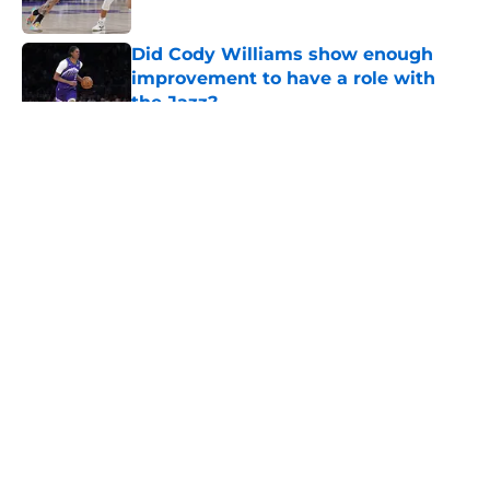
Did Cody Williams show enough
improvement to have a role with
the Jazz?
Published by on Invalid Date
5 related articles loaded
About
Openings
Contact
Our 300+ Sites
FanSided Daily
Pitch a Story
Privacy Policy
Terms of Use
Cookie Policy
Legal Disclaimer
Accessibility Statement
A-Z Index