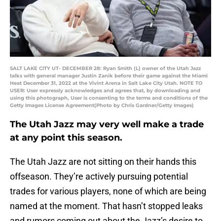
SALT LAKE CITY UT- DECEMBER 28: Ryan Smith (L) owner of the Utah Jazz
talks with general manager Justin Zanik before their game against the Miami
Heat December 31, 2022 at the Vivint Arena in Salt Lake City Utah. NOTE TO
USER: User expressly acknowledges and agrees that, by downloading and
using this photograph, User is consenting to the terms and conditions of the
Getty Images License Agreement(Photo by Chris Gardner/Getty Images)
The Utah Jazz may very well make a trade
at any point this season.
The Utah Jazz are not sitting on their hands this
offseason. They’re actively pursuing potential
trades for various players, none of which are being
named at the moment. That hasn’t stopped leaks
and rumors coming out about the Jazz’s desire to