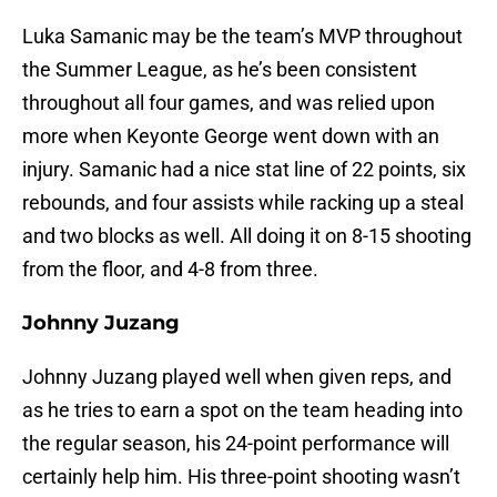
Luka Samanic may be the team’s MVP throughout
the Summer League, as he’s been consistent
throughout all four games, and was relied upon
more when Keyonte George went down with an
injury. Samanic had a nice stat line of 22 points, six
rebounds, and four assists while racking up a steal
and two blocks as well. All doing it on 8-15 shooting
from the floor, and 4-8 from three.
Johnny Juzang
Johnny Juzang played well when given reps, and
as he tries to earn a spot on the team heading into
the regular season, his 24-point performance will
certainly help him. His three-point shooting wasn’t