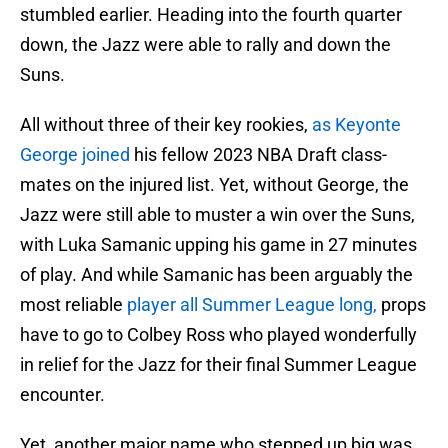
stumbled earlier. Heading into the fourth quarter
down, the Jazz were able to rally and down the
Suns.
All without three of their key rookies,
as Keyonte
George joined
his fellow 2023 NBA Draft class-
mates on the injured list. Yet, without George, the
Jazz were still able to muster a win over the Suns,
with Luka Samanic upping his game in 27 minutes
of play. And while Samanic has been arguably the
most reliable
player all Summer League long,
props
have to go to Colbey Ross who played wonderfully
in relief for the Jazz for their final Summer League
encounter.
Yet, another major name who stepped up big was