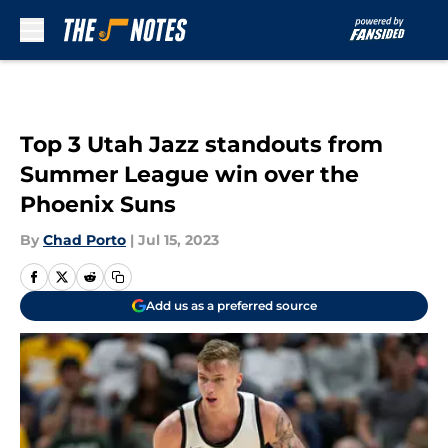
Skip to main content
Top 3 Utah Jazz standouts from
Summer League win over the
Phoenix Suns
By
Chad Porto
|
Jul 15, 2023
Add us as a preferred source