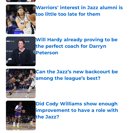
Warriors' interest in Jazz alumni is
too little too late for them
Published by on Invalid Date
Will Hardy already proving to be
the perfect coach for Darryn
Peterson
Published by on Invalid Date
Can the Jazz’s new backcourt be
among the league’s best?
Published by on Invalid Date
Did Cody Williams show enough
improvement to have a role with
the Jazz?
Published by on Invalid Date