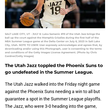
SALT LAKE CITY, UT - JULY 6: Luka Samanic #19 of the Utah Jazz brings the
ball up the court against the Memphis Grizzlies during the first half of the
NBA Summer League game at the Delta Center on July 6, 2023 in Salt Lake
City, Utah. NOTE TO USER: User expressly acknowledges and agrees that, by
downloading and/or using this Photograph, user is consenting to the terms
and conditions of the Getty Images License Agreement. (Photo by Chris
Gardner/Getty Images)
The Utah Jazz toppled the Phoenix Suns to
go undefeated in the Summer League.
The Utah Jazz walked into the Friday night game
against the Phoenix Suns needing a win to all but
guarantee a spot in the Summer League playoffs.
The Jazz, who were 3-0 heading into the game,