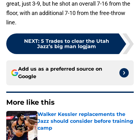
great, just 3-9, but he shot an overall 7-16 from the
floor, with an additional 7-10 from the free-throw
line.
NEXT
:
5 Trades to clear the Utah
Jazz’s big man logjam
Add us as a preferred source on
Google
More like this
Walker Kessler replacements the
Jazz should consider before training
camp
Published by on Invalid Date