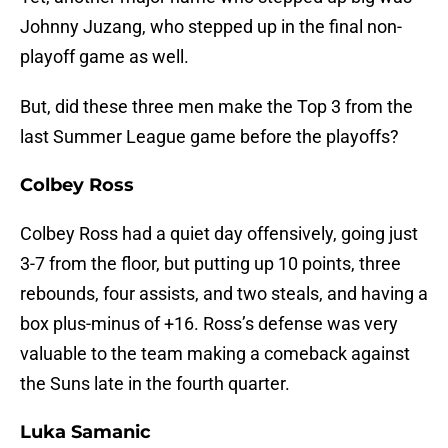
Johnny Juzang, who stepped up in the final non-
playoff game as well.
But, did these three men make the Top 3 from the
last Summer League game before the playoffs?
Colbey Ross
Colbey Ross had a quiet day offensively, going just
3-7 from the floor, but putting up 10 points, three
rebounds, four assists, and two steals, and having a
box plus-minus of +16. Ross’s defense was very
valuable to the team making a comeback against
the Suns late in the fourth quarter.
Luka Samanic