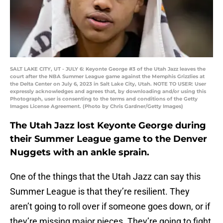
SALT LAKE CITY, UT - JULY 6: Keyonte George #3 of the Utah Jazz leaves the
court after the NBA Summer League game against the Memphis Grizzlies at
the Delta Center on July 6, 2023 in Salt Lake City, Utah. NOTE TO USER: User
expressly acknowledges and agrees that, by downloading and/or using this
Photograph, user is consenting to the terms and conditions of the Getty
Images License Agreement. (Photo by Chris Gardner/Getty Images)
The Utah Jazz lost Keyonte George during
their Summer League game to the Denver
Nuggets with an ankle sprain.
One of the things that the Utah Jazz can say this
Summer League is that they’re resilient. They
aren’t going to roll over if someone goes down, or if
they’re missing major pieces. They’re going to fight