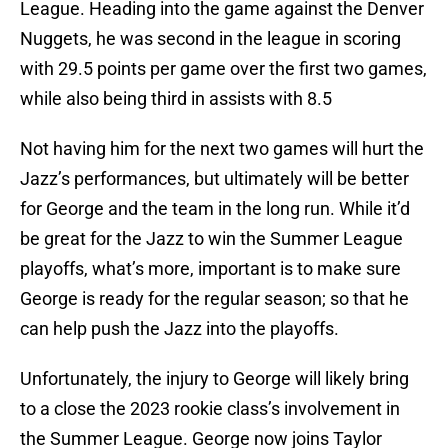
League. Heading into the game against the Denver
Nuggets, he was second in the league in scoring
with 29.5 points per game over the first two games,
while also being third in assists with 8.5
Not having him for the next two games will hurt the
Jazz’s performances, but ultimately will be better
for George and the team in the long run. While it’d
be great for the Jazz to win the Summer League
playoffs, what’s more, important is to make sure
George is ready for the regular season; so that he
can help push the Jazz into the playoffs.
Unfortunately, the injury to George will likely bring
to a close the 2023 rookie class’s involvement in
the Summer League. George now joins Taylor