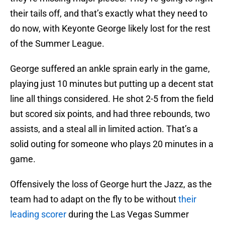
their tails off, and that’s exactly what they need to
do now, with Keyonte George likely lost for the rest
of the Summer League.
George suffered an ankle sprain early in the game,
playing just 10 minutes but putting up a decent stat
line all things considered. He shot 2-5 from the field
but scored six points, and had three rebounds, two
assists, and a steal all in limited action. That’s a
solid outing for someone who plays 20 minutes in a
game.
Offensively the loss of George hurt the Jazz, as the
team had to adapt on the fly to be without
their
leading scorer
during the Las Vegas Summer