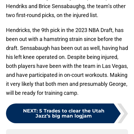
Hendriks and Brice Sensabaughg, the team’s other
two first-round picks, on the injured list.
Hendricks, the 9th pick in the 2023 NBA Draft, has
been out with a hamstring strain since before the
draft. Sensabaugh has been out as well, having had
his left knee operated on. Despite being injured,
both players have been with the team in Las Vegas,
and have participated in on-court workouts. Making
it very likely that both men and presumably George,
will be ready for training camp.
NEXT
:
5 Trades to clear the Utah
Jazz’s big man logjam