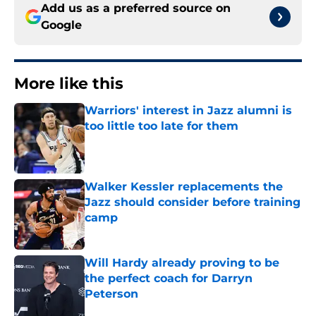
Add us as a preferred source on
Google
More like this
Warriors' interest in Jazz alumni is
too little too late for them
Published by on Invalid Date
Walker Kessler replacements the
Jazz should consider before training
camp
Published by on Invalid Date
Will Hardy already proving to be
the perfect coach for Darryn
Peterson
Published by on Invalid Date