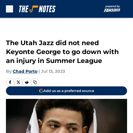
Skip to main content
The Utah Jazz did not need
Keyonte George to go down with
an injury in Summer League
By
Chad Porto
|
Jul 13, 2023
Add us as a preferred source