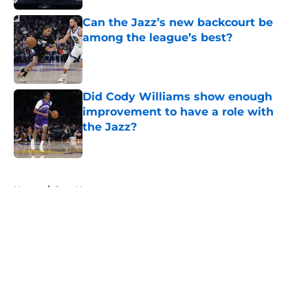
Can the Jazz’s new backcourt be
among the league’s best?
Published by on Invalid Date
Did Cody Williams show enough
improvement to have a role with
the Jazz?
Published by on Invalid Date
5 related articles loaded
Home
/
Jazz News
About
Openings