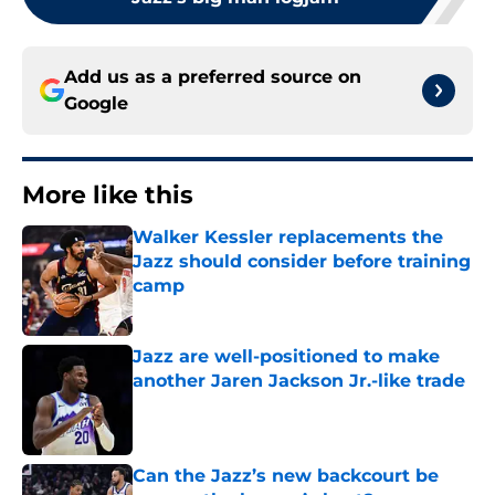
Add us as a preferred source on
Google
More like this
Walker Kessler replacements the
Jazz should consider before training
camp
Published by on Invalid Date
Jazz are well-positioned to make
another Jaren Jackson Jr.-like trade
Published by on Invalid Date
Can the Jazz’s new backcourt be