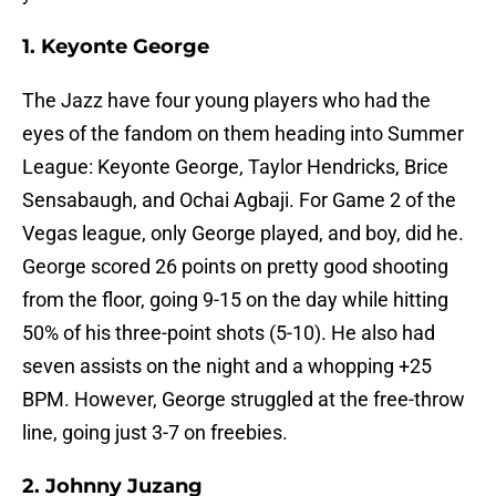
1. Keyonte George
The Jazz have four young players who had the
eyes of the fandom on them heading into Summer
League: Keyonte George, Taylor Hendricks, Brice
Sensabaugh, and Ochai Agbaji. For Game 2 of the
Vegas league, only George played, and boy, did he.
George scored 26 points on pretty good shooting
from the floor, going 9-15 on the day while hitting
50% of his three-point shots (5-10). He also had
seven assists on the night and a whopping +25
BPM. However, George struggled at the free-throw
line, going just 3-7 on freebies.
2. Johnny Juzang