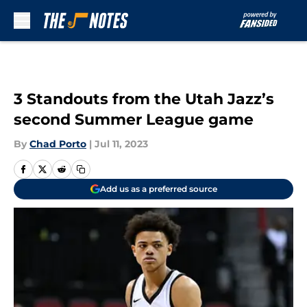
Skip to main content
3 Standouts from the Utah Jazz’s
second Summer League game
By
Chad Porto
|
Jul 11, 2023
Add us as a preferred source