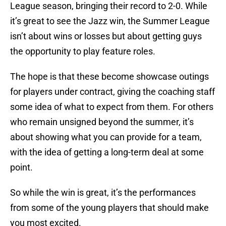
League season, bringing their record to 2-0. While
it’s great to see the Jazz win, the Summer League
isn’t about wins or losses but about getting guys
the opportunity to play feature roles.
The hope is that these become showcase outings
for players under contract, giving the coaching staff
some idea of what to expect from them. For others
who remain unsigned beyond the summer, it’s
about showing what you can provide for a team,
with the idea of getting a long-term deal at some
point.
So while the win is great, it’s the performances
from some of the young players that should make
you most excited.