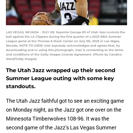
LAS VEGAS, NEVADA - JULY 08: Keyonte George #3 of Utah Jazz controls the
ball against the LA Clippers during the first quarter of a 2023 NBA Summer
League game at the Thomas & Mack Center on July 08, 2023 in Las Vegas,
Nevada. NOTE TO USER: User expressly acknowledges and agrees that, by
downloading and or using this photograph, User is consenting to the terms
and conditions of the Getty Images License Agreement. (Photo by Candice
Ward/Getty Images)
The Utah Jazz wrapped up their second
Summer League outing with some key
standouts.
The Utah Jazz faithful got to see an exciting game
on Monday night, as the Jazz got one over on the
Minnesota Timberwolves 108-96. It was the
second game of the Jazz’s Las Vegas Summer