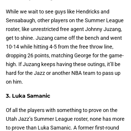
While we wait to see guys like Hendricks and
Sensabaugh, other players on the Summer League
roster, like unrestricted free agent Johnny Juzang,
get to shine. Juzang came off the bench and went
10-14 while hitting 4-5 from the free throw line,
dropping 26 points, matching George for the game-
high. If Juzang keeps having these outings, it’ll be
hard for the Jazz or another NBA team to pass up
on him.
3. Luka Samanic
Of all the players with something to prove on the
Utah Jazz’s Summer League roster, none has more
to prove than Luka Samanic. A former first-round