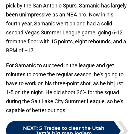
pick by the San Antonio Spurs, Samanic has largely
been unimpressive as an NBA pro. Now in his
fourth year, Samanic went on and had a solid
second Vegas Summer League game, going 6-12
from the floor with 15 points, eight rebounds, and a
BPM of +17.
For Samanic to succeed in the league and get
minutes to come the regular season, he’s going to
have to work on his three-point shot, as he hit just
1-5 on the night. He did shoot 36% for the squad
during the Salt Lake City Summer League, so he’s
capable of better outings.
NEXT
:
5 Trades to clear the Utah
Jazz’s big man logjam