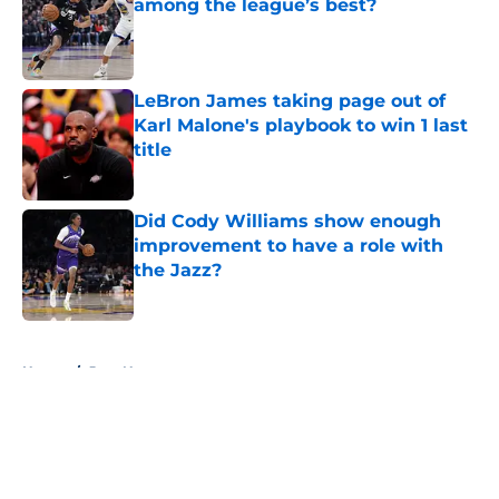
among the league’s best?
Published by on Invalid Date
LeBron James taking page out of
Karl Malone's playbook to win 1 last
title
Published by on Invalid Date
Did Cody Williams show enough
improvement to have a role with
the Jazz?
Published by on Invalid Date
5 related articles loaded
Home
/
Jazz News