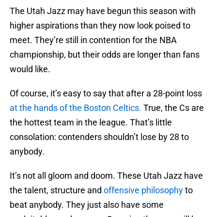
The Utah Jazz may have begun this season with
higher aspirations than they now look poised to
meet. They’re still in contention for the NBA
championship, but their odds are longer than fans
would like.
Of course, it’s easy to say that after a 28-point loss
at the hands of the Boston Celtics.
True, the Cs are
the hottest team in the league. That’s little
consolation: contenders shouldn’t lose by 28 to
anybody.
It’s not all gloom and doom. These Utah Jazz have
the talent, structure and
offensive philosophy
to
beat anybody. They just also have some