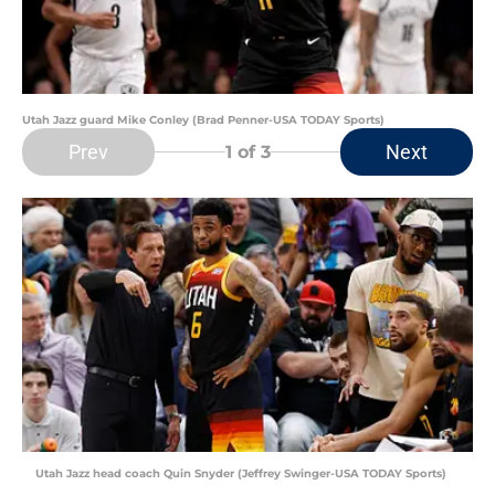
Utah Jazz guard Mike Conley (Brad Penner-USA TODAY Sports)
Prev
Next
1
of 3
Utah Jazz head coach Quin Snyder (Jeffrey Swinger-USA TODAY Sports)