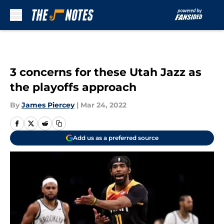
Skip to main content
3 concerns for these Utah Jazz as
the playoffs approach
By
James Piercey
|
Mar 24, 2022
Add us as a preferred source