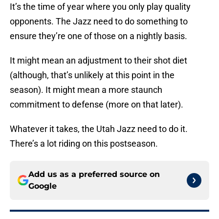
It’s the time of year where you only play quality
opponents. The Jazz need to do something to
ensure they’re one of those on a nightly basis.
It might mean an adjustment to their shot diet
(although, that’s unlikely at this point in the
season). It might mean a more staunch
commitment to defense (more on that later).
Whatever it takes, the Utah Jazz need to do it.
There’s a lot riding on this postseason.
Add us as a preferred source on
Google