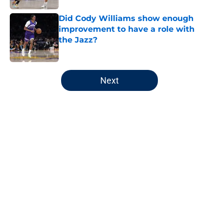
Did Cody Williams show enough
improvement to have a role with
the Jazz?
Published by on Invalid Date
5 related articles loaded
Next
Home
/
Jazz News
About
Openings
Contact
Our 300+ Sites
FanSided Daily
Pitch a Story