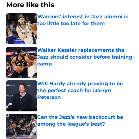
More like this
Warriors' interest in Jazz alumni is
too little too late for them
Published by on Invalid Date
Walker Kessler replacements the
Jazz should consider before training
camp
Published by on Invalid Date
Will Hardy already proving to be
the perfect coach for Darryn
Peterson
Published by on Invalid Date
Can the Jazz’s new backcourt be
among the league’s best?
Published by on Invalid Date