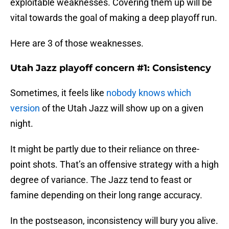
exploitable weaknesses. Covering them up will be
vital towards the goal of making a deep playoff run.
Here are 3 of those weaknesses.
Utah Jazz playoff concern #1: Consistency
Sometimes, it feels like
nobody knows which
version
of the Utah Jazz will show up on a given
night.
It might be partly due to their reliance on three-
point shots. That’s an offensive strategy with a high
degree of variance. The Jazz tend to feast or
famine depending on their long range accuracy.
In the postseason, inconsistency will bury you alive.