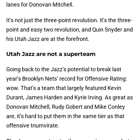
lanes for Donovan Mitchell.
It’s not just the three-point revolution. It’s the three-
point and easy two revolution, and Quin Snyder and
his Utah Jazz are at the forefront.
Utah Jazz are not a superteam
Going back to the Jazz’s potential to break last
year’s Brooklyn Nets’ record for Offensive Rating:
wow. That’s a team that largely featured Kevin
Durant, James Harden and Kyrie Irving. As great as
Donovan Mitchell, Rudy Gobert and Mike Conley
are, it’s hard to put them in the same tier as that
offensive triumvirate.