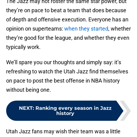
The Jazz may not roster the same star power, but
they’re on pace to beat a team that does because
of depth and offensive execution. Everyone has an
opinion on superteams:
when they started
, whether
they’re good for the league, and whether they even
typically work.
We’ll spare you our thoughts and simply say: it’s
refreshing to watch the Utah Jazz find themselves
on pace to post the best offense in NBA history
without being one.
NEXT
:
Ranking every season in Jazz
history
Utah Jazz fans may wish their team was a little