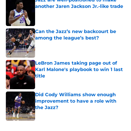
another Jaren Jackson Jr.-like trade
Published by on Invalid Date
Can the Jazz’s new backcourt be
among the league’s best?
Published by on Invalid Date
LeBron James taking page out of
Karl Malone's playbook to win 1 last
title
Published by on Invalid Date
Did Cody Williams show enough
improvement to have a role with
the Jazz?
Published by on Invalid Date
5 related articles loaded