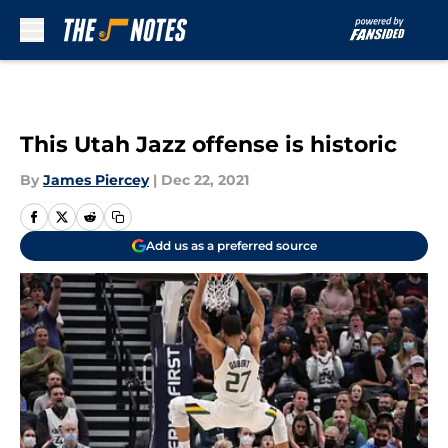
Skip to main content
This Utah Jazz offense is historic
By
James Piercey
|
Dec 22, 2021
Add us as a preferred source