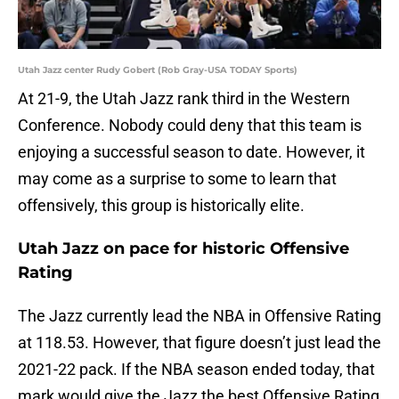
Utah Jazz center Rudy Gobert (Rob Gray-USA TODAY Sports)
At 21-9, the Utah Jazz rank third in the Western
Conference. Nobody could deny that this team is
enjoying a successful season to date. However, it
may come as a surprise to some to learn that
offensively, this group is historically elite.
Utah Jazz on pace for historic Offensive
Rating
The Jazz currently lead the NBA in Offensive Rating
at 118.53. However, that figure doesn’t just lead the
2021-22 pack. If the NBA season ended today, that
mark would give the Jazz the best Offensive Rating