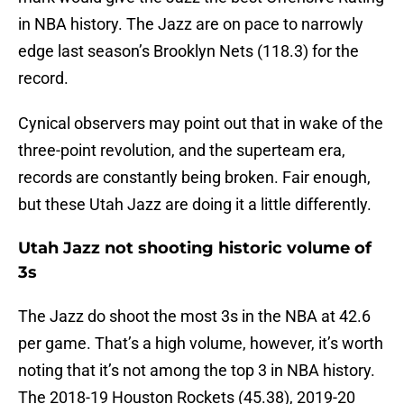
in NBA history. The Jazz are on pace to narrowly
edge last season’s Brooklyn Nets (118.3) for the
record.
Cynical observers may point out that in wake of the
three-point revolution, and the superteam era,
records are constantly being broken. Fair enough,
but these Utah Jazz are doing it a little differently.
Utah Jazz not shooting historic volume of
3s
The Jazz do shoot the most 3s in the NBA at 42.6
per game. That’s a high volume, however, it’s worth
noting that it’s not among the top 3 in NBA history.
The 2018-19 Houston Rockets (45.38), 2019-20