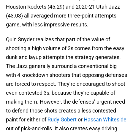
Houston Rockets (45.29) and 2020-21 Utah Jazz
(43.03) all averaged more three-point attempts
game, with less impressive results.
Quin Snyder realizes that part of the value of
shooting a high volume of 3s comes from the easy
dunk and layup attempts the strategy generates.
The Jazz generally surround a conventional big
with 4 knockdown shooters that opposing defenses
are forced to respect. They’re encouraged to shoot
even contested 3s, because they’re capable of
making them. However, the defenses’ urgent need
to defend those shots creates a less contested
paint for either of
Rudy Gobert
or
Hassan Whiteside
out of pick-and-rolls. It also creates easy driving