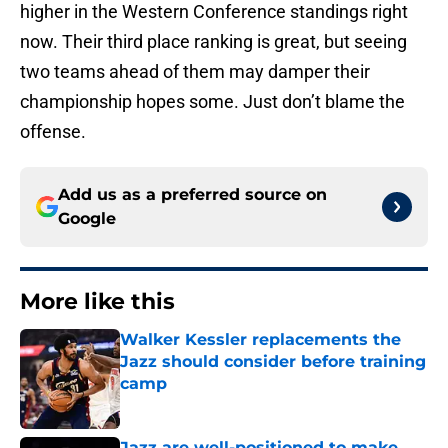
higher in the Western Conference standings right
now. Their third place ranking is great, but seeing
two teams ahead of them may damper their
championship hopes some. Just don’t blame the
offense.
Add us as a preferred source on
Google
More like this
Walker Kessler replacements the
Jazz should consider before training
camp
Published by on Invalid Date
Jazz are well-positioned to make