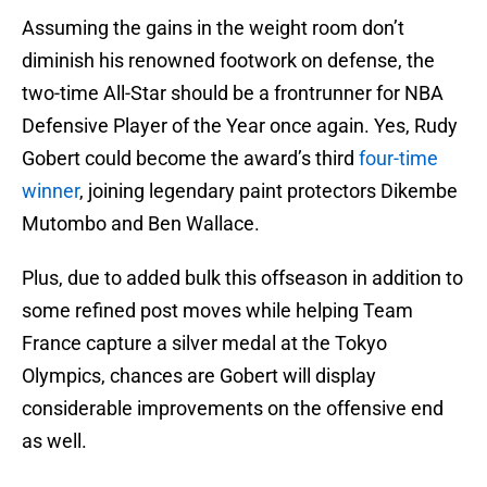
Assuming the gains in the weight room don’t
diminish his renowned footwork on defense, the
two-time All-Star should be a frontrunner for NBA
Defensive Player of the Year once again. Yes, Rudy
Gobert could become the award’s third
four-time
winner
, joining legendary paint protectors Dikembe
Mutombo and Ben Wallace.
Plus, due to added bulk this offseason in addition to
some refined post moves while helping Team
France capture a silver medal at the Tokyo
Olympics, chances are Gobert will display
considerable improvements on the offensive end
as well.