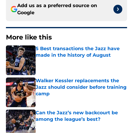
Add us as a preferred source on
Google
More like this
5 Best transactions the Jazz have
made in the history of August
Published by on Invalid Date
Walker Kessler replacements the
Jazz should consider before training
camp
Published by on Invalid Date
Can the Jazz’s new backcourt be
among the league’s best?
Published by on Invalid Date