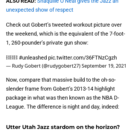
ALSO READ:
Shaquille O’Neal gives the Jazz an
unexpected show of respect
Check out Gobert’s tweeted workout picture over
the weekend, which is the equivalent of the 7-foot-
1, 260-pounder’s private gun show:
⛓⛓⛓
#unleashed
pic.twitter.com/36FTNzCgzh
— Rudy Gobert (@rudygobert27)
September 19, 2021
Now, compare that massive build to the oh-so-
slender frame from Gobert’s 2013-14 highlight
package in what was then known as the NBA D-
League. The difference is night and day, indeed:
Utter Utah Jazz stardom on the horizon?