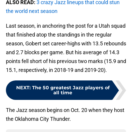
ALSO READ:
3 crazy Jazz lineups that could stun
the world next season
Last season, in anchoring the post for a Utah squad
that finished atop the standings in the regular
season, Gobert set career-highs with 13.5 rebounds
and 2.7 blocks per game. But his average of 14.3
points fell short of his previous two marks (15.9 and
15.1, respectively, in 2018-19 and 2019-20).
NEXT
:
The 50 greatest Jazz players of
all time
The Jazz season begins on Oct. 20 when they host
the Oklahoma City Thunder.