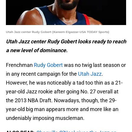
Utah Jazz center Rudy Gobert (Kareem Elgazzar-USA TODAY Sports)
Utah Jazz center Rudy Gobert looks ready to reach
a new level of dominance.
Frenchman
Rudy Gobert
was no twig last season or
in any recent campaign for the
Utah Jazz
.
However, he was noticeably a tad too thin as a 21-
year-old Jazz rookie after going No. 27 overall at
the 2013 NBA Draft. Nowadays, though, the 29-
year-old big man appears more and more like an
undeniably imposing muscleman.