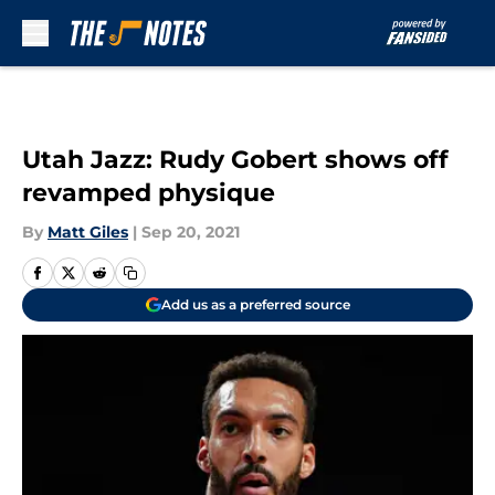
Skip to main content
Utah Jazz: Rudy Gobert shows off
revamped physique
By
Matt Giles
|
Sep 20, 2021
Add us as a preferred source