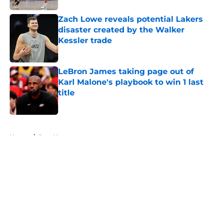
Zach Lowe reveals potential Lakers
disaster created by the Walker
Kessler trade
Published by on Invalid Date
LeBron James taking page out of
Karl Malone's playbook to win 1 last
title
Published by on Invalid Date
5 related articles loaded
Home
/
Jazz News
About
Openings