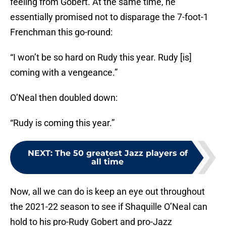
feeling from Gobert. At the same time, he
essentially promised not to disparage the 7-foot-1
Frenchman this go-round:
“I won’t be so hard on Rudy this year. Rudy [is]
coming with a vengeance.”
O’Neal then doubled down:
“Rudy is coming this year.”
NEXT
:
The 50 greatest Jazz players of
all time
Now, all we can do is keep an eye out throughout
the 2021-22 season to see if Shaquille O’Neal can
hold to his pro-Rudy Gobert and pro-Jazz