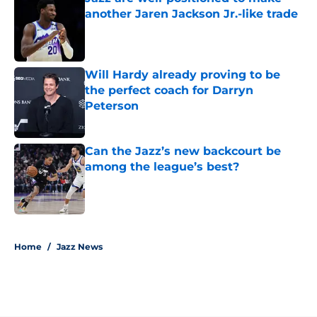
another Jaren Jackson Jr.-like trade
Published by on Invalid Date
Will Hardy already proving to be
the perfect coach for Darryn
Peterson
Published by on Invalid Date
Can the Jazz’s new backcourt be
among the league’s best?
Published by on Invalid Date
5 related articles loaded
Home
/
Jazz News