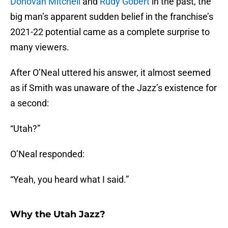
Donovan Mitchell
and
Rudy Gobert
in the past, the
big man’s apparent sudden belief in the franchise’s
2021-22 potential came as a complete surprise to
many viewers.
After O’Neal uttered his answer, it almost seemed
as if Smith was unaware of the Jazz’s existence for
a second:
“Utah?”
O’Neal responded:
“Yeah, you heard what I said.”
Why the Utah Jazz?