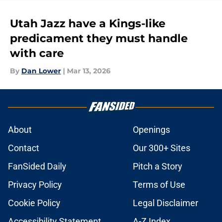
Utah Jazz have a Kings-like
predicament they must handle
with care
By
Dan Lower
|
Mar 13, 2026
About
Openings
Contact
Our 300+ Sites
FanSided Daily
Pitch a Story
Privacy Policy
Terms of Use
Cookie Policy
Legal Disclaimer
Accessibility Statement
A-Z Index