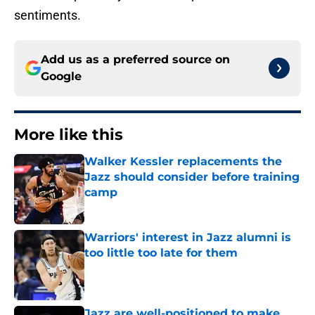
sentiments.
Add us as a preferred source on
Google
More like this
Walker Kessler replacements the
Jazz should consider before training
camp
Published by on Invalid Date
Warriors' interest in Jazz alumni is
too little too late for them
Published by on Invalid Date
Jazz are well-positioned to make