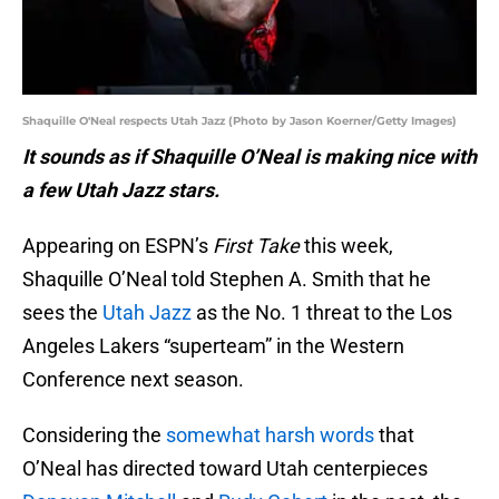
Shaquille O'Neal respects Utah Jazz (Photo by Jason Koerner/Getty Images)
It sounds as if Shaquille O’Neal is making nice with
a few Utah Jazz stars.
Appearing on ESPN’s
First Take
this week,
Shaquille O’Neal told Stephen A. Smith that he
sees the
Utah Jazz
as the No. 1 threat to the Los
Angeles Lakers “superteam” in the Western
Conference next season.
Considering the
somewhat harsh words
that
O’Neal has directed toward Utah centerpieces