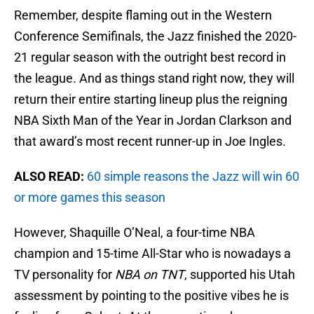
Remember, despite flaming out in the Western
Conference Semifinals, the Jazz finished the 2020-
21 regular season with the outright best record in
the league. And as things stand right now, they will
return their entire starting lineup plus the reigning
NBA Sixth Man of the Year in Jordan Clarkson and
that award’s most recent runner-up in Joe Ingles.
ALSO READ:
60 simple reasons the Jazz will win 60
or more games this season
However, Shaquille O’Neal, a four-time NBA
champion and 15-time All-Star who is nowadays a
TV personality for
NBA on TNT
, supported his Utah
assessment by pointing to the positive vibes he is