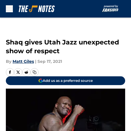
Skip to main content
Shaq gives Utah Jazz unexpected
show of respect
By
Matt Giles
|
Sep 17, 2021
Add us as a preferred source