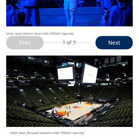
Utah Jazz (Kelvin Kuo-USA TODAY Sports)
Prev
Next
1
of 7
Utah Jazz (Russell Isabella-USA TODAY Sports)