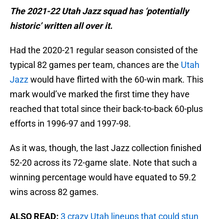
The 2021-22 Utah Jazz squad has ‘potentially
historic’ written all over it.
Had the 2020-21 regular season consisted of the
typical 82 games per team, chances are the
Utah
Jazz
would have flirted with the 60-win mark. This
mark would’ve marked the first time they have
reached that total since their back-to-back 60-plus
efforts in 1996-97 and 1997-98.
As it was, though, the last Jazz collection finished
52-20 across its 72-game slate. Note that such a
winning percentage would have equated to 59.2
wins across 82 games.
ALSO READ:
3 crazy Utah lineups that could stun