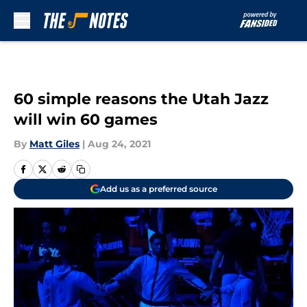
Skip to main content
60 simple reasons the Utah Jazz
will win 60 games
By
Matt Giles
|
Aug 24, 2021
Add us as a preferred source