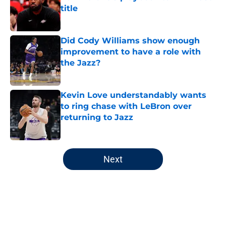
title
Published by on Invalid Date
Did Cody Williams show enough
improvement to have a role with
the Jazz?
Published by on Invalid Date
Kevin Love understandably wants
to ring chase with LeBron over
returning to Jazz
Published by on Invalid Date
5 related articles loaded
Next
Home
/
Jazz News