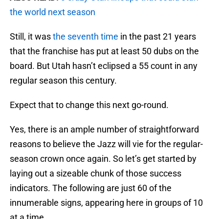
the world next season
Still, it was
the seventh time
in the past 21 years
that the franchise has put at least 50 dubs on the
board. But Utah hasn’t eclipsed a 55 count in any
regular season this century.
Expect that to change this next go-round.
Yes, there is an ample number of straightforward
reasons to believe the Jazz will vie for the regular-
season crown once again. So let’s get started by
laying out a sizeable chunk of those success
indicators. The following are just 60 of the
innumerable signs, appearing here in groups of 10
at a time.