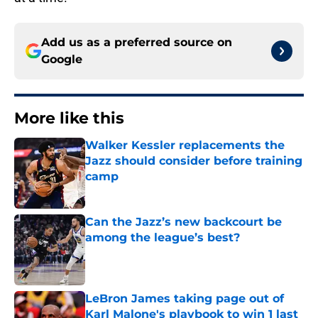
Add us as a preferred source on
Google
More like this
Walker Kessler replacements the
Jazz should consider before training
camp
Published by on Invalid Date
Can the Jazz’s new backcourt be
among the league’s best?
Published by on Invalid Date
LeBron James taking page out of
Karl Malone's playbook to win 1 last