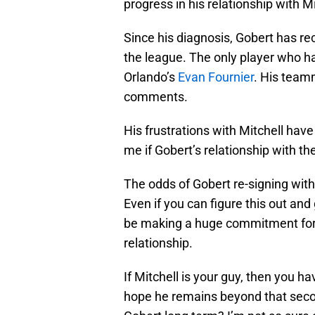
progress in his relationship with 
Since his diagnosis, Gobert has rec
the league. The only player who ha
Orlando’s
Evan Fournier
. His teamm
comments.
His frustrations with Mitchell have
me if Gobert’s relationship with th
The odds of Gobert re-signing with
Even if you can figure this out an
be making a huge commitment for a
relationship.
If Mitchell is your guy, then you 
hope he remains beyond that secon