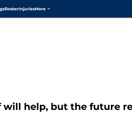
gs
Roster
Injuries
More
f will help, but the future