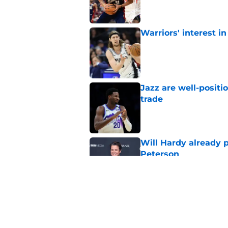
Warriors' interest in
Published by on Invalid Dat
Jazz are well-positi
trade
Published by on Invalid Dat
Will Hardy already p
Peterson
Published by on Invalid Dat
Can the Jazz’s new 
Published by on Invalid Dat