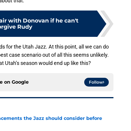
about that.
pair with Donovan if he can't
orgive Rudy
 for the Utah Jazz. At this point, all we can do
best case scenario out of all this seems unlikely.
t Utah’s season would end up like this?
ce on
Google
Follow
acements the Jazz should consider before
e