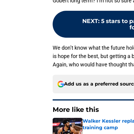
Gobert long term? I’m not so sure 
NEXT
:
5 stars to 
f
We don’t know what the future holds
is hope for the best, but getting a 
Again, who would have thought tha
Add us as a preferred sour
More like this
Walker Kessler repl
training camp
Published by on Invalid Dat