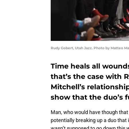
Rudy Gobert, Utah Jazz. Photo by Matteo M
Time heals all wound
that’s the case with
Mitchell’s relationshi
show that the duo’s f
Man, who would have though that i
potentially breaking up a duo that i
wasn’t supposed to go down this 