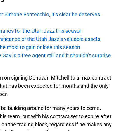
r Simone Fontecchio, it’s clear he deserves
narios for the Utah Jazz this season
ficance of the Utah Jazz’s valuable assets
he most to gain or lose this season
y is a free agent still and it shouldn’t surprise
n on signing Donovan Mitchell to a max contract
That has been expected for months and the only
per.
ll be building around for many years to come.
his team, but with his contract set to expire after
 on the trading block, regardless if he makes any