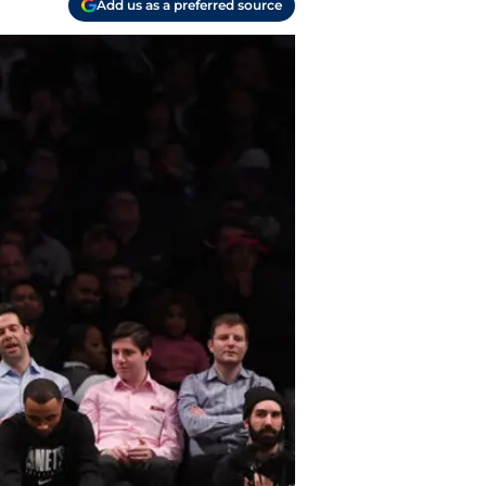
Add us as a preferred source