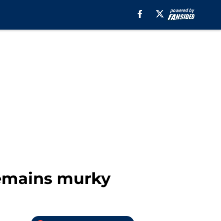
 remains murky