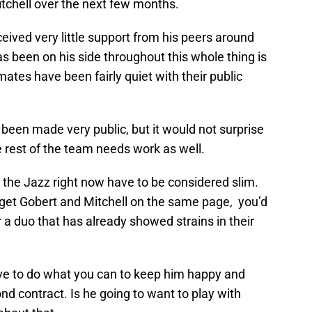
Mitchell over the next few months.
eived very little support from his peers around
s been on his side throughout this whole thing is
ates have been fairly quiet with their public
 been made very public, but it would not surprise
e rest of the team needs work as well.
 the Jazz right now have to be considered slim.
d get Gobert and Mitchell on the same page, you’d
 duo that has already showed strains in their
have to do what you can to keep him happy and
d contract. Is he going to want to play with