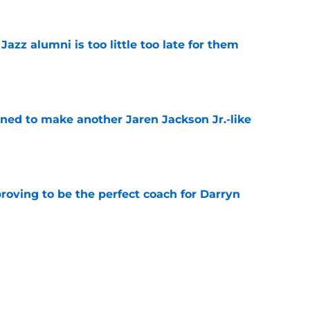
 Jazz alumni is too little too late for them
e
oned to make another Jaren Jackson Jr.-like
e
roving to be the perfect coach for Darryn
e
backcourt be among the league’s best?
e