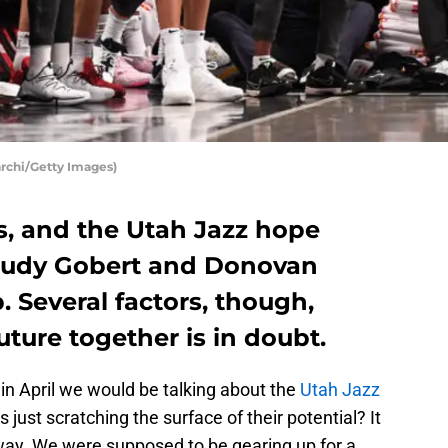
archi/Getty Images)
s, and the Utah Jazz hope
 Rudy Gobert and Donovan
p. Several factors, though,
uture together is in doubt.
n April we would be talking about the
Utah Jazz
s just scratching the surface of their potential? It
way. We were supposed to be gearing up for a