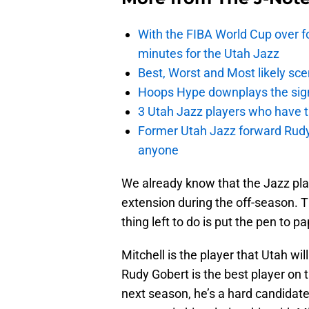
With the FIBA World Cup over fo
minutes for the Utah Jazz
Best, Worst and Most likely sce
Hoops Hype downplays the signi
3 Utah Jazz players who have t
Former Utah Jazz forward Rudy Ga
anyone
We already know that the Jazz pla
extension during the off-season. 
thing left to do is put the pen to pa
Mitchell is the player that Utah wi
Rudy Gobert is the best player on t
next season, he’s a hard candidate