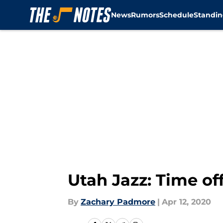
News
Rumors
Schedule
Standin
Skip to main content
Utah Jazz: Time of
By
Zachary Padmore
|
Apr 12, 2020