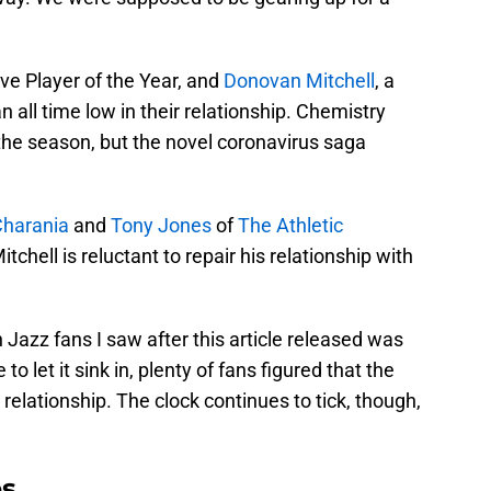
ve Player of the Year, and
Donovan Mitchell
, a
an all time low in their relationship. Chemistry
he season, but the novel coronavirus saga
harania
and
Tony Jones
of
The Athletic
tchell is reluctant to repair his relationship with
 Jazz fans I saw after this article released was
o let it sink in, plenty of fans figured that the
 relationship. The clock continues to tick, though,
es