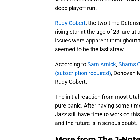
deep playoff run.
Rudy Gobert
, the two-time Defensi
rising star at the age of 23, are at 
issues were apparent throughout t
seemed to be the last straw.
According to
Sam Amick
,
Shams C
(subscription required)
, Donovan Mi
Rudy Gobert.
The initial reaction from most Utah
pure panic. After having some time t
Jazz still have time to work on this
and the future is in serious doubt.
More from
The J-Not