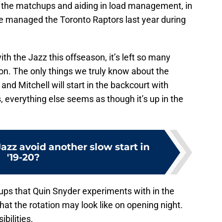
the matchups and aiding in load management, in
se managed the Toronto Raptors last year during
ith the Jazz this offseason, it’s left so many
ion. The only things we truly know about the
y and Mitchell will start in the backcourt with
s, everything else seems as though it’s up in the
Jazz avoid another slow start in
'19-20?
ineups that Quin Snyder experiments with in the
at the rotation may look like on opening night.
ibilities.