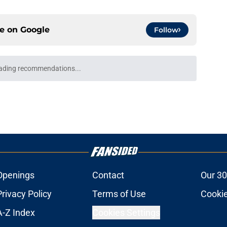
ce on
Google
Follow
the Jazz have made in the history of August
e
acements the Jazz should consider before
e
backcourt be among the league’s best?
e