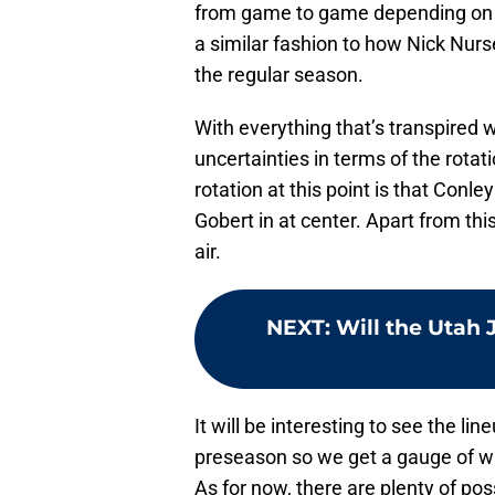
from game to game depending on 
a similar fashion to how Nick Nur
the regular season.
With everything that’s transpired w
uncertainties in terms of the rotat
rotation at this point is that Conle
Gobert in at center. Apart from thi
air.
NEXT
:
Will the Utah 
It will be interesting to see the l
preseason so we get a gauge of wh
As for now, there are plenty of poss