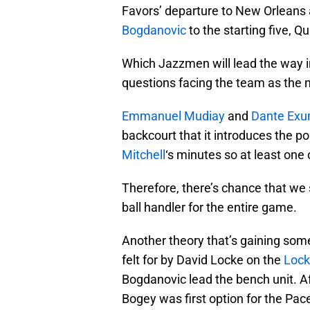
Favors’ departure to New Orleans 
Bogdanovic
to the starting five, Q
Which Jazzmen will lead the way i
questions facing the team as the
Emmanuel Mudiay
and
Dante Ex
backcourt that it introduces the po
Mitchell
‘s minutes so at least one 
Therefore, there’s chance that we 
ball handler for the entire game.
Another theory that’s gaining some 
felt for by David Locke on the
Lock
Bogdanovic lead the bench unit. Af
Bogey was first option for the Pa