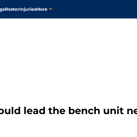
gs
Roster
Injuries
More
ould lead the bench unit n