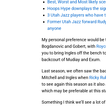
Best, Worst and Most likely sce
Hoops Hype downplays the signi
3 Utah Jazz players who have t
Former Utah Jazz forward Rudy Ga
anyone
My personal preference would be to 
Bogdanovic and Gobert, with
Royc
you to bring Ingles off the bench t
backcourt of Mudiay and Exum.
Last season, we often saw the bac
Mitchell and Ingles when
Ricky Ru
to see again this season as it also
which may be preferable at this st
Something I think we’ll see a lot of