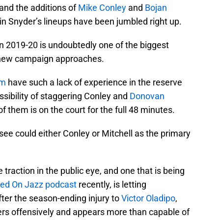
and the additions of
Mike Conley
and
Bojan
uin Snyder’s lineups have been jumbled right up.
n 2019-20 is undoubtedly one of the biggest
 new campaign approaches.
um
have such a lack of experience in the reserve
ssibility of staggering Conley and
Donovan
of them is on the court for the full 48 minutes.
see could either Conley or Mitchell as the primary
traction in the public eye, and one that is being
ed On Jazz podcast
recently, is letting
ter the season-ending injury to
Victor Oladipo
,
cers offensively and appears more than capable of