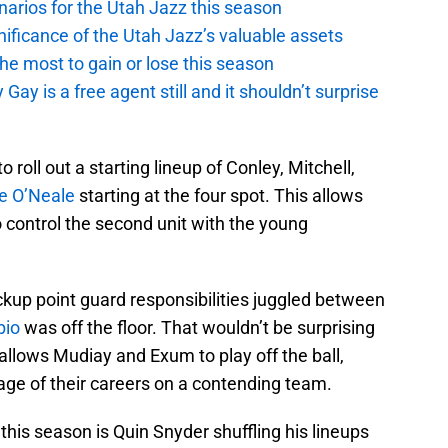
narios for the Utah Jazz this season
ficance of the Utah Jazz’s valuable assets
he most to gain or lose this season
y is a free agent still and it shouldn’t surprise
roll out a starting lineup of Conley, Mitchell,
e O’Neale
starting at the four spot. This allows
o control the second unit with the young
kup point guard responsibilities juggled between
bio
was off the floor. That wouldn’t be surprising
 allows Mudiay and Exum to play off the ball,
age of their careers on a contending team.
 this season is Quin Snyder shuffling his lineups