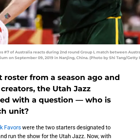
 #7 of Australia reacts during 2nd round Group L match between Austra
um on September 09, 2019 in Nanjing, China. (Photo by Shi Tang/Getty
nt roster from a season ago and
 creators, the Utah Jazz
ced with a question — who is
ch unit?
ck Favors
were the two starters designated to
and run the show for the Utah Jazz. Now, with