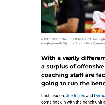
NANJING, CHINA - SEPTEMBER 09: Joe Ingles
Nanjing Youth Olympic Sports Park Gymnasi
With a vastly differe
a surplus of offensive
coaching staff are fa
going to run the ben
Last season,
Joe Ingles
and
Derri
come back in with the bench unit 