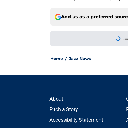
Add us as a preferred sour
More like this
5 Best transactions 
Published by on Invalid Dat
Walker Kessler repl
training camp
Published by on Invalid Dat
Can the Jazz’s new 
Published by on Invalid Dat