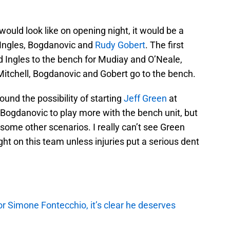
 would look like on opening night, it would be a
, Ingles, Bogdanovic and
Rudy Gobert
. The first
d Ingles to the bench for Mudiay and O’Neale,
Mitchell, Bogdanovic and Gobert go to the bench.
nd the possibility of starting
Jeff Green
at
 Bogdanovic to play more with the bench unit, but
s some other scenarios. I really can’t see Green
ht on this team unless injuries put a serious dent
r Simone Fontecchio, it’s clear he deserves