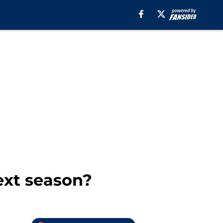
ext season?