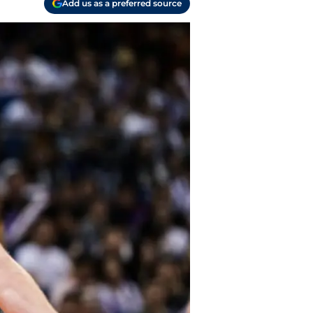
Add us as a preferred source