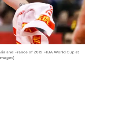
lia and France of 2019 FIBA World Cup at
 Images)