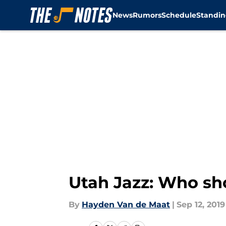
News
Rumors
Schedule
Standin
Skip to main content
Utah Jazz: Who sh
By
Hayden Van de Maat
|
Sep 12, 2019