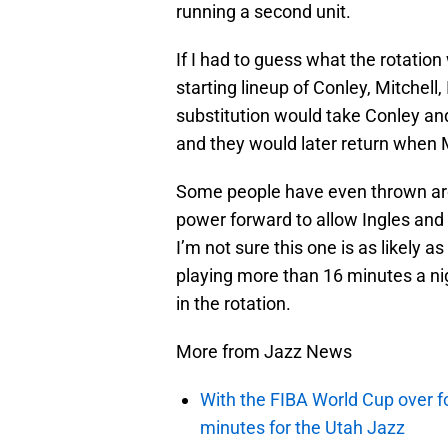
running a second unit.
If I had to guess what the rotation
starting lineup of Conley, Mitchell
substitution would take Conley an
and they would later return when 
Some people have even thrown arou
power forward to allow Ingles and
I’m not sure this one is as likely a
playing more than 16 minutes a nig
in the rotation.
More from Jazz News
With the FIBA World Cup over fo
minutes for the Utah Jazz