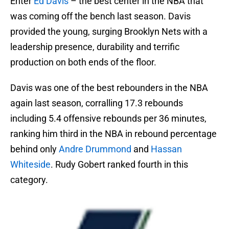
Enter
Ed Davis
– the best center in the NBA that
was coming off the bench last season. Davis
provided the young, surging Brooklyn Nets with a
leadership presence, durability and terrific
production on both ends of the floor.
Davis was one of the best rebounders in the NBA
again last season, corralling 17.3 rebounds
including 5.4 offensive rebounds per 36 minutes,
ranking him third in the NBA in rebound percentage
behind only
Andre Drummond
and
Hassan
Whiteside
. Rudy Gobert ranked fourth in this
category.