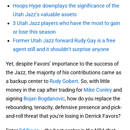
Hoops Hype downplays the significance of the
Utah Jazz’s valuable assets
3 Utah Jazz players who have the most to gain
or lose this season
Former Utah Jazz forward Rudy Gay is a free
agent still and it shouldn’t surprise anyone
Yet, despite Favors’ importance to the success of
the Jazz, the majority of his contributions came as
a backup center to
Rudy Gobert
. So, with little
money in the cap after trading for
Mike Conley
and
signing
Bojan Bogdanovic
, how do you replace the
rebounding, tenacity, defensive presence and pick-
and-roll threat that you’re losing in Derrick Favors?