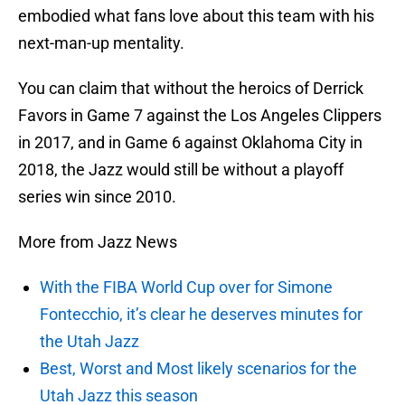
embodied what fans love about this team with his
next-man-up mentality.
You can claim that without the heroics of Derrick
Favors in Game 7 against the Los Angeles Clippers
in 2017, and in Game 6 against Oklahoma City in
2018, the Jazz would still be without a playoff
series win since 2010.
More from Jazz News
With the FIBA World Cup over for Simone
Fontecchio, it’s clear he deserves minutes for
the Utah Jazz
Best, Worst and Most likely scenarios for the
Utah Jazz this season