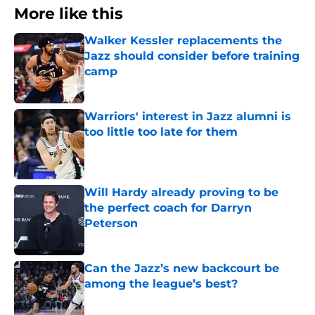
More like this
Walker Kessler replacements the
Jazz should consider before training
camp
Published by on Invalid Date
Warriors' interest in Jazz alumni is
too little too late for them
Published by on Invalid Date
Will Hardy already proving to be
the perfect coach for Darryn
Peterson
Published by on Invalid Date
Can the Jazz’s new backcourt be
among the league’s best?
Published by on Invalid Date