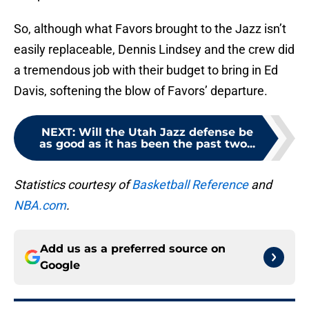
So, although what Favors brought to the Jazz isn’t
easily replaceable, Dennis Lindsey and the crew did
a tremendous job with their budget to bring in Ed
Davis, softening the blow of Favors’ departure.
NEXT
:
Will the Utah Jazz defense be
as good as it has been the past two...
Statistics courtesy of
Basketball Reference
and
NBA.com
.
Add us as a preferred source on
Google