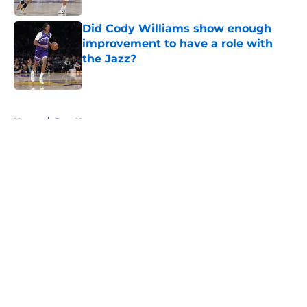
Did Cody Williams show enough
improvement to have a role with
the Jazz?
Published by on Invalid Date
5 related articles loaded
Home
/
Jazz News
About
Openings
Contact
Our 300+ Sites
FanSided Daily
Pitch a Story
Privacy Policy
Terms of Use