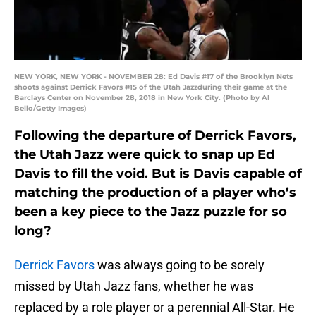
NEW YORK, NEW YORK - NOVEMBER 28: Ed Davis #17 of the Brooklyn Nets
shoots against Derrick Favors #15 of the Utah Jazzduring their game at the
Barclays Center on November 28, 2018 in New York City. (Photo by Al
Bello/Getty Images)
Following the departure of Derrick Favors,
the Utah Jazz were quick to snap up Ed
Davis to fill the void. But is Davis capable of
matching the production of a player who’s
been a key piece to the Jazz puzzle for so
long?
Derrick Favors
was always going to be sorely
missed by Utah Jazz fans, whether he was
replaced by a role player or a perennial All-Star. He