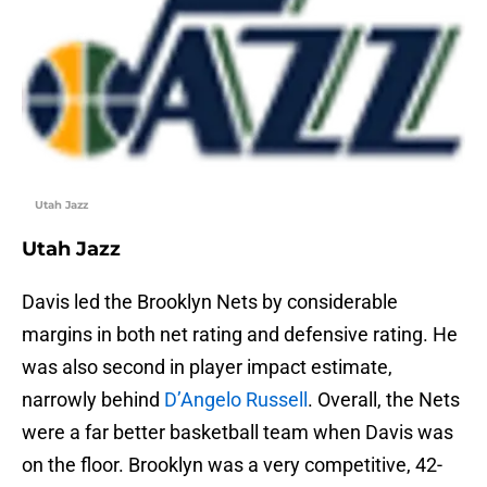
Utah Jazz
Utah Jazz
Davis led the Brooklyn Nets by considerable
margins in both net rating and defensive rating. He
was also second in player impact estimate,
narrowly behind
D’Angelo Russell
. Overall, the Nets
were a far better basketball team when Davis was
on the floor. Brooklyn was a very competitive, 42-