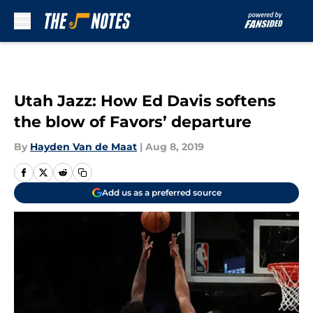
Skip to main content
Utah Jazz: How Ed Davis softens
the blow of Favors’ departure
By
Hayden Van de Maat
|
Aug 8, 2019
Add us as a preferred source