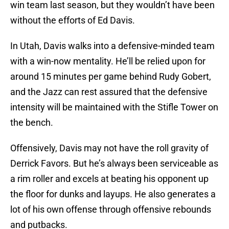
win team last season, but they wouldn’t have been
without the efforts of Ed Davis.
In Utah, Davis walks into a defensive-minded team
with a win-now mentality. He’ll be relied upon for
around 15 minutes per game behind Rudy Gobert,
and the Jazz can rest assured that the defensive
intensity will be maintained with the Stifle Tower on
the bench.
Offensively, Davis may not have the roll gravity of
Derrick Favors. But he’s always been serviceable as
a rim roller and excels at beating his opponent up
the floor for dunks and layups. He also generates a
lot of his own offense through offensive rebounds
and putbacks.