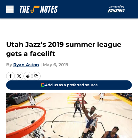
Skip to main content
Utah Jazz’s 2019 summer league
gets a facelift
By
Ryan Aston
|
May 6, 2019
Add us as a preferred source