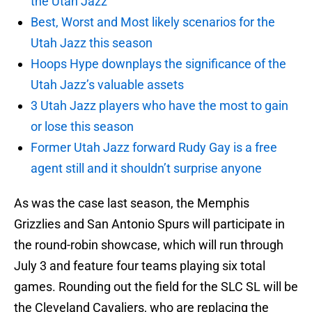
the Utah Jazz
Best, Worst and Most likely scenarios for the
Utah Jazz this season
Hoops Hype downplays the significance of the
Utah Jazz’s valuable assets
3 Utah Jazz players who have the most to gain
or lose this season
Former Utah Jazz forward Rudy Gay is a free
agent still and it shouldn’t surprise anyone
As was the case last season, the Memphis
Grizzlies and San Antonio Spurs will participate in
the round-robin showcase, which will run through
July 3 and feature four teams playing six total
games. Rounding out the field for the SLC SL will be
the Cleveland Cavaliers, who are replacing the