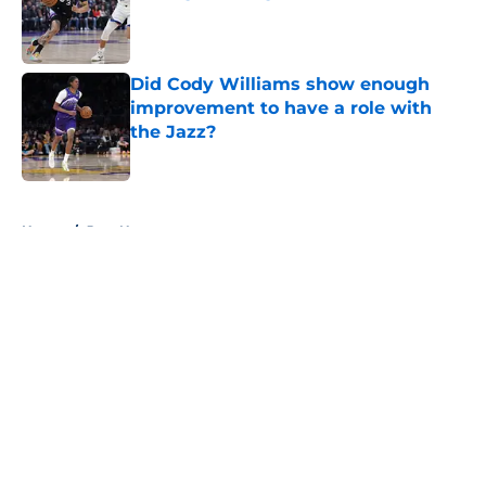
Published by on Invalid Date
Did Cody Williams show enough
improvement to have a role with
the Jazz?
Published by on Invalid Date
5 related articles loaded
Home
/
Jazz News
About
Openings
Contact
Our 300+ Sites
FanSided Daily
Pitch a Story