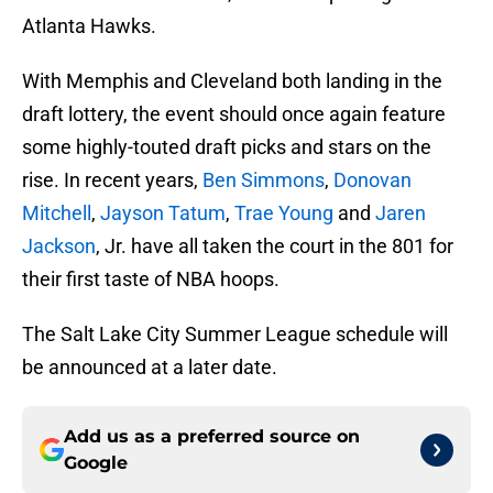
Atlanta Hawks.
With Memphis and Cleveland both landing in the
draft lottery, the event should once again feature
some highly-touted draft picks and stars on the
rise. In recent years,
Ben Simmons
,
Donovan
Mitchell
,
Jayson Tatum
,
Trae Young
and
Jaren
Jackson
, Jr. have all taken the court in the 801 for
their first taste of NBA hoops.
The Salt Lake City Summer League schedule will
be announced at a later date.
Add us as a preferred source on
Google