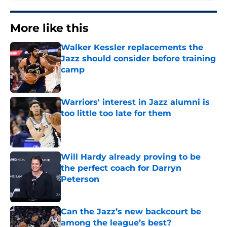
More like this
Walker Kessler replacements the
Jazz should consider before training
camp
Published by on Invalid Date
Warriors' interest in Jazz alumni is
too little too late for them
Published by on Invalid Date
Will Hardy already proving to be
the perfect coach for Darryn
Peterson
Published by on Invalid Date
Can the Jazz’s new backcourt be
among the league’s best?