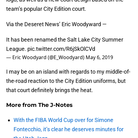
team’s popular City Edition court.
Via the Deseret News’ Eric Woodyward —
It has been renamed the Salt Lake City Summer
League.
pic.twitter.com/R6jSkOlCVd
— Eric Woodyard (@E_Woodyard)
May 6, 2019
I may be on an island with regards to my middle-of-
the-road reaction to the City Edition uniforms, but
that court definitely brings the heat.
More from
The J-Notes
With the FIBA World Cup over for Simone
Fontecchio, it’s clear he deserves minutes for