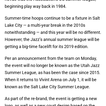
beginning play way back in 1984.
Summer-time hoops continue to be a fixture in Salt
Lake City — a multi-year break in the 2010s
notwithstanding — and this year will be no different.
However, the Jazz’s annual summer league will be
getting a big-time facelift for its 2019 edition.
Per an announcement from the team on Monday,
the event will no longer be known as the Utah Jazz
Summer League, as has been the case since 2015.
When it returns to Vivint Arena on July 1, it will be
known as the Salt Lake City Summer League.
As part of the re-brand, the event is getting a new
logo, as well as a new court design based on the