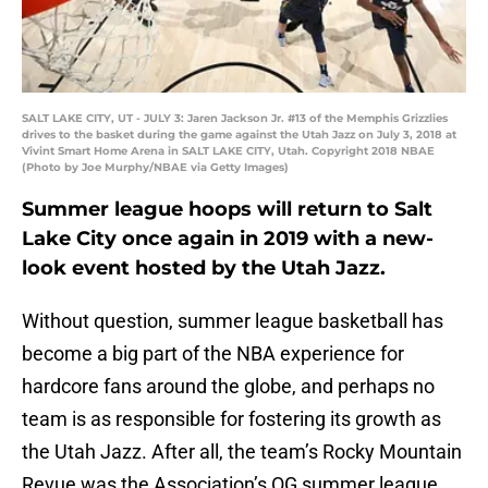
SALT LAKE CITY, UT - JULY 3: Jaren Jackson Jr. #13 of the Memphis Grizzlies
drives to the basket during the game against the Utah Jazz on July 3, 2018 at
Vivint Smart Home Arena in SALT LAKE CITY, Utah. Copyright 2018 NBAE
(Photo by Joe Murphy/NBAE via Getty Images)
Summer league hoops will return to Salt
Lake City once again in 2019 with a new-
look event hosted by the Utah Jazz.
Without question, summer league basketball has
become a big part of the NBA experience for
hardcore fans around the globe, and perhaps no
team is as responsible for fostering its growth as
the Utah Jazz. After all, the team’s Rocky Mountain
Revue was the Association’s OG summer league,