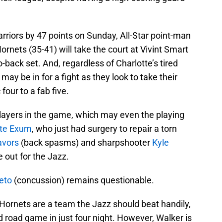
arriors by 47 points on Sunday, All-Star point-man
rnets (35-41) will take the court at Vivint Smart
ack set. And, regardless of Charlotte’s tired
may be in for a fight as they look to take their
four to a fab five.
players in the game, which may even the playing
te Exum
, who just had surgery to repair a torn
avors
(back spasms) and sharpshooter
Kyle
 out for the Jazz.
eto
(concussion) remains questionable.
e Hornets are a team the Jazz should beat handily,
ird road game in just four night. However, Walker is