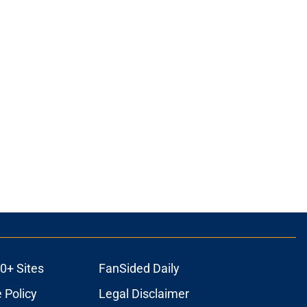
ons
0+ Sites
FanSided Daily
 Policy
Legal Disclaimer