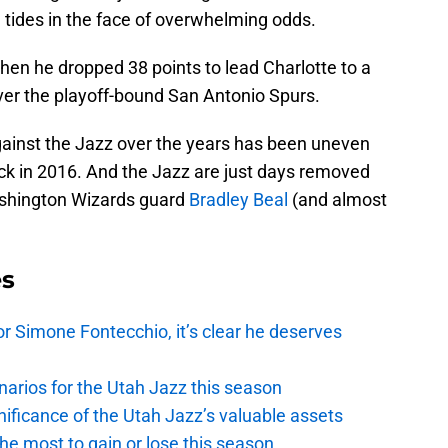
rn tides in the face of overwhelming odds.
en he dropped 38 points to lead Charlotte to a
ver the playoff-bound San Antonio Spurs.
ainst the Jazz over the years has been uneven
ack in 2016. And the Jazz are just days removed
ashington Wizards guard
Bradley Beal
(and almost
es
r Simone Fontecchio, it’s clear he deserves
narios for the Utah Jazz this season
ficance of the Utah Jazz’s valuable assets
he most to gain or lose this season