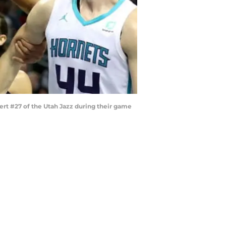
t #27 of the Utah Jazz during their game