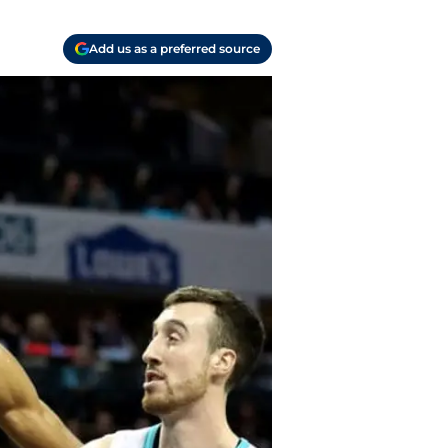
Add us as a preferred source