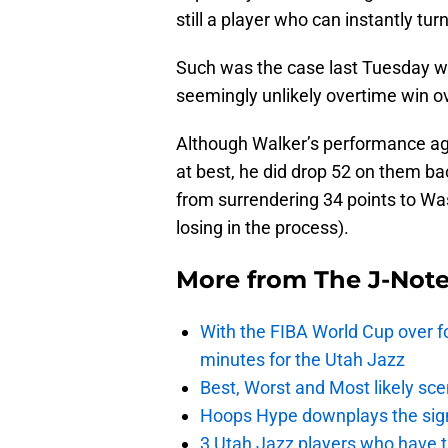
still a player who can instantly tu
Such was the case last Tuesday wh
seemingly unlikely overtime win o
Although Walker’s performance ag
at best, he did drop 52 on them b
from surrendering 34 points to W
losing in the process).
More from
The J-Not
With the FIBA World Cup over fo
minutes for the Utah Jazz
Best, Worst and Most likely sce
Hoops Hype downplays the signi
3 Utah Jazz players who have t