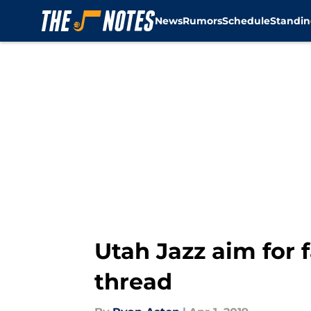
News
Rumors
Schedule
Standin
Skip to main content
Utah Jazz aim for 
thread