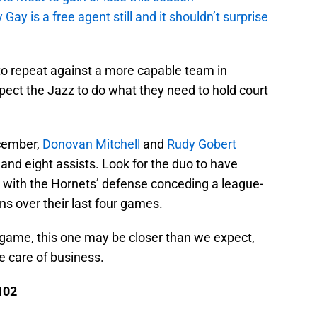
y is a free agent still and it shouldn’t surprise
 to repeat against a more capable team in
expect the Jazz to do what they need to hold court
cember,
Donovan Mitchell
and
Rudy Gobert
and eight assists. Look for the duo to have
y with the Hornets’ defense conceding a league-
s over their last four games.
game, this one may be closer than we expect,
e care of business.
102