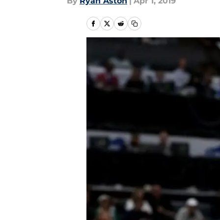
By
Ryan Aston
|
Apr 1, 2019