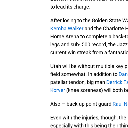
to lead its charge.
After losing to the Golden State W
Kemba Walker
and the Charlotte Ho
Home Arena to complete a back-to-b
legs and sub-.500 record, the Jazz 
current win streak from a fantastic 
Utah will be without multiple key 
field somewhat. In addition to
Dan
patellar tendon, big man
Derrick F
Korver
(knee soreness) will both be
Also — back-up point guard
Raul N
Even with the injuries, though, th
especially with this being their th