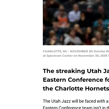
CHARLOTTE, NC - NOVEMBER 30: Kemba Walker
at Spectrum Center on November 30, 2018 in
The streaking Utah J
Eastern Conference 
the Charlotte Hornets 
The Utah Jazz will be faced with a
Eastern Conference team isn’t in t