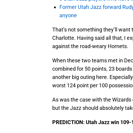
Former Utah Jazz forward Rudy Ga
anyone
That’s not something they’ll want
Charlotte. Having said all that, I 
against the road-weary Hornets.
When these two teams met in De
combined for 50 points, 23 boards 
another big outing here. Especiall
worst 124 point per 100 possession
As was the case with the Wizards 
but the Jazz should absolutely tak
PREDICTION: Utah Jazz win 109-