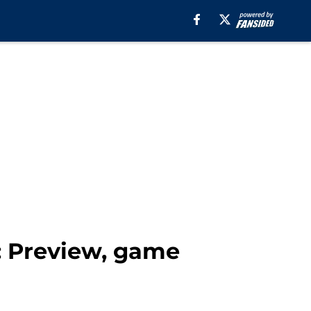
s: Preview, game