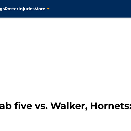
gs
Roster
Injuries
More
fab five vs. Walker, Hornet