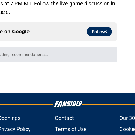
 is at 7 PM MT. Follow the live game discussion in
icle.
ce on
Google
Follow
ading recommendations...
Please wait while we load personalized content recommendati
Openings
Contact
Our 30
Privacy Policy
Terms of Use
Cookie