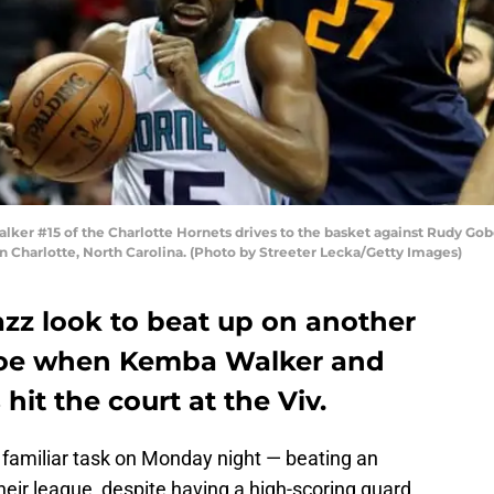
 #15 of the Charlotte Hornets drives to the basket against Rudy Gober
 Charlotte, North Carolina. (Photo by Streeter Lecka/Getty Images)
azz look to beat up on another
foe when Kemba Walker and
hit the court at the Viv.
 familiar task on Monday night — beating an
heir league, despite having a high-scoring guard