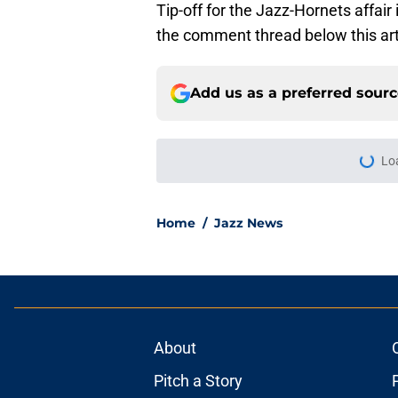
Tip-off for the Jazz-Hornets affair
the comment thread below this art
Add us as a preferred sour
Lo
Home
/
Jazz News
About
Pitch a Story