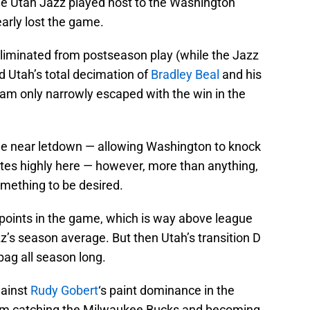
e Utah Jazz played host to the Washington
arly lost the game.
eliminated from postseason play (while the Jazz
nd Utah’s total decimation of
Bradley Beal
and his
eam only narrowly escaped with the win in the
he near letdown — allowing Washington to knock
ates highly here — however, more than anything,
omething to be desired.
points in the game, which is way above league
z’s season average. But then Utah’s transition D
bag all season long.
gainst
Rudy Gobert
‘s paint dominance in the
rom catching the Milwaukee Bucks and becoming