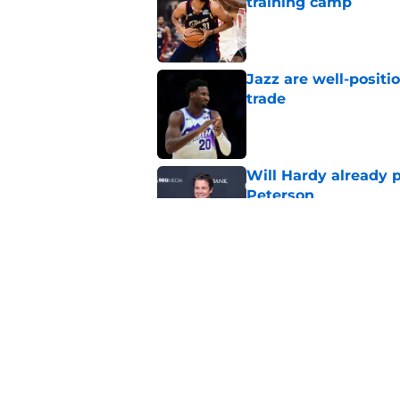
training camp
Published by on Invalid Dat
Jazz are well-positi
trade
Published by on Invalid Dat
Will Hardy already p
Peterson
Published by on Invalid Dat
Can the Jazz’s new 
Published by on Invalid Dat
5 related articles loaded
Home
/
Jazz News