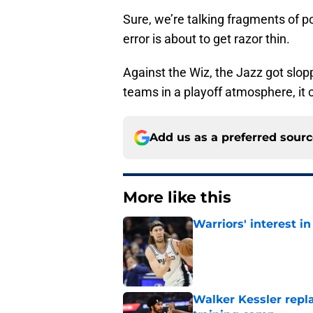
Sure, we’re talking fragments of p
error is about to get razor thin.
Against the Wiz, the Jazz got slop
teams in a playoff atmosphere, it c
Add us as a preferred sour
More like this
Warriors' interest in
Published by on Invalid Dat
Walker Kessler repl