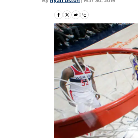
By
Ryan Aston
|
Mar 30, 2019