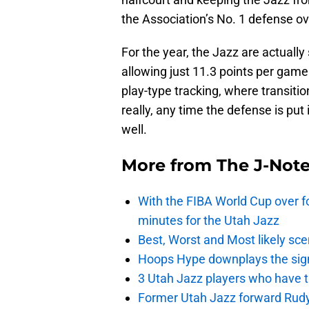
the Association’s No. 1 defense ove
For the year, the Jazz are actually
allowing just 11.3 points per game
play-type tracking, where transit
really, any time the defense is put
well.
More from
The J-Not
With the FIBA World Cup over fo
minutes for the Utah Jazz
Best, Worst and Most likely sce
Hoops Hype downplays the signi
3 Utah Jazz players who have t
Former Utah Jazz forward Rudy Ga