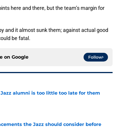
oints here and there, but the team’s margin for
py and it almost sunk them; against actual good
ould be fatal.
ce on
Google
Follow
 Jazz alumni is too little too late for them
e
acements the Jazz should consider before