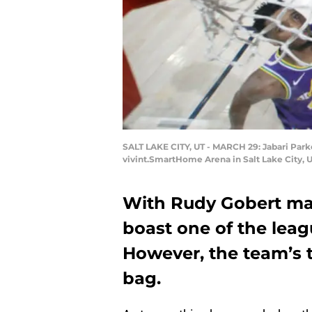
SALT LAKE CITY, UT - MARCH 29: Jabari Park
vivint.SmartHome Arena in Salt Lake City, 
With Rudy Gobert man
boast one of the leag
However, the team’s 
bag.