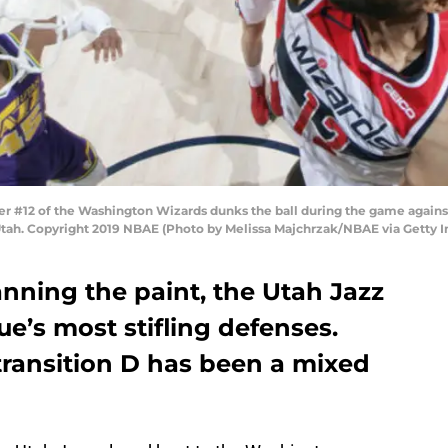
er #12 of the Washington Wizards dunks the ball during the game against
Utah. Copyright 2019 NBAE (Photo by Melissa Majchrzak/NBAE via Getty 
ning the paint, the Utah Jazz
ue’s most stifling defenses.
transition D has been a mixed