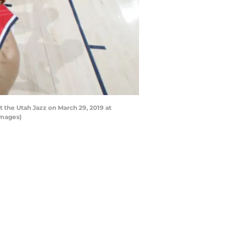
 the Utah Jazz on March 29, 2019 at
Images)