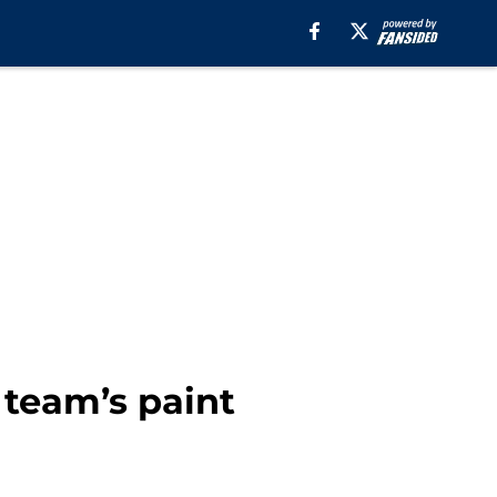
 team’s paint