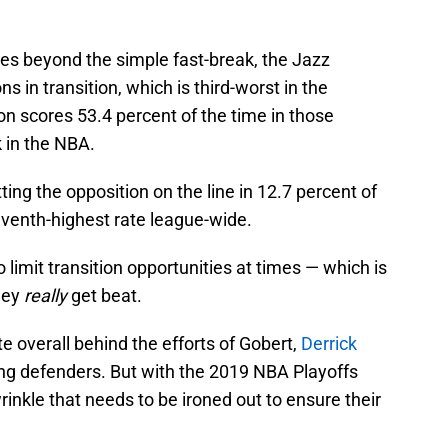
oes beyond the simple fast-break, the Jazz
 in transition, which is third-worst in the
on scores 53.4 percent of the time in those
k in the NBA.
ing the opposition on the line in 12.7 percent of
eventh-highest rate league-wide.
 limit transition opportunities at times — which is
hey
really
get beat.
te overall behind the efforts of Gobert,
Derrick
ing defenders. But with the 2019 NBA Playoffs
rinkle that needs to be ironed out to ensure their