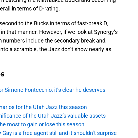
rall in terms of D-rating.
 second to the Bucks in terms of fast-break D,
 in that manner. However, if we look at Synergy’s
ion numbers include the secondary break and,
 into a scramble, the Jazz don’t show nearly as
es
r Simone Fontecchio, it’s clear he deserves
narios for the Utah Jazz this season
ficance of the Utah Jazz’s valuable assets
he most to gain or lose this season
y is a free agent still and it shouldn’t surprise