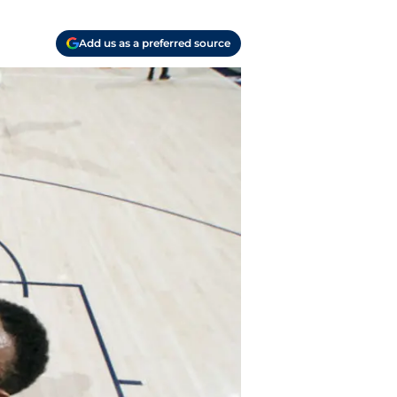
Add us as a preferred source