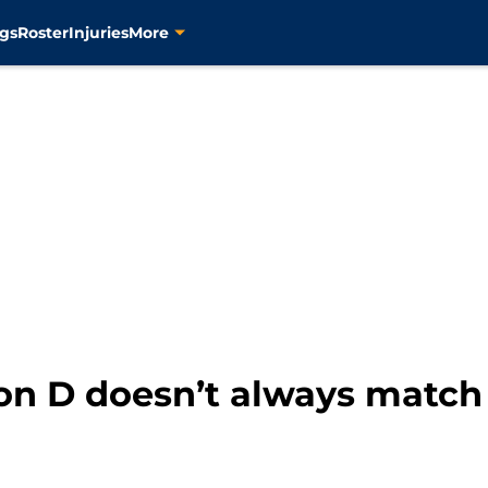
gs
Roster
Injuries
More
ion D doesn’t always match