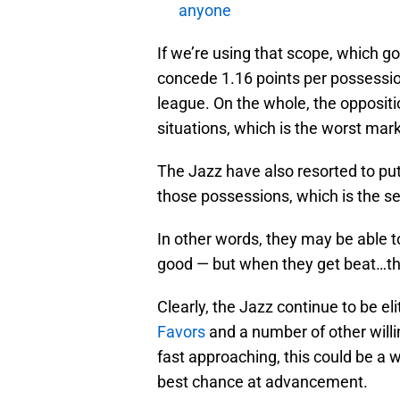
anyone
If we’re using that scope, which g
concede 1.16 points per possessions
league. On the whole, the oppositi
situations, which is the worst mar
The Jazz have also resorted to putt
those possessions, which is the s
In other words, they may be able to
good — but when they get beat…t
Clearly, the Jazz continue to be eli
Favors
and a number of other will
fast approaching, this could be a w
best chance at advancement.