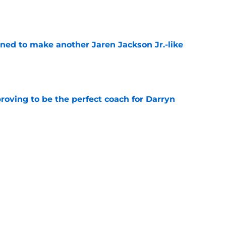
e
oned to make another Jaren Jackson Jr.-like
e
roving to be the perfect coach for Darryn
e
backcourt be among the league’s best?
e