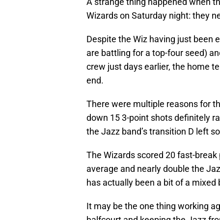
A strange thing happened when th
Wizards on Saturday night: they ne
Despite the Wiz having just been 
are battling for a top-four seed) a
crew just days earlier, the home t
end.
There were multiple reasons for t
down 15 3-point shots definitely r
the Jazz band’s transition D left s
The Wizards scored 20 fast-break 
average and nearly double the Jaz
has actually been a bit of a mixed 
It may be the one thing working a
halfcourt and keeping the Jazz f