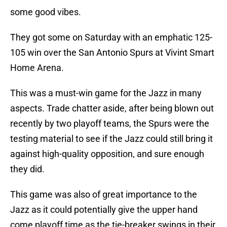
some good vibes.
They got some on Saturday with an emphatic 125-
105 win over the San Antonio Spurs at Vivint Smart
Home Arena.
This was a must-win game for the Jazz in many
aspects. Trade chatter aside, after being blown out
recently by two playoff teams, the Spurs were the
testing material to see if the Jazz could still bring it
against high-quality opposition, and sure enough
they did.
This game was also of great importance to the
Jazz as it could potentially give the upper hand
come playoff time as the tie-breaker swings in their