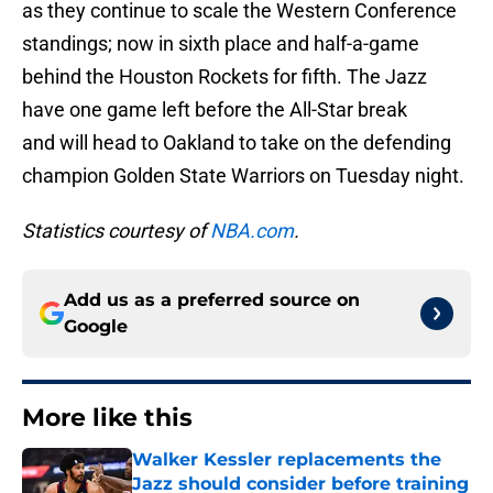
as they continue to scale the Western Conference
standings; now in sixth place and half-a-game
behind the Houston Rockets for fifth. The Jazz
have one game left before the All-Star break
and will head to Oakland to take on the defending
champion Golden State Warriors on Tuesday night.
Statistics courtesy of
NBA.com
.
Add us as a preferred source on
Google
More like this
Walker Kessler replacements the
Jazz should consider before training