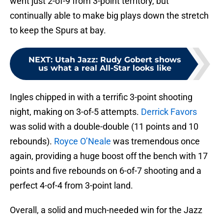
went just 2-of-9 from 3-point territory, but
continually able to make big plays down the stretch
to keep the Spurs at bay.
NEXT
:
Utah Jazz: Rudy Gobert shows
us what a real All-Star looks like
Ingles chipped in with a terrific 3-point shooting
night, making on 3-of-5 attempts.
Derrick Favors
was solid with a double-double (11 points and 10
rebounds).
Royce O’Neale
was tremendous once
again, providing a huge boost off the bench with 17
points and five rebounds on 6-of-7 shooting and a
perfect 4-of-4 from 3-point land.
Overall, a solid and much-needed win for the Jazz