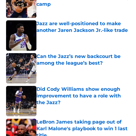
camp
Published by on Invalid Date
Jazz are well-positioned to make
another Jaren Jackson Jr.-like trade
Published by on Invalid Date
Can the Jazz’s new backcourt be
among the league’s best?
Published by on Invalid Date
Did Cody Williams show enough
improvement to have a role with
the Jazz?
Published by on Invalid Date
LeBron James taking page out of
Karl Malone's playbook to win 1 last
title