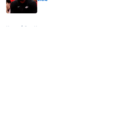
Published by on Invalid Date
5 related articles loaded
Home
/
Jazz News
About
Openings
Contact
Our 300+ Sites
FanSided Daily
Pitch a Story
Privacy Policy
Terms of Use
Cookie Policy
Legal Disclaimer
Accessibility Statement
A-Z Index