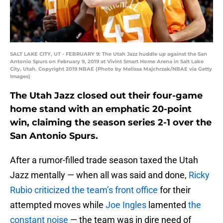
SALT LAKE CITY, UT - FEBRUARY 9: The Utah Jazz huddle up against the San
Antonio Spurs on February 9, 2019 at Vivint Smart Home Arena in Salt Lake
City, Utah. Copyright 2019 NBAE (Photo by Melissa Majchrzak/NBAE via Getty
Images)
The Utah Jazz closed out their four-game
home stand with an emphatic 20-point
win, claiming the season series 2-1 over the
San Antonio Spurs.
After a rumor-filled trade season taxed the Utah
Jazz mentally — when all was said and done,
Ricky
Rubio
criticized the team’s front office
for their
attempted moves while
Joe Ingles
lamented
the
constant noise
— the team was in dire need of