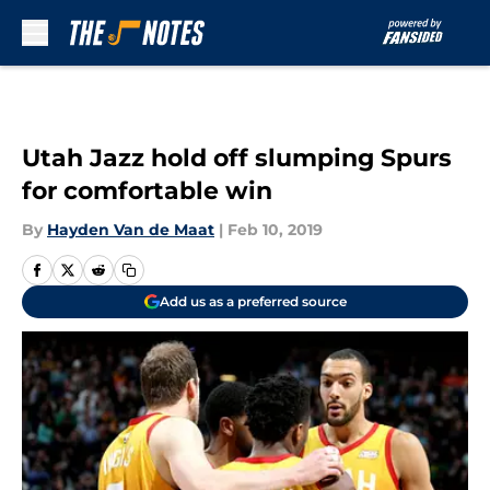
Skip to main content
Utah Jazz hold off slumping Spurs
for comfortable win
By
Hayden Van de Maat
|
Feb 10, 2019
Add us as a preferred source