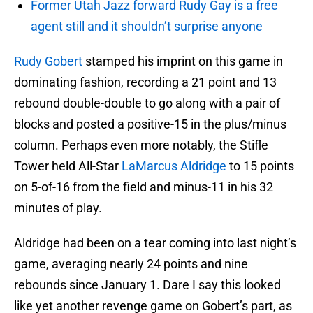
Former Utah Jazz forward Rudy Gay is a free
agent still and it shouldn’t surprise anyone
Rudy Gobert
stamped his imprint on this game in
dominating fashion, recording a 21 point and 13
rebound double-double to go along with a pair of
blocks and posted a positive-15 in the plus/minus
column. Perhaps even more notably, the Stifle
Tower held All-Star
LaMarcus Aldridge
to 15 points
on 5-of-16 from the field and minus-11 in his 32
minutes of play.
Aldridge had been on a tear coming into last night’s
game, averaging nearly 24 points and nine
rebounds since January 1. Dare I say this looked
like yet another revenge game on Gobert’s part, as