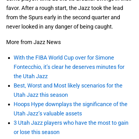
favor. After a rough start, the Jazz took the lead
from the Spurs early in the second quarter and
never looked in any danger of being caught.
More from Jazz News
With the FIBA World Cup over for Simone
Fontecchio, it’s clear he deserves minutes for
the Utah Jazz
Best, Worst and Most likely scenarios for the
Utah Jazz this season
Hoops Hype downplays the significance of the
Utah Jazz’s valuable assets
3 Utah Jazz players who have the most to gain
or lose this season