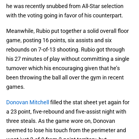
he was recently snubbed from All-Star selection
with the voting going in favor of his counterpart.
Meanwhile, Rubio put together a solid overall floor
game, posting 16 points, six assists and six
rebounds on 7-of-13 shooting. Rubio got through
his 27 minutes of play without committing a single
turnover which his encouraging given that he’s
been throwing the ball all over the gym in recent
games.
Donovan Mitchell
filled the stat sheet yet again for
a 23 point, five-rebound and five-assist night with
three steals. As the game wore on, Donovan
seemed to lose his touch from the perimeter and