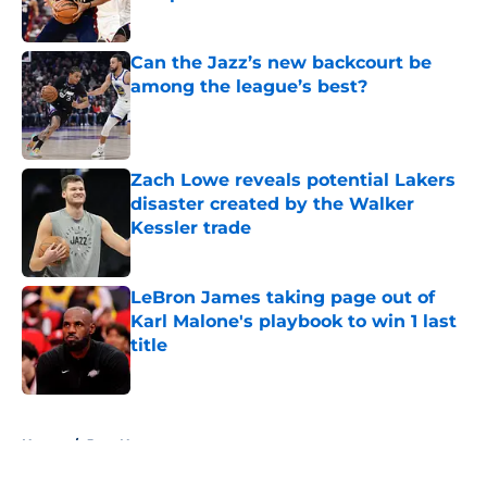
Published by on Invalid Date
Can the Jazz’s new backcourt be
among the league’s best?
Published by on Invalid Date
Zach Lowe reveals potential Lakers
disaster created by the Walker
Kessler trade
Published by on Invalid Date
LeBron James taking page out of
Karl Malone's playbook to win 1 last
title
Published by on Invalid Date
5 related articles loaded
Home
/
Jazz News