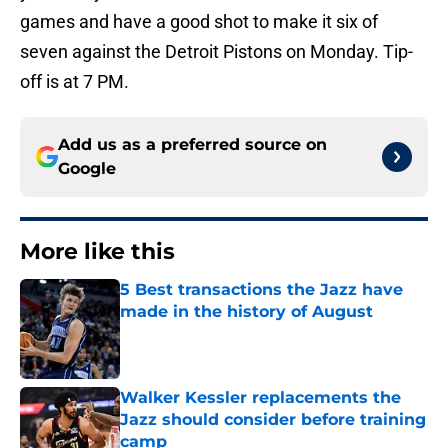
games and have a good shot to make it six of
seven against the Detroit Pistons on Monday. Tip-
off is at 7 PM.
Add us as a preferred source on
Google
More like this
5 Best transactions the Jazz have
made in the history of August
Published by on Invalid Date
Walker Kessler replacements the
Jazz should consider before training
camp