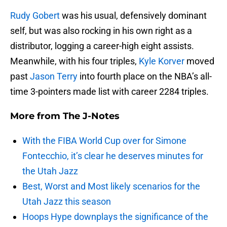
Rudy Gobert
was his usual, defensively dominant
self, but was also rocking in his own right as a
distributor, logging a career-high eight assists.
Meanwhile, with his four triples,
Kyle Korver
moved
past
Jason Terry
into fourth place on the NBA’s all-
time 3-pointers made list with career 2284 triples.
More from
The J-Notes
With the FIBA World Cup over for Simone
Fontecchio, it’s clear he deserves minutes for
the Utah Jazz
Best, Worst and Most likely scenarios for the
Utah Jazz this season
Hoops Hype downplays the significance of the