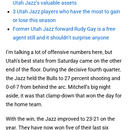
Utah Jazz’s valuable assets
3 Utah Jazz players who have the most to gain
or lose this season
Former Utah Jazz forward Rudy Gay is a free
agent still and it shouldn’t surprise anyone
I’m talking a lot of offensive numbers here, but
Utah’s best stats from Saturday came on the other
end of the floor. During the decisive fourth quarter,
the Jazz held the Bulls to 27 percent shooting and
0-of-7 from behind the arc. Mitchell’s big night
aside, it was that clamp-down that won the day for
the home team.
With the win, the Jazz improved to 23-21 on the
year. They have now won five of their last six