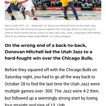
SALT LAKE CITY, UT - JANUARY 12: Donovan Mitchell #45 of the Utah Jazz
handles the ball during the game against the Chicago Bulls on January 12,
2019 at Vivint Smart Home Arena in Salt Lake City, Utah. Copyright 2019 NBAE
(Photo by Melissa Majchrzak/NBAE via Getty Images)
On the wrong end of a back-to-back,
Donovan Mitchell led the Utah Jazz to a
hard-fought win over the Chicago Bulls.
Before they squared off with the Chicago Bulls on
Saturday night, you had to go all the way back to
October 28 to find the last time the Utah Jazz were
multiple games over .500. The Jazz were 4-2 then,
but followed up a seemingly strong start by losing
four straight and nine of 13. Ugh.