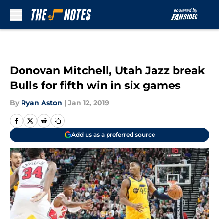
Skip to main content
Donovan Mitchell, Utah Jazz break
Bulls for fifth win in six games
By
Ryan Aston
|
Jan 12, 2019
Add us as a preferred source