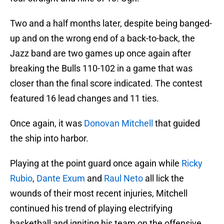
Two and a half months later, despite being banged-
up and on the wrong end of a back-to-back, the
Jazz band are two games up once again after
breaking the Bulls 110-102 in a game that was
closer than the final score indicated. The contest
featured 16 lead changes and 11 ties.
Once again, it was
Donovan Mitchell
that guided
the ship into harbor.
Playing at the point guard once again while
Ricky
Rubio
,
Dante Exum
and
Raul Neto
all lick the
wounds of their most recent injuries, Mitchell
continued his trend of playing electrifying
basketball and igniting his team on the offensive