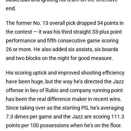
end.
The former No. 13 overall pick dropped 34 points in
the contest — it was his third straight 33-plus point
performance and fifth consecutive game scoring
26 or more. He also added six assists, six boards
and two blocks on the night for good measure.
His scoring uptick and improved shooting efficiency
have been huge, but the way he’s directed the Jazz
offense in lieu of Rubio and company running point
has been the real difference maker in recent wins.
Since taking over as the starting PG, he’s averaging
7.3 dimes per game and the Jazz are scoring 111.3
points per 100 possessions when he’s on the floor.