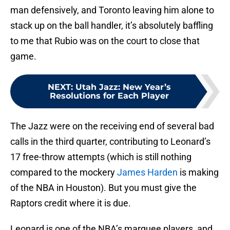
man defensively, and Toronto leaving him alone to
stack up on the ball handler, it’s absolutely baffling
to me that Rubio was on the court to close that
game.
NEXT
:
Utah Jazz: New Year’s
Resolutions for Each Player
The Jazz were on the receiving end of several bad
calls in the third quarter, contributing to Leonard’s
17 free-throw attempts (which is still nothing
compared to the mockery
James Harden
is making
of the NBA in Houston). But you must give the
Raptors credit where it is due.
Leonard is one of the NBA’s marquee players, and