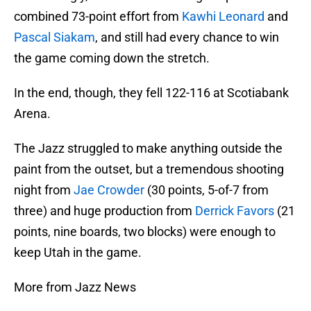
combined 73-point effort from
Kawhi Leonard
and
Pascal Siakam
, and still had every chance to win
the game coming down the stretch.
In the end, though, they fell 122-116 at Scotiabank
Arena.
The Jazz struggled to make anything outside the
paint from the outset, but a tremendous shooting
night from
Jae Crowder
(30 points, 5-of-7 from
three) and huge production from
Derrick Favors
(21
points, nine boards, two blocks) were enough to
keep Utah in the game.
More from Jazz News