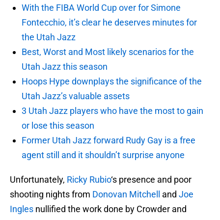
With the FIBA World Cup over for Simone
Fontecchio, it’s clear he deserves minutes for
the Utah Jazz
Best, Worst and Most likely scenarios for the
Utah Jazz this season
Hoops Hype downplays the significance of the
Utah Jazz’s valuable assets
3 Utah Jazz players who have the most to gain
or lose this season
Former Utah Jazz forward Rudy Gay is a free
agent still and it shouldn’t surprise anyone
Unfortunately,
Ricky Rubio
‘s presence and poor
shooting nights from
Donovan Mitchell
and
Joe
Ingles
nullified the work done by Crowder and