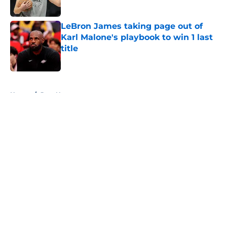
Published by on Invalid Date
LeBron James taking page out of
Karl Malone's playbook to win 1 last
title
Published by on Invalid Date
5 related articles loaded
Home
/
Jazz News
About
Openings
Contact
Our 300+ Sites
FanSided Daily
Pitch a Story
Privacy Policy
Terms of Use