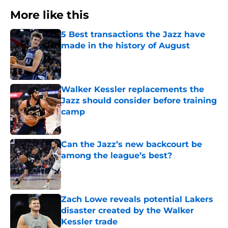
More like this
5 Best transactions the Jazz have
made in the history of August
Published by on Invalid Date
Walker Kessler replacements the
Jazz should consider before training
camp
Published by on Invalid Date
Can the Jazz’s new backcourt be
among the league’s best?
Published by on Invalid Date
Zach Lowe reveals potential Lakers
disaster created by the Walker
Kessler trade