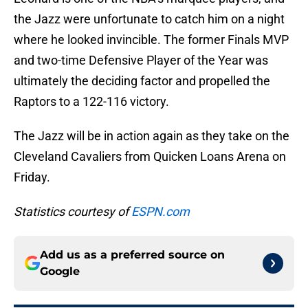
the Jazz were unfortunate to catch him on a night
where he looked invincible. The former Finals MVP
and two-time Defensive Player of the Year was
ultimately the deciding factor and propelled the
Raptors to a 122-116 victory.
The Jazz will be in action again as they take on the
Cleveland Cavaliers from Quicken Loans Arena on
Friday.
Statistics courtesy of
ESPN.com
Add us as a preferred source on
Google