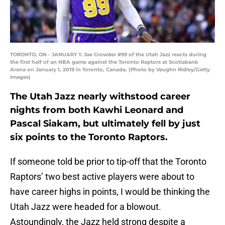
TORONTO, ON - JANUARY 1: Jae Crowder #99 of the Utah Jazz reacts during
the first half of an NBA game against the Toronto Raptors at Scotiabank
Arena on January 1, 2019 in Toronto, Canada. (Photo by Vaughn Ridley/Getty
Images)
The Utah Jazz nearly withstood career
nights from both Kawhi Leonard and
Pascal Siakam, but ultimately fell by just
six points to the Toronto Raptors.
If someone told be prior to tip-off that the Toronto
Raptors’ two best active players were about to
have career highs in points, I would be thinking the
Utah Jazz were headed for a blowout.
Astoundingly, the Jazz held strong despite a