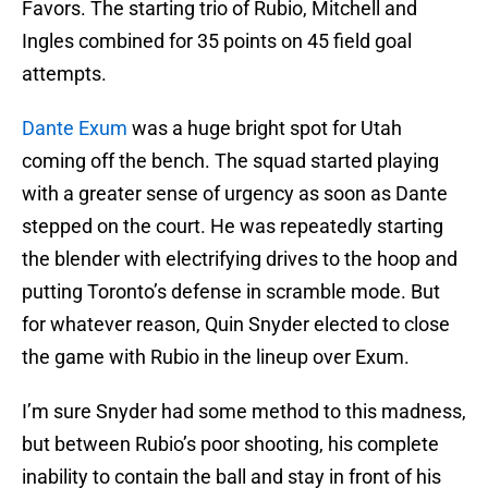
Favors. The starting trio of Rubio, Mitchell and
Ingles combined for 35 points on 45 field goal
attempts.
Dante Exum
was a huge bright spot for Utah
coming off the bench. The squad started playing
with a greater sense of urgency as soon as Dante
stepped on the court. He was repeatedly starting
the blender with electrifying drives to the hoop and
putting Toronto’s defense in scramble mode. But
for whatever reason, Quin Snyder elected to close
the game with Rubio in the lineup over Exum.
I’m sure Snyder had some method to this madness,
but between Rubio’s poor shooting, his complete
inability to contain the ball and stay in front of his