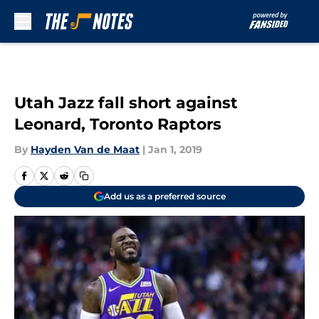
Skip to main content
Utah Jazz fall short against
Leonard, Toronto Raptors
By
Hayden Van de Maat
|
Jan 1, 2019
Add us as a preferred source