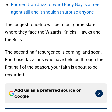
Former Utah Jazz forward Rudy Gay is a free
agent still and it shouldn’t surprise anyone
The longest road-trip will be a four game slate
where they face the Wizards, Knicks, Hawks and
the Bulls…
The second-half resurgence is coming, and soon.
For those Jazz fans who have held on through the
first half of the season, your faith is about to be
rewarded.
Add us as a preferred source on
Google