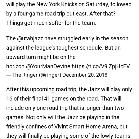
will play the New York Knicks on Saturday, followed
by a four-game road trip out east. After that?
Things get much softer for the team.
The
@utahjazz
have struggled early in the season
against the league’s toughest schedule. But an
upward turn might be on the
horizon.
@YourManDevine
:
https://t.co/V9iZpjHcFV
— The Ringer (@ringer)
December 20, 2018
After this upcoming road trip, the Jazz will play only
16 of their final 41 games on the road. That will
include only one road trip that is longer than two
games. Not only will the Jazz be playing in the
friendly confines of Vivint Smart Home Arena, but
they will finally be playing some of the lowly teams