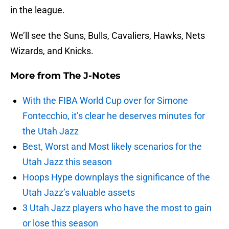
in the league.
We’ll see the Suns, Bulls, Cavaliers, Hawks, Nets
Wizards, and Knicks.
More from
The J-Notes
With the FIBA World Cup over for Simone
Fontecchio, it’s clear he deserves minutes for
the Utah Jazz
Best, Worst and Most likely scenarios for the
Utah Jazz this season
Hoops Hype downplays the significance of the
Utah Jazz’s valuable assets
3 Utah Jazz players who have the most to gain
or lose this season