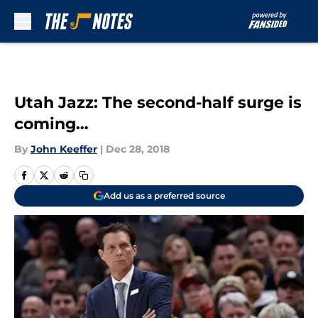
Skip to main content
Utah Jazz: The second-half surge is
coming…
By
John Keeffer
|
Dec 28, 2018
Add us as a preferred source