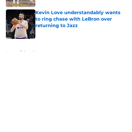
Kevin Love understandably wants
to ring chase with LeBron over
returning to Jazz
Published by on Invalid Date
5 related articles loaded
Home
/
Jazz News
About
Openings
Contact
Our 300+ Sites
FanSided Daily
Pitch a Story
Privacy Policy
Terms of Use