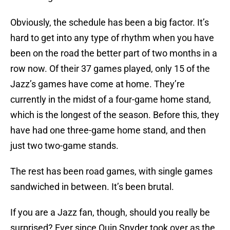
Obviously, the schedule has been a big factor. It’s
hard to get into any type of rhythm when you have
been on the road the better part of two months in a
row now. Of their 37 games played, only 15 of the
Jazz’s games have come at home. They’re
currently in the midst of a four-game home stand,
which is the longest of the season. Before this, they
have had one three-game home stand, and then
just two two-game stands.
The rest has been road games, with single games
sandwiched in between. It’s been brutal.
If you are a Jazz fan, though, should you really be
surprised? Ever since Quin Snyder took over as the