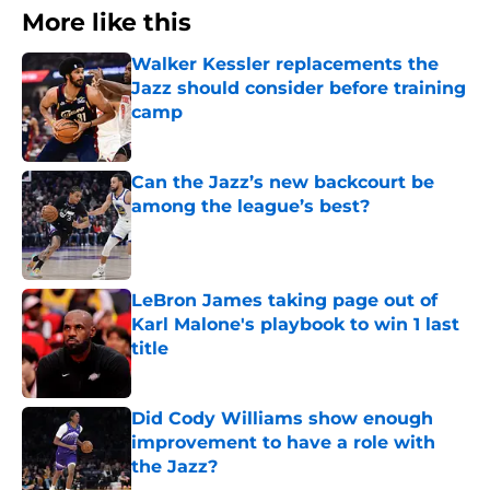
More like this
Walker Kessler replacements the
Jazz should consider before training
camp
Published by on Invalid Date
Can the Jazz’s new backcourt be
among the league’s best?
Published by on Invalid Date
LeBron James taking page out of
Karl Malone's playbook to win 1 last
title
Published by on Invalid Date
Did Cody Williams show enough
improvement to have a role with
the Jazz?
Published by on Invalid Date