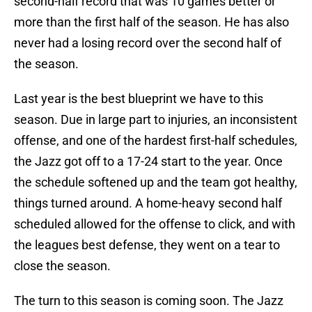
second-half record that was 10 games better or
more than the first half of the season. He has also
never had a losing record over the second half of
the season.
Last year is the best blueprint we have to this
season. Due in large part to injuries, an inconsistent
offense, and one of the hardest first-half schedules,
the Jazz got off to a 17-24 start to the year. Once
the schedule softened up and the team got healthy,
things turned around. A home-heavy second half
scheduled allowed for the offense to click, and with
the leagues best defense, they went on a tear to
close the season.
The turn to this season is coming soon. The Jazz