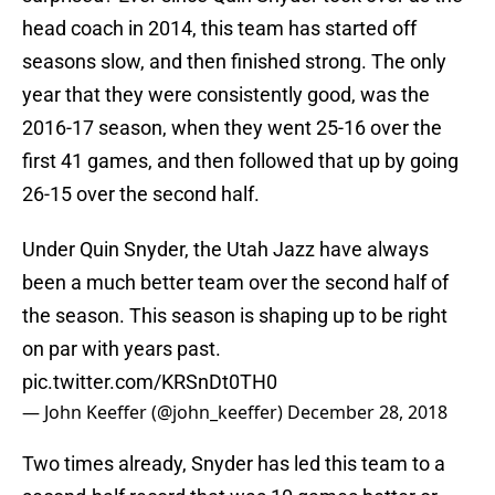
head coach in 2014, this team has started off
seasons slow, and then finished strong. The only
year that they were consistently good, was the
2016-17 season, when they went 25-16 over the
first 41 games, and then followed that up by going
26-15 over the second half.
Under Quin Snyder, the Utah Jazz have always
been a much better team over the second half of
the season. This season is shaping up to be right
on par with years past.
pic.twitter.com/KRSnDt0TH0
— John Keeffer (@john_keeffer)
December 28, 2018
Two times already, Snyder has led this team to a