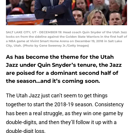
SALT LAKE CITY, UT - DECEMBER 19: Head coach Quin Snyder of the Utah Jazz
looks on from the sideline against the Golden State Warriors in the first half of
a NBA game at Vivint Smart Home Arena on December 19, 2018 in Salt Lake
City, Utah. (Photo by Gene Sweeney Jr./Getty Images)
As has become the theme for the Utah
Jazz under Quin Snyder’s tenure, the Jazz
are poised for a dominant second half of
the season…and it’s coming soon.
The Utah Jazz just can’t seem to get things
together to start the 2018-19 season. Consistency
has been a real struggle, as they win one game by
double-digits, and then they’ll follow it up with a
double-digit loss.