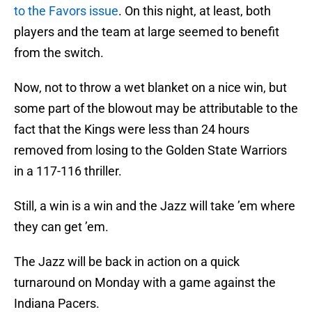
to the Favors issue
. On this night, at least, both
players and the team at large seemed to benefit
from the switch.
Now, not to throw a wet blanket on a nice win, but
some part of the blowout may be attributable to the
fact that the Kings were less than 24 hours
removed from losing to the Golden State Warriors
in a 117-116 thriller.
Still, a win is a win and the Jazz will take ’em where
they can get ’em.
The Jazz will be back in action on a quick
turnaround on Monday with a game against the
Indiana Pacers.