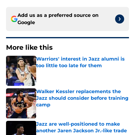
Add us as a preferred source on
Google
More like this
Warriors' interest in Jazz alumni is
too little too late for them
Published by on Invalid Date
Walker Kessler replacements the
Jazz should consider before training
camp
Published by on Invalid Date
Jazz are well-positioned to make
another Jaren Jackson Jr.-like trade