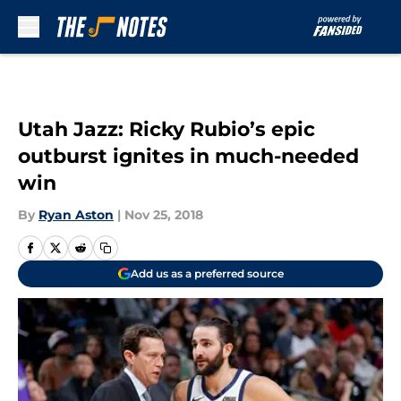
Skip to main content
Utah Jazz: Ricky Rubio’s epic
outburst ignites in much-needed
win
By
Ryan Aston
|
Nov 25, 2018
Add us as a preferred source