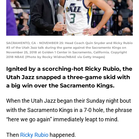
SACRAMENTO, CA - NOVEMBER 25: Head Coach Quin Snyder and Ricky Rubio
#3 of the Utah Jazz talk during the game against the Sacramento Kings on
November 25, 2018 at Golden 1 Center in Sacramento, California. Copyright
2018 NBAE (Photo by Rocky Widner/NBAE via Getty Images)
Ignited by a scorching-hot Ricky Rubio, the
Utah Jazz snapped a three-game skid with
a big win over the Sacramento Kings.
When the Utah Jazz began their Sunday night bout
with the Sacramento Kings in a 7-0 hole, the phrase
“here we go again” immediately leapt to mind.
Then
Ricky Rubio
happened.