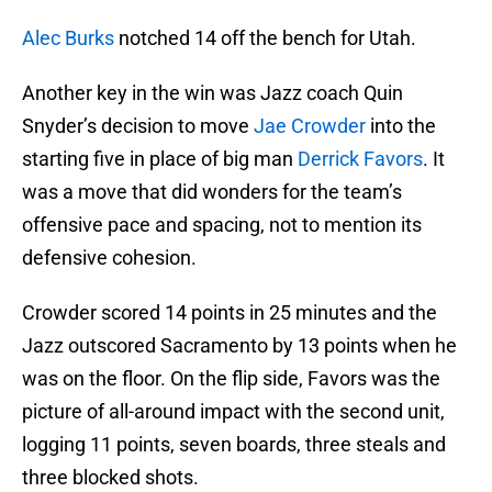
Alec Burks
notched 14 off the bench for Utah.
Another key in the win was Jazz coach Quin
Snyder’s decision to move
Jae Crowder
into the
starting five in place of big man
Derrick Favors
. It
was a move that did wonders for the team’s
offensive pace and spacing, not to mention its
defensive cohesion.
Crowder scored 14 points in 25 minutes and the
Jazz outscored Sacramento by 13 points when he
was on the floor. On the flip side, Favors was the
picture of all-around impact with the second unit,
logging 11 points, seven boards, three steals and
three blocked shots.