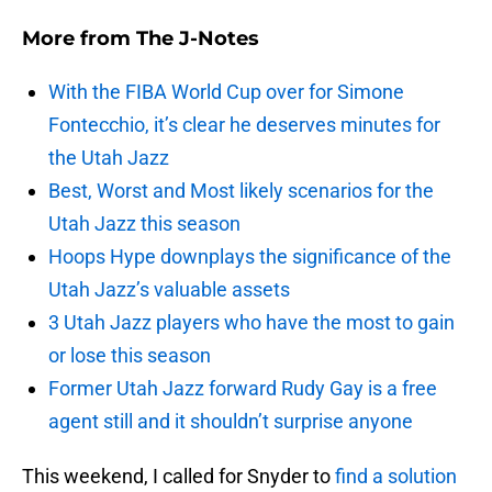
More from
The J-Notes
With the FIBA World Cup over for Simone
Fontecchio, it’s clear he deserves minutes for
the Utah Jazz
Best, Worst and Most likely scenarios for the
Utah Jazz this season
Hoops Hype downplays the significance of the
Utah Jazz’s valuable assets
3 Utah Jazz players who have the most to gain
or lose this season
Former Utah Jazz forward Rudy Gay is a free
agent still and it shouldn’t surprise anyone
This weekend, I called for Snyder to
find a solution