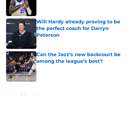
Published by on Invalid Date
Will Hardy already proving to be
the perfect coach for Darryn
Peterson
Published by on Invalid Date
Can the Jazz’s new backcourt be
among the league’s best?
Published by on Invalid Date
5 related articles loaded
Home
/
Jazz News