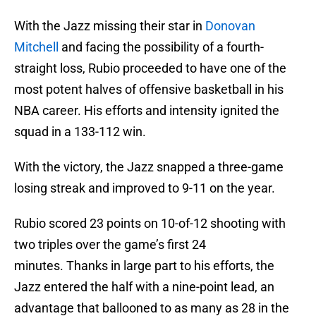
With the Jazz missing their star in
Donovan
Mitchell
and facing the possibility of a fourth-
straight loss, Rubio proceeded to have one of the
most potent halves of offensive basketball in his
NBA career. His efforts and intensity ignited the
squad in a 133-112 win.
With the victory, the Jazz snapped a three-game
losing streak and improved to 9-11 on the year.
Rubio scored 23 points on 10-of-12 shooting with
two triples over the game’s first 24
minutes. Thanks in large part to his efforts, the
Jazz entered the half with a nine-point lead, an
advantage that ballooned to as many as 28 in the