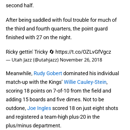
second half.
After being saddled with foul trouble for much of
the third and fourth quarters, the point guard
finished with 27 on the night.
Ricky gettin' Tricky 🔄
https://t.co/OZLvGfVgcz
— Utah Jazz (@utahjazz)
November 26, 2018
Meanwhile,
Rudy Gobert
dominated his individual
match-up with the Kings’
Willie Cauley-Stein
,
scoring 18 points on 7-of-10 from the field and
adding 15 boards and five dimes. Not to be
outdone,
Joe Ingles
scored 18 on just eight shots
and registered a team-high plus-20 in the
plus/minus department.