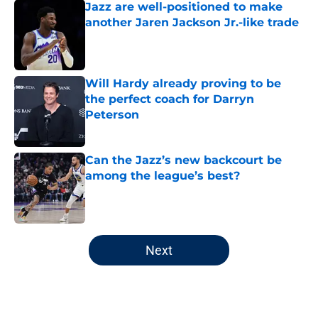
Jazz are well-positioned to make
another Jaren Jackson Jr.-like trade
Published by on Invalid Date
Will Hardy already proving to be
the perfect coach for Darryn
Peterson
Published by on Invalid Date
Can the Jazz’s new backcourt be
among the league’s best?
Published by on Invalid Date
5 related articles loaded
Next
Home
/
Jazz News