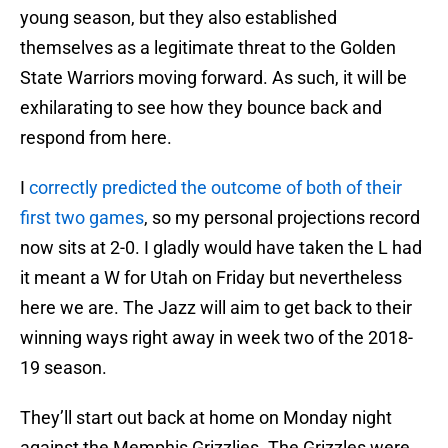
young season, but they also established
themselves as a legitimate threat to the Golden
State Warriors moving forward. As such, it will be
exhilarating to see how they bounce back and
respond from here.
I
correctly predicted the outcome of both of their
first two games
, so my personal projections record
now sits at 2-0. I gladly would have taken the L had
it meant a W for Utah on Friday but nevertheless
here we are. The Jazz will aim to get back to their
winning ways right away in week two of the 2018-
19 season.
They’ll start out back at home on Monday night
against the Memphis Grizzlies. The Grizzles were