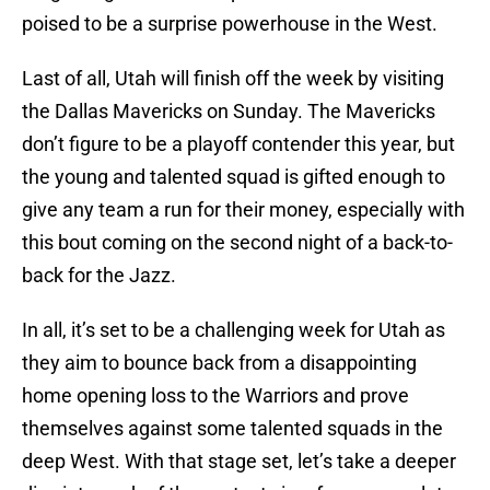
poised to be a surprise powerhouse in the West.
Last of all, Utah will finish off the week by visiting
the Dallas Mavericks on Sunday. The Mavericks
don’t figure to be a playoff contender this year, but
the young and talented squad is gifted enough to
give any team a run for their money, especially with
this bout coming on the second night of a back-to-
back for the Jazz.
In all, it’s set to be a challenging week for Utah as
they aim to bounce back from a disappointing
home opening loss to the Warriors and prove
themselves against some talented squads in the
deep West. With that stage set, let’s take a deeper