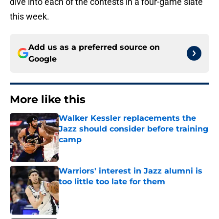
dive into each of the contests in a four-game slate
this week.
Add us as a preferred source on
Google
More like this
Walker Kessler replacements the
Jazz should consider before training
camp
Published by on Invalid Date
Warriors' interest in Jazz alumni is
too little too late for them
Published by on Invalid Date