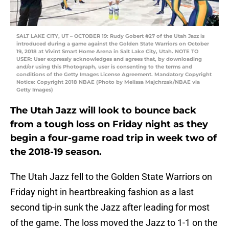
SALT LAKE CITY, UT – OCTOBER 19: Rudy Gobert #27 of the Utah Jazz is
introduced during a game against the Golden State Warriors on October
19, 2018 at Vivint Smart Home Arena in Salt Lake City, Utah. NOTE TO
USER: User expressly acknowledges and agrees that, by downloading
and/or using this Photograph, user is consenting to the terms and
conditions of the Getty Images License Agreement. Mandatory Copyright
Notice: Copyright 2018 NBAE (Photo by Melissa Majchrzak/NBAE via
Getty Images)
The Utah Jazz will look to bounce back
from a tough loss on Friday night as they
begin a four-game road trip in week two of
the 2018-19 season.
The Utah Jazz fell to the Golden State Warriors on
Friday night in heartbreaking fashion as a last
second tip-in sunk the Jazz after leading for most
of the game. The loss moved the Jazz to 1-1 on the