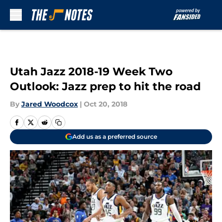
Skip to main content
Utah Jazz 2018-19 Week Two
Outlook: Jazz prep to hit the road
By
Jared Woodcox
|
Oct 20, 2018
Add us as a preferred source