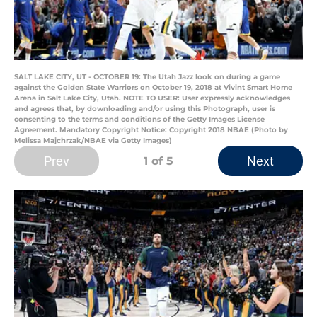
SALT LAKE CITY, UT - OCTOBER 19: The Utah Jazz look on during a game
against the Golden State Warriors on October 19, 2018 at Vivint Smart Home
Arena in Salt Lake City, Utah. NOTE TO USER: User expressly acknowledges
and agrees that, by downloading and/or using this Photograph, user is
consenting to the terms and conditions of the Getty Images License
Agreement. Mandatory Copyright Notice: Copyright 2018 NBAE (Photo by
Melissa Majchrzak/NBAE via Getty Images)
Prev
Next
1
of 5