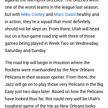
one of the worst teams in the league last season,
but with
Mike Conley
and
Marc Gasol
healthy and
in action, they’re a squad that most definitely
should not be slept on. From there, Utah will head
out on a four-game road trip with three of those
games being played in Week Two on Wednesday,
Saturday and Sunday.
The road trip will begin in Houston where the
Rockets were manhandled by the New Orleans
Pelicans in their season opener. From there, the
Jazz will go on to play those very Pelicans in the Big
Easy just two days later. Based on how the Pelicans
have looked thus far, this could very well be Utah’s
toughest game of the trip as New Orleans looks