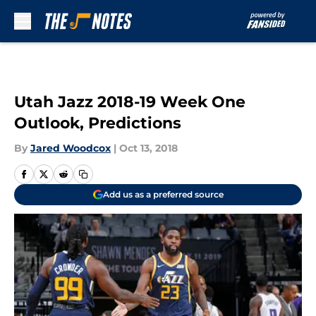
Skip to main content
Utah Jazz 2018-19 Week One
Outlook, Predictions
By
Jared Woodcox
|
Oct 13, 2018
Add us as a preferred source