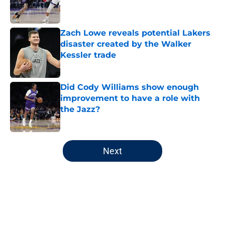
Zach Lowe reveals potential Lakers
disaster created by the Walker
Kessler trade
Published by on Invalid Date
Did Cody Williams show enough
improvement to have a role with
the Jazz?
Published by on Invalid Date
5 related articles loaded
Next
Home
/
Jazz News