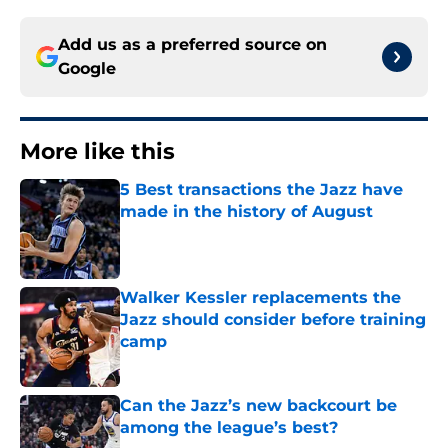
Add us as a preferred source on
Google
More like this
5 Best transactions the Jazz have
made in the history of August
Published by on Invalid Date
Walker Kessler replacements the
Jazz should consider before training
camp
Published by on Invalid Date
Can the Jazz’s new backcourt be
among the league’s best?
Published by on Invalid Date