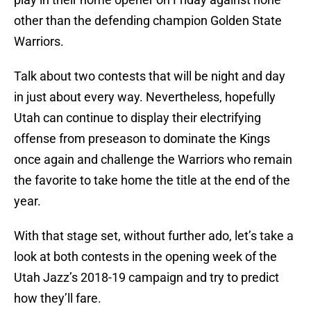
other than the defending champion Golden State
Warriors.
Talk about two contests that will be night and day
in just about every way. Nevertheless, hopefully
Utah can continue to display their electrifying
offense from preseason to dominate the Kings
once again and challenge the Warriors who remain
the favorite to take home the title at the end of the
year.
With that stage set, without further ado, let’s take a
look at both contests in the opening week of the
Utah Jazz’s 2018-19 campaign and try to predict
how they’ll fare.