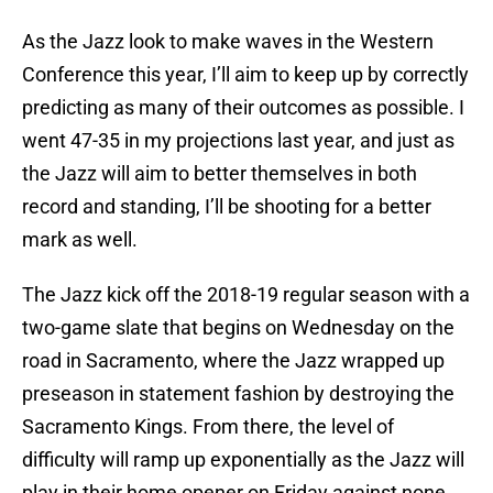
As the Jazz look to make waves in the Western
Conference this year, I’ll aim to keep up by correctly
predicting as many of their outcomes as possible. I
went 47-35 in my projections last year, and just as
the Jazz will aim to better themselves in both
record and standing, I’ll be shooting for a better
mark as well.
The Jazz kick off the 2018-19 regular season with a
two-game slate that begins on Wednesday on the
road in Sacramento, where the Jazz wrapped up
preseason in statement fashion by destroying the
Sacramento Kings. From there, the level of
difficulty will ramp up exponentially as the Jazz will
play in their home opener on Friday against none