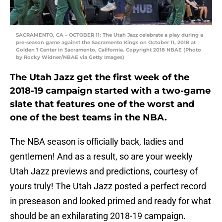
SACRAMENTO, CA – OCTOBER 11: The Utah Jazz celebrate a play during a
pre-season game against the Sacramento Kings on October 11, 2018 at
Golden 1 Center in Sacramento, California. Copyright 2018 NBAE (Photo
by Rocky Widner/NBAE via Getty Images)
The Utah Jazz get the first week of the
2018-19 campaign started with a two-game
slate that features one of the worst and
one of the best teams in the NBA.
The NBA season is officially back, ladies and
gentlemen! And as a result, so are your weekly
Utah Jazz previews and predictions, courtesy of
yours truly! The Utah Jazz posted a perfect record
in preseason and looked primed and ready for what
should be an exhilarating 2018-19 campaign.