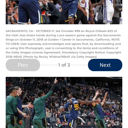
SACRAMENTO, CA - OCTOBER 11: Jae Crowder #99 an Royce O'Neale #23 of
the Utah Jazz shake hands during a pre-season game against the Sacramento
Kings on October 11, 2018 at Golden 1 Center in Sacramento, California. NOTE
TO USER: User expressly acknowledges and agrees that, by downloading and
or using this Photograph, user is consenting to the terms and conditions of
the Getty Images License Agreement. Mandatory Copyright Notice: Copyright
2018 NBAE (Photo by Rocky Widner/NBAE via Getty Images)
Prev
Next
1
of 3