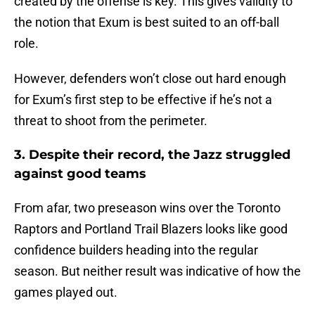
created by the offense is key. This gives validity to
the notion that Exum is best suited to an off-ball
role.
However, defenders won’t close out hard enough
for Exum’s first step to be effective if he’s not a
threat to shoot from the perimeter.
3. Despite their record, the Jazz struggled
against good teams
From afar, two preseason wins over the Toronto
Raptors and Portland Trail Blazers looks like good
confidence builders heading into the regular
season. But neither result was indicative of how the
games played out.