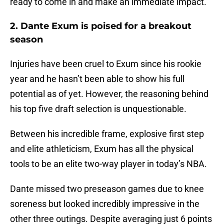
ready to come in and make an immediate impact.
2. Dante Exum is poised for a breakout
season
Injuries have been cruel to Exum since his rookie
year and he hasn’t been able to show his full
potential as of yet. However, the reasoning behind
his top five draft selection is unquestionable.
Between his incredible frame, explosive first step
and elite athleticism, Exum has all the physical
tools to be an elite two-way player in today’s NBA.
Dante missed two preseason games due to knee
soreness but looked incredibly impressive in the
other three outings. Despite averaging just 6 points