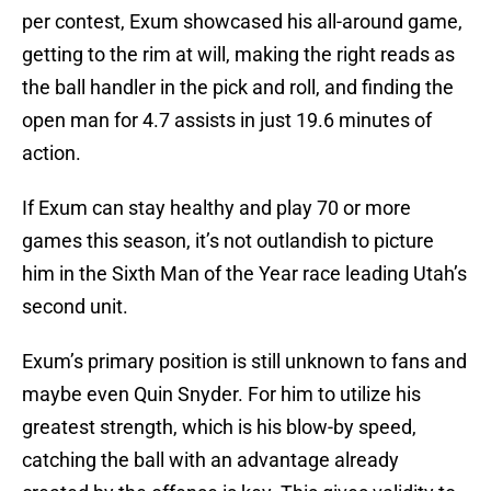
per contest, Exum showcased his all-around game,
getting to the rim at will, making the right reads as
the ball handler in the pick and roll, and finding the
open man for 4.7 assists in just 19.6 minutes of
action.
If Exum can stay healthy and play 70 or more
games this season, it’s not outlandish to picture
him in the Sixth Man of the Year race leading Utah’s
second unit.
Exum’s primary position is still unknown to fans and
maybe even Quin Snyder. For him to utilize his
greatest strength, which is his blow-by speed,
catching the ball with an advantage already