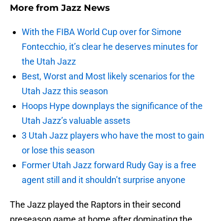
More from
Jazz News
With the FIBA World Cup over for Simone
Fontecchio, it’s clear he deserves minutes for
the Utah Jazz
Best, Worst and Most likely scenarios for the
Utah Jazz this season
Hoops Hype downplays the significance of the
Utah Jazz’s valuable assets
3 Utah Jazz players who have the most to gain
or lose this season
Former Utah Jazz forward Rudy Gay is a free
agent still and it shouldn’t surprise anyone
The Jazz played the Raptors in their second
preseason game at home after dominating the