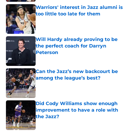
Warriors' interest in Jazz alumni is
too little too late for them
Published by on Invalid Date
Will Hardy already proving to be
the perfect coach for Darryn
Peterson
Published by on Invalid Date
Can the Jazz’s new backcourt be
among the league’s best?
Published by on Invalid Date
Did Cody Williams show enough
improvement to have a role with
the Jazz?
Published by on Invalid Date