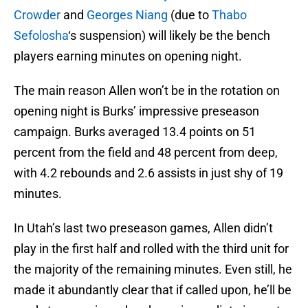
Crowder
and
Georges Niang
(due to
Thabo
Sefolosha
‘s suspension) will likely be the bench
players earning minutes on opening night.
The main reason Allen won’t be in the rotation on
opening night is Burks’ impressive preseason
campaign. Burks averaged 13.4 points on 51
percent from the field and 48 percent from deep,
with 4.2 rebounds and 2.6 assists in just shy of 19
minutes.
In Utah’s last two preseason games, Allen didn’t
play in the first half and rolled with the third unit for
the majority of the remaining minutes. Even still, he
made it abundantly clear that if called upon, he’ll be