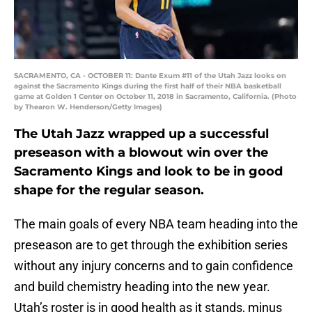
SACRAMENTO, CA - OCTOBER 11: Dante Exum #11 of the Utah Jazz looks on
against the Sacramento Kings during the first half of their NBA basketball
game at Golden 1 Center on October 11, 2018 in Sacramento, California. (Photo
by Thearon W. Henderson/Getty Images)
The Utah Jazz wrapped up a successful
preseason with a blowout win over the
Sacramento Kings and look to be in good
shape for the regular season.
The main goals of every NBA team heading into the
preseason are to get through the exhibition series
without any injury concerns and to gain confidence
and build chemistry heading into the new year.
Utah’s roster is in good health as it stands, minus