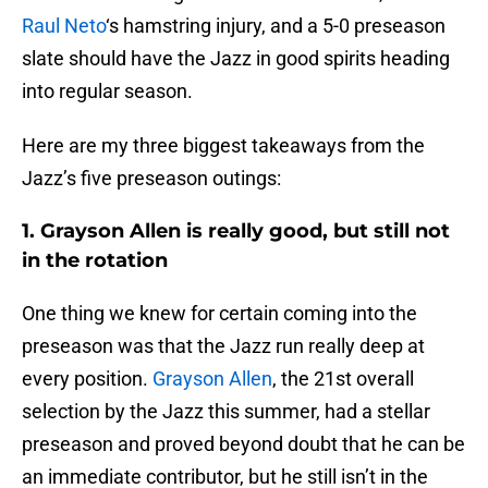
Raul Neto
‘s hamstring injury, and a 5-0 preseason
slate should have the Jazz in good spirits heading
into regular season.
Here are my three biggest takeaways from the
Jazz’s five preseason outings:
1. Grayson Allen is really good, but still not
in the rotation
One thing we knew for certain coming into the
preseason was that the Jazz run really deep at
every position.
Grayson Allen
, the 21st overall
selection by the Jazz this summer, had a stellar
preseason and proved beyond doubt that he can be
an immediate contributor, but he still isn’t in the