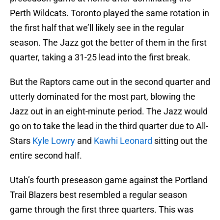
Perth Wildcats. Toronto played the same rotation in
the first half that we’ll likely see in the regular
season. The Jazz got the better of them in the first
quarter, taking a 31-25 lead into the first break.
But the Raptors came out in the second quarter and
utterly dominated for the most part, blowing the
Jazz out in an eight-minute period. The Jazz would
go on to take the lead in the third quarter due to All-
Stars
Kyle Lowry
and
Kawhi Leonard
sitting out the
entire second half.
Utah’s fourth preseason game against the Portland
Trail Blazers best resembled a regular season
game through the first three quarters. This was