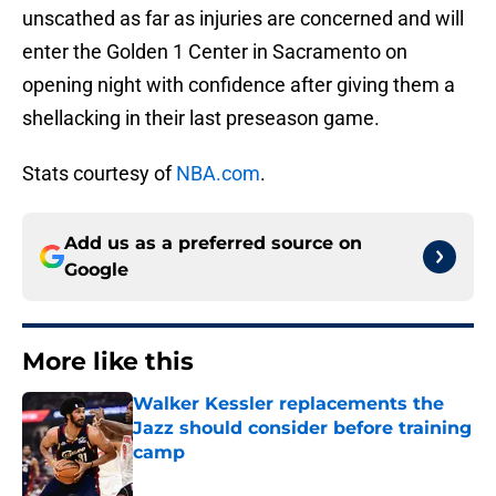
unscathed as far as injuries are concerned and will
enter the Golden 1 Center in Sacramento on
opening night with confidence after giving them a
shellacking in their last preseason game.
Stats courtesy of
NBA.com
.
Add us as a preferred source on
Google
More like this
Walker Kessler replacements the
Jazz should consider before training
camp
Published by on Invalid Date