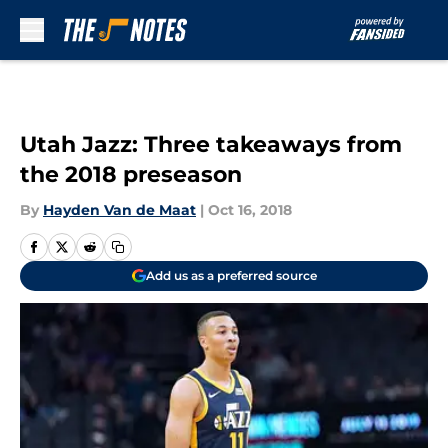
Skip to main content
Utah Jazz: Three takeaways from
the 2018 preseason
By
Hayden Van de Maat
|
Oct 16, 2018
Add us as a preferred source