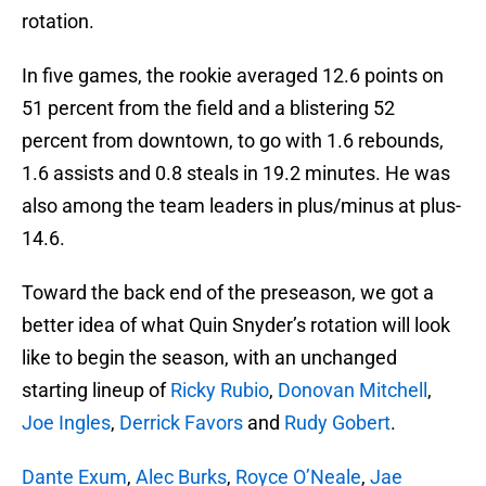
rotation.
In five games, the rookie averaged 12.6 points on
51 percent from the field and a blistering 52
percent from downtown, to go with 1.6 rebounds,
1.6 assists and 0.8 steals in 19.2 minutes. He was
also among the team leaders in plus/minus at plus-
14.6.
Toward the back end of the preseason, we got a
better idea of what Quin Snyder’s rotation will look
like to begin the season, with an unchanged
starting lineup of
Ricky Rubio
,
Donovan Mitchell
,
Joe Ingles
,
Derrick Favors
and
Rudy Gobert
.
Dante Exum
,
Alec Burks
,
Royce O’Neale
,
Jae