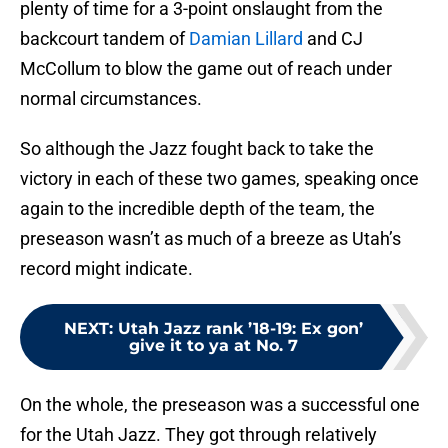
plenty of time for a 3-point onslaught from the
backcourt tandem of
Damian Lillard
and CJ
McCollum to blow the game out of reach under
normal circumstances.
So although the Jazz fought back to take the
victory in each of these two games, speaking once
again to the incredible depth of the team, the
preseason wasn’t as much of a breeze as Utah’s
record might indicate.
NEXT
:
Utah Jazz rank ’18-19: Ex gon’
give it to ya at No. 7
On the whole, the preseason was a successful one
for the Utah Jazz. They got through relatively