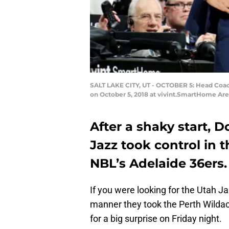
SALT LAKE CITY, UT - OCTOBER 5: Head Coac
on October 5, 2018 at vivint.SmartHome Are
After a shaky start, 
Jazz took control in 
NBL’s Adelaide 36ers.
If you were looking for the Utah 
manner they took the Perth Wilda
for a big surprise on Friday night.