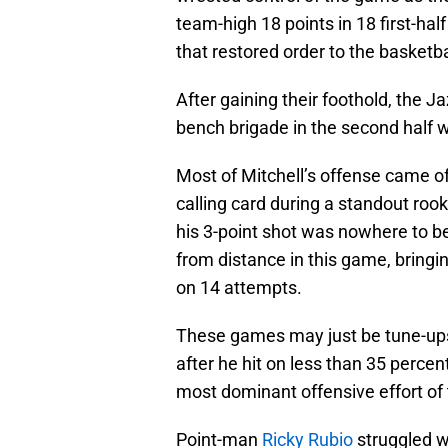
team-high 18 points in 18 first-ha
that restored order to the basketba
After gaining their foothold, the Ja
bench brigade in the second half wh
Most of Mitchell’s offense came off
calling card during a standout roo
his 3-point shot was nowhere to b
from distance in this game, bringing
on 14 attempts.
These games may just be tune-ups, 
after he hit on less than 35 percent 
most dominant offensive effort of
Point-man
Ricky Rubio
struggled wi