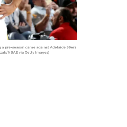
g a pre-season game against Adelaide 36ers
hrzak/NBAE via Getty Images)