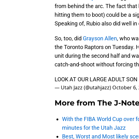
from behind the arc. The fact that
hitting them to boot) could be a si
Speaking of, Rubio also did well in 
So, too, did
Grayson Allen
, who wa
the Toronto Raptors on Tuesday. H
unit during the second half and was
catch-and-shoot without forcing th
LOOK AT OUR LARGE ADULT SON
— Utah Jazz (@utahjazz)
October 6,
More from
The J-Not
With the FIBA World Cup over fo
minutes for the Utah Jazz
Best, Worst and Most likely sce