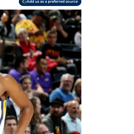
Add us as a preferred source