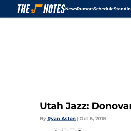
News
Rumors
Schedule
Standin
Skip to main content
Utah Jazz: Donovan
By
Ryan Aston
|
Oct 6, 2018