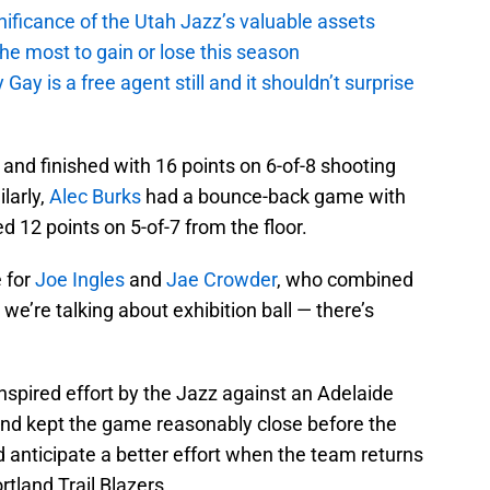
ficance of the Utah Jazz’s valuable assets
he most to gain or lose this season
y is a free agent still and it shouldn’t surprise
 and finished with 16 points on 6-of-8 shooting
ilarly,
Alec Burks
had a bounce-back game with
 12 points on 5-of-7 from the floor.
e for
Joe Ingles
and
Jae Crowder
, who combined
 we’re talking about exhibition ball — there’s
inspired effort by the Jazz against an Adelaide
and kept the game reasonably close before the
d anticipate a better effort when the team returns
tland Trail Blazers.