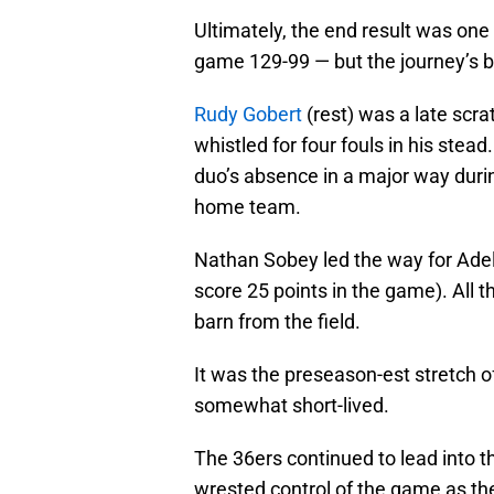
Ultimately, the end result was on
game 129-99 — but the journey’s 
Rudy Gobert
(rest) was a late scra
whistled for four fouls in his ste
duo’s absence in a major way duri
home team.
Nathan Sobey led the way for Adela
score 25 points in the game). All th
barn from the field.
It was the preseason-est stretch o
somewhat short-lived.
The 36ers continued to lead into t
wrested control of the game as the 