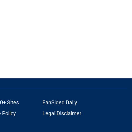
ons
0+ Sites
FanSided Daily
 Policy
Legal Disclaimer