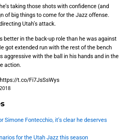
 he’s taking those shots with confidence (and
gn of big things to come for the Jazz offense.
directing Utah’s attack.
s better in the back-up role than he was against
e got extended run with the rest of the bench
 aggressive with the ball in his hands and in the
e action.
https://t.co/Fi7JsSsWys
 2018
es
r Simone Fontecchio, it’s clear he deserves
narios for the Utah Jazz this season