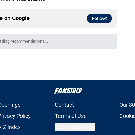
ce on
Google
Follow
ading recommendations...
Please wait while we load personalized content recommendati
Openings
Contact
Our 30
Privacy Policy
Terms of Use
Cookie
A-Z Index
Cookies Settings