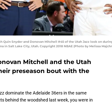
h Quin Snyder and Donovan Mitchell #45 of the Utah Jazz look on durin
na in Salt Lake City, Utah. Copyright 2018 NBAE (Photo by Melissa Majc
Donovan Mitchell and the Utah
their preseason bout with the
Jazz dominate the Adelaide 36ers in the same
cts behind the woodshed last week, you were in