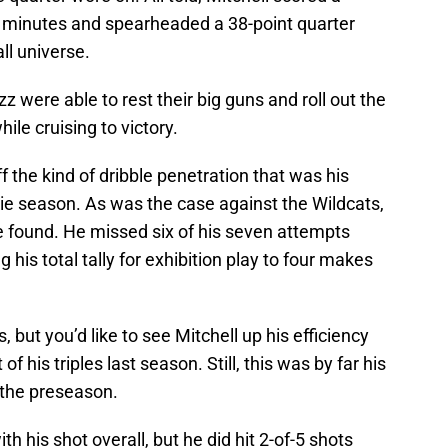
lf minutes and spearheaded a 38-point quarter
ll universe.
zz were able to rest their big guns and roll out the
ile cruising to victory.
 the kind of dribble penetration that was his
kie season. As was the case against the Wildcats,
e found. He missed six of his seven attempts
 his total tally for exhibition play to four makes
but you’d like to see Mitchell up his efficiency
of his triples last season. Still, this was by far his
 the preseason.
th his shot overall, but he did hit 2-of-5 shots