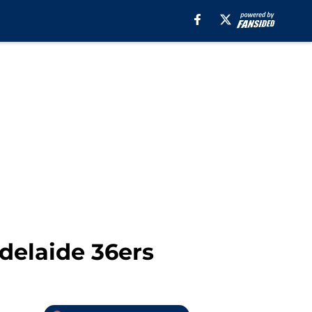
delaide 36ers