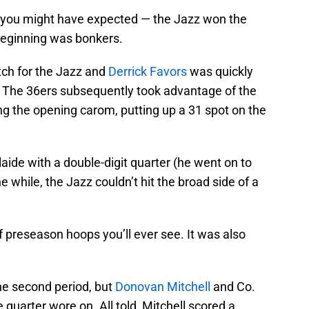
e you might have expected — the Jazz won the
beginning was bonkers.
tch for the Jazz and
Derrick Favors
was quickly
ad. The 36ers subsequently took advantage of the
ng the opening carom, putting up a 31 spot on the
ide with a double-digit quarter (he went on to
e while, the Jazz couldn’t hit the broad side of a
f preseason hoops you’ll ever see. It was also
he second period, but
Donovan Mitchell
and Co.
quarter wore on. All told, Mitchell scored a