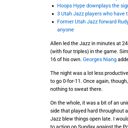
Hoops Hype downplays the signi
3 Utah Jazz players who have t
Former Utah Jazz forward Rudy Ga
anyone
Allen led the Jazz in minutes at 24
(with four triples) in the game. Sim
16 of his own.
Georges Niang
added
The night was a lot less productiv
to go 0-for-11. Once again, though,
nothing to sweat there.
On the whole, it was a bit of an un
side that played hard throughout 
Jazz blew things open late. I woul
to action on Sunday against the Por