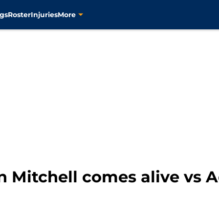
gs
Roster
Injuries
More
 Mitchell comes alive vs A