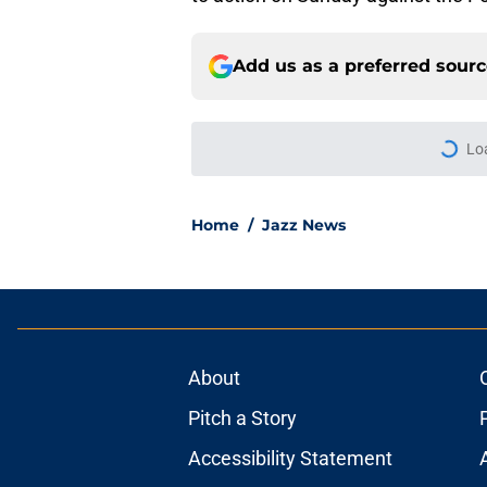
Add us as a preferred sour
Lo
Home
/
Jazz News
About
Pitch a Story
Accessibility Statement