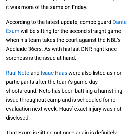
it was more of the same on Friday.
According to the latest update, combo guard
Dante
Exum
will be sitting for the second straight game
when his team takes the court against the NBL’s
Adelaide 36ers. As with his last DNP, right knee
soreness is the issue at hand.
Raul Neto
and
Isaac Haas
were also listed as non-
participants after the team’s game-day
shootaround. Neto has been battling a hamstring
issue throughout camp and is scheduled for re-
evaluation next week. Haas’ exact injury was not
disclosed.
That Exum is sitting out once again is definitely