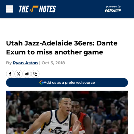
Skip to main content
Utah Jazz-Adelaide 36ers: Dante
Exum to miss another game
By
Ryan Aston
|
Oct 5, 2018
Add us as a preferred source