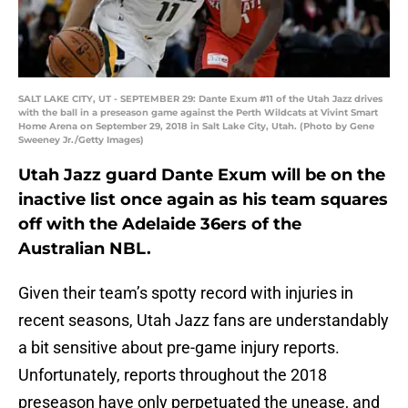
SALT LAKE CITY, UT - SEPTEMBER 29: Dante Exum #11 of the Utah Jazz drives
with the ball in a preseason game against the Perth Wildcats at Vivint Smart
Home Arena on September 29, 2018 in Salt Lake City, Utah. (Photo by Gene
Sweeney Jr./Getty Images)
Utah Jazz guard Dante Exum will be on the
inactive list once again as his team squares
off with the Adelaide 36ers of the
Australian NBL.
Given their team’s spotty record with injuries in
recent seasons, Utah Jazz fans are understandably
a bit sensitive about pre-game injury reports.
Unfortunately, reports throughout the 2018
preseason have only perpetuated the unease, and