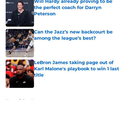
Will Hardy already proving to be
the perfect coach for Darryn
Peterson
Published by on Invalid Date
Can the Jazz’s new backcourt be
among the league’s best?
Published by on Invalid Date
LeBron James taking page out of
Karl Malone's playbook to win 1 last
title
Published by on Invalid Date
5 related articles loaded
Home
/
Jazz News