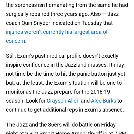
the soreness isn’t emanating from the same he had
surgically repaired three years ago. Also — Jazz
coach Quin Snyder indicated on Tuesday that
injuries weren’t currently his largest area of
concern
.
Still, Exum’s past medical profile doesn’t exactly
inspire confidence in the Jazzland masses. It may
not time be the time to hit the panic button just yet,
but, at the least, the Exum situation will be one to
monitor as the Jazz prepare for the 2018-19
season. Look for
Grayson Allen
and
Alec Burks
to
continue to get additional reps in Exum’s absence.
The Jazz and the 36ers will do battle on Friday
night at Vivint Smart Home Arena; tip-off is at 7 PM