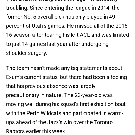
troubling. Since entering the league in 2014, the
former No. 5 overall pick has only played in 49
percent of Utah’s games. He missed all of the 2015-
16 season after tearing his left ACL and was limited
to just 14 games last year after undergoing
shoulder surgery.
The team hasn’t made any big statements about
Exum’s current status, but there had been a feeling
that his previous absence was largely
precautionary in nature. The 23-year-old was
moving well during his squad’s first exhibition bout
with the Perth Wildcats and participated in warm-
ups ahead of the Jazz’s win over the Toronto
Raptors earlier this week.