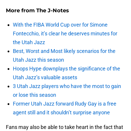
More from
The J-Notes
With the FIBA World Cup over for Simone
Fontecchio, it’s clear he deserves minutes for
the Utah Jazz
Best, Worst and Most likely scenarios for the
Utah Jazz this season
Hoops Hype downplays the significance of the
Utah Jazz’s valuable assets
3 Utah Jazz players who have the most to gain
or lose this season
Former Utah Jazz forward Rudy Gay is a free
agent still and it shouldn’t surprise anyone
Fans may also be able to take heart in the fact that