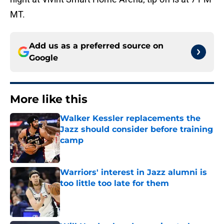
MT.
Add us as a preferred source on
Google
More like this
Walker Kessler replacements the
Jazz should consider before training
camp
Published by on Invalid Date
Warriors' interest in Jazz alumni is
too little too late for them
Published by on Invalid Date