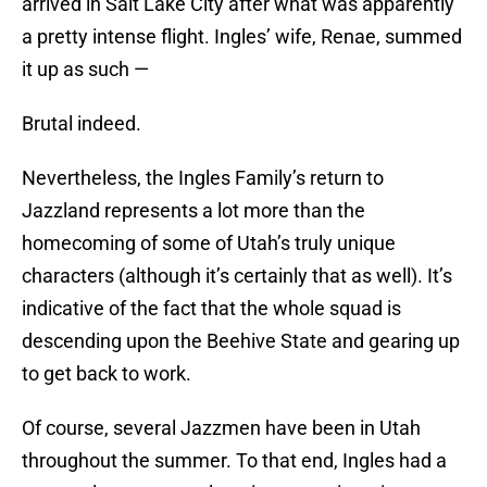
arrived in Salt Lake City after what was apparently
a pretty intense flight. Ingles’ wife, Renae, summed
it up as such —
Brutal indeed.
Nevertheless, the Ingles Family’s return to
Jazzland represents a lot more than the
homecoming of some of Utah’s truly unique
characters (although it’s certainly that as well). It’s
indicative of the fact that the whole squad is
descending upon the Beehive State and gearing up
to get back to work.
Of course, several Jazzmen have been in Utah
throughout the summer. To that end, Ingles had a