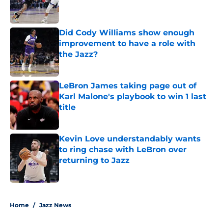
Published by on Invalid Date
Did Cody Williams show enough
improvement to have a role with
the Jazz?
Published by on Invalid Date
LeBron James taking page out of
Karl Malone's playbook to win 1 last
title
Published by on Invalid Date
Kevin Love understandably wants
to ring chase with LeBron over
returning to Jazz
Published by on Invalid Date
5 related articles loaded
Home
/
Jazz News