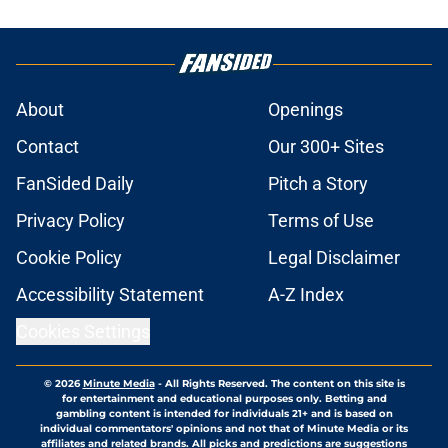
About
Openings
Contact
Our 300+ Sites
FanSided Daily
Pitch a Story
Privacy Policy
Terms of Use
Cookie Policy
Legal Disclaimer
Accessibility Statement
A-Z Index
Cookies Settings
© 2026
Minute Media
-
All Rights Reserved. The content on this site is
for entertainment and educational purposes only. Betting and
gambling content is intended for individuals 21+ and is based on
individual commentators' opinions and not that of Minute Media or its
affiliates and related brands. All picks and predictions are suggestions