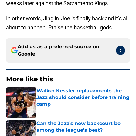
weeks later against the Sacramento Kings.
In other words, Jinglin’ Joe is finally back and it’s all
about to happen. Praise the basketball gods.
Add us as a preferred source on
Google
More like this
Walker Kessler replacements the
Jazz should consider before training
camp
Published by on Invalid Date
Can the Jazz’s new backcourt be
among the league’s best?