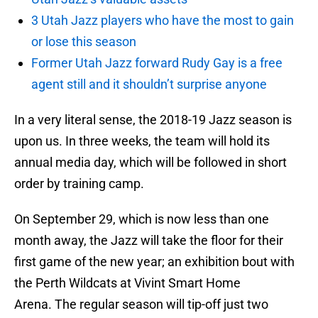
3 Utah Jazz players who have the most to gain
or lose this season
Former Utah Jazz forward Rudy Gay is a free
agent still and it shouldn’t surprise anyone
In a very literal sense, the 2018-19 Jazz season is
upon us. In three weeks, the team will hold its
annual media day, which will be followed in short
order by training camp.
On September 29, which is now less than one
month away, the Jazz will take the floor for their
first game of the new year; an exhibition bout with
the Perth Wildcats at Vivint Smart Home
Arena. The regular season will tip-off just two