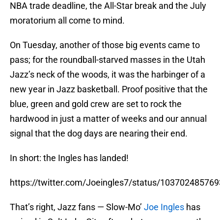
NBA trade deadline, the All-Star break and the July
moratorium all come to mind.
On Tuesday, another of those big events came to
pass; for the roundball-starved masses in the Utah
Jazz’s neck of the woods, it was the harbinger of a
new year in Jazz basketball. Proof positive that the
blue, green and gold crew are set to rock the
hardwood in just a matter of weeks and our annual
signal that the dog days are nearing their end.
In short: the Ingles has landed!
https://twitter.com/Joeingles7/status/10370248576
That’s right, Jazz fans — Slow-Mo’
Joe Ingles
has