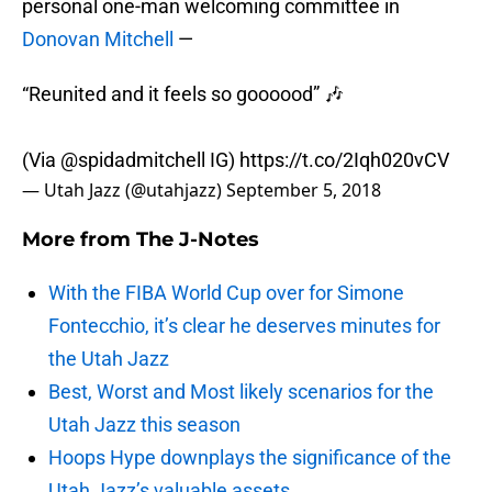
personal one-man welcoming committee in
Donovan Mitchell
—
“Reunited and it feels so goooood” 🎶
(Via
@spidadmitchell
IG)
https://t.co/2Iqh020vCV
— Utah Jazz (@utahjazz)
September 5, 2018
More from
The J-Notes
With the FIBA World Cup over for Simone
Fontecchio, it’s clear he deserves minutes for
the Utah Jazz
Best, Worst and Most likely scenarios for the
Utah Jazz this season
Hoops Hype downplays the significance of the
Utah Jazz’s valuable assets