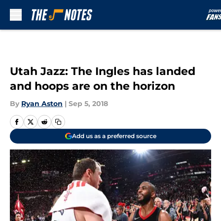
Skip to main content
Utah Jazz: The Ingles has landed
and hoops are on the horizon
By
Ryan Aston
|
Sep 5, 2018
Add us as a preferred source