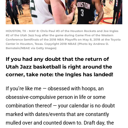
HOUSTON, TX - MAY 8: Chris Paul #3 of the Houston Rockets and Joe Ingles
#2 of the Utah Jazz hug after the game during Game Five of the Western
Conference Semifinals of the 2018 NBA Playoffs on May 8, 2018 at the Toyota
Center in Houston, Texas. Copyright 2018 NBAE (Photo by Andrew D.
Bernstein/NBAE via Getty Images)
If you had any doubt that the return of
Utah Jazz basketball is right around the
corner, take note: the Ingles has landed!
If you’re like me — obsessed with hoops, an
obsessive-compulsive person in life or some
combination thereof — your calendar is no doubt
marked with dates/events that are constantly
mulled over and counted down to. Draft day, the