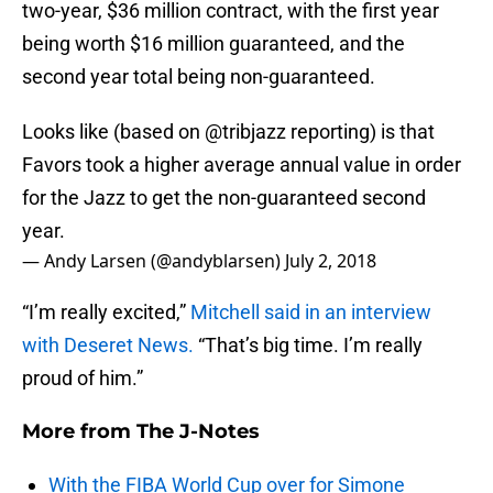
two-year, $36 million contract, with the first year
being worth $16 million guaranteed, and the
second year total being non-guaranteed.
Looks like (based on
@tribjazz
reporting) is that
Favors took a higher average annual value in order
for the Jazz to get the non-guaranteed second
year.
— Andy Larsen (@andyblarsen)
July 2, 2018
“I’m really excited,”
Mitchell said in an interview
with Deseret News.
“That’s big time. I’m really
proud of him.”
More from
The J-Notes
With the FIBA World Cup over for Simone