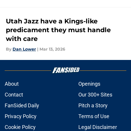
Utah Jazz have a Kings-like
predicament they must handle
with care
By
Dan Lower
|
Mar 13, 2026
About
Openings
Contact
Our 300+ Sites
FanSided Daily
Pitch a Story
Privacy Policy
Terms of Use
Cookie Policy
Legal Disclaimer