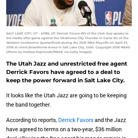
SALT LAKE CITY, UT - APRIL 27: Derrick Favors #15 of the Utah Jazz speaks to
the media after game against the Oklahoma City Thunder in Game Six of the
Western Conference Quarterfinals during the 2018 NBA Playoffs on April 27,
2018 at vivint.SmartHome Arena in Salt Lake City, Utah. Copyright 2018 NBAE
(Photo by Melissa Majchrzak/NBAE via Getty Images)
The Utah Jazz and unrestricted free agent
Derrick Favors have agreed to a deal to
keep the power forward in Salt Lake City.
It looks like the Utah Jazz are going to be keeping
the band together.
According to reports,
Derrick Favors
and the Jazz
have agreed to terms on a two-year, $36 million