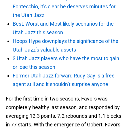
Fontecchio, it’s clear he deserves minutes for
the Utah Jazz
Best, Worst and Most likely scenarios for the
Utah Jazz this season
Hoops Hype downplays the significance of the
Utah Jazz’s valuable assets
3 Utah Jazz players who have the most to gain
or lose this season
Former Utah Jazz forward Rudy Gay is a free
agent still and it shouldn’t surprise anyone
For the first time in two seasons, Favors was
completely healthy last season, and responded by
averaging 12.3 points, 7.2 rebounds and 1.1 blocks
in 77 starts. With the emergence of Gobert, Favors