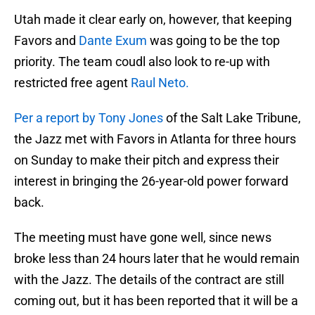
Utah made it clear early on, however, that keeping
Favors and
Dante Exum
was going to be the top
priority. The team coudl also look to re-up with
restricted free agent
Raul Neto.
Per a report by Tony Jones
of the Salt Lake Tribune,
the Jazz met with Favors in Atlanta for three hours
on Sunday to make their pitch and express their
interest in bringing the 26-year-old power forward
back.
The meeting must have gone well, since news
broke less than 24 hours later that he would remain
with the Jazz. The details of the contract are still
coming out, but it has been reported that it will be a