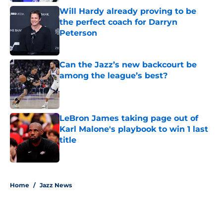
Will Hardy already proving to be
the perfect coach for Darryn
Peterson
Published by on Invalid Date
Can the Jazz’s new backcourt be
among the league’s best?
Published by on Invalid Date
LeBron James taking page out of
Karl Malone's playbook to win 1 last
title
Published by on Invalid Date
5 related articles loaded
Home
/
Jazz News