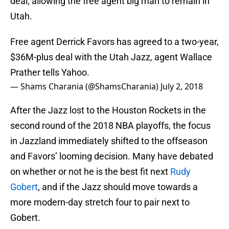
deal, allowing the free agent big man to remain in
Utah.
Free agent Derrick Favors has agreed to a two-year,
$36M-plus deal with the Utah Jazz, agent Wallace
Prather tells Yahoo.
— Shams Charania (@ShamsCharania)
July 2, 2018
After the Jazz lost to the Houston Rockets in the
second round of the 2018 NBA playoffs, the focus
in Jazzland immediately shifted to the offseason
and Favors’ looming decision. Many have debated
on whether or not he is the best fit next
Rudy
Gobert
, and if the Jazz should move towards a
more modern-day stretch four to pair next to
Gobert.