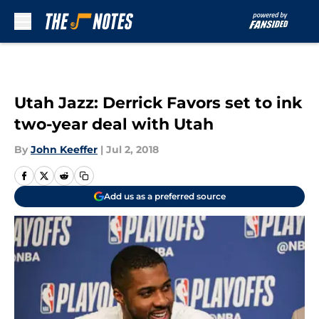
Skip to main content
Utah Jazz: Derrick Favors set to ink
two-year deal with Utah
By
John Keeffer
|
Jul 2, 2018
Add us as a preferred source