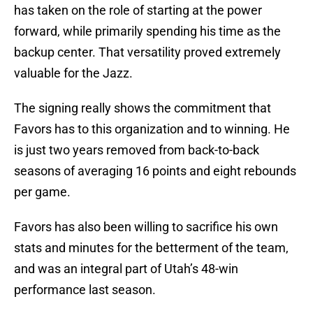
has taken on the role of starting at the power
forward, while primarily spending his time as the
backup center. That versatility proved extremely
valuable for the Jazz.
The signing really shows the commitment that
Favors has to this organization and to winning. He
is just two years removed from back-to-back
seasons of averaging 16 points and eight rebounds
per game.
Favors has also been willing to sacrifice his own
stats and minutes for the betterment of the team,
and was an integral part of Utah’s 48-win
performance last season.