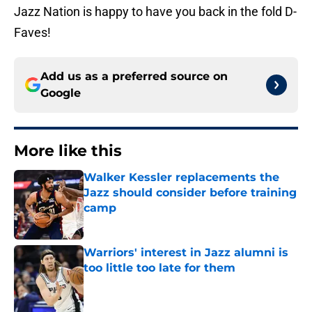
Jazz Nation is happy to have you back in the fold D-
Faves!
Add us as a preferred source on
Google
More like this
Walker Kessler replacements the
Jazz should consider before training
camp
Published by on Invalid Date
Warriors' interest in Jazz alumni is
too little too late for them
Published by on Invalid Date