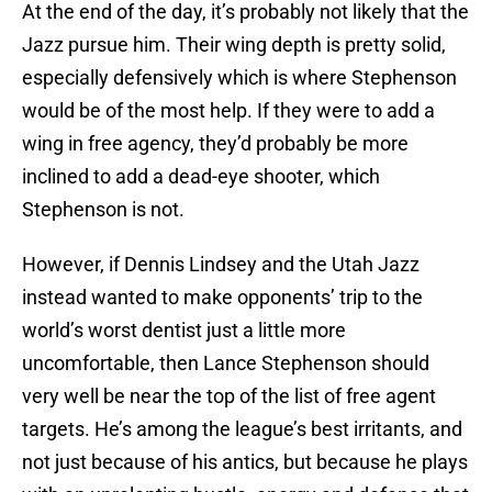
At the end of the day, it’s probably not likely that the
Jazz pursue him. Their wing depth is pretty solid,
especially defensively which is where Stephenson
would be of the most help. If they were to add a
wing in free agency, they’d probably be more
inclined to add a dead-eye shooter, which
Stephenson is not.
However, if Dennis Lindsey and the Utah Jazz
instead wanted to make opponents’ trip to the
world’s worst dentist just a little more
uncomfortable, then Lance Stephenson should
very well be near the top of the list of free agent
targets. He’s among the league’s best irritants, and
not just because of his antics, but because he plays