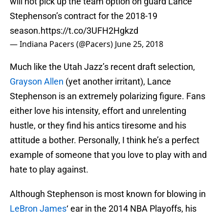
will not pick up the team option on guard Lance
Stephenson’s contract for the 2018-19
season.
https://t.co/3UFH2Hgkzd
— Indiana Pacers (@Pacers)
June 25, 2018
Much like the Utah Jazz’s recent draft selection,
Grayson Allen
(yet another irritant), Lance
Stephenson is an extremely polarizing figure. Fans
either love his intensity, effort and unrelenting
hustle, or they find his antics tiresome and his
attitude a bother. Personally, I think he’s a perfect
example of someone that you love to play with and
hate to play against.
Although Stephenson is most known for blowing in
LeBron James
‘ ear in the 2014 NBA Playoffs, his