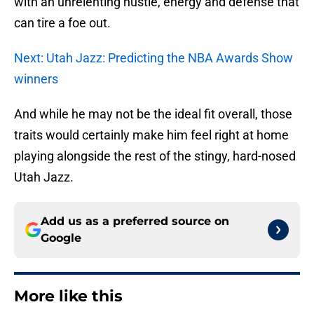
with an unrelenting hustle, energy and defense that
can tire a foe out.
Next: Utah Jazz: Predicting the NBA Awards Show
winners
And while he may not be the ideal fit overall, those
traits would certainly make him feel right at home
playing alongside the rest of the stingy, hard-nosed
Utah Jazz.
Add us as a preferred source on
Google
More like this