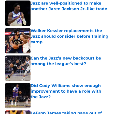
Jazz are well-positioned to make
another Jaren Jackson Jr.-like trade
Published by on Invalid Date
Walker Kessler replacements the
Jazz should consider before training
camp
Published by on Invalid Date
Can the Jazz’s new backcourt be
among the league’s best?
Published by on Invalid Date
Did Cody Williams show enough
improvement to have a role with
the Jazz?
Published by on Invalid Date
LeBron James taking page out of