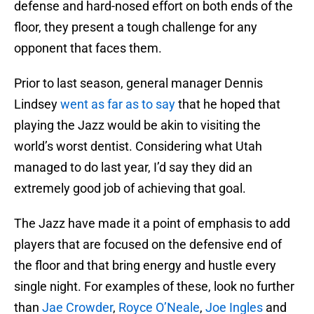
defense and hard-nosed effort on both ends of the
floor, they present a tough challenge for any
opponent that faces them.
Prior to last season, general manager Dennis
Lindsey
went as far as to say
that he hoped that
playing the Jazz would be akin to visiting the
world’s worst dentist. Considering what Utah
managed to do last year, I’d say they did an
extremely good job of achieving that goal.
The Jazz have made it a point of emphasis to add
players that are focused on the defensive end of
the floor and that bring energy and hustle every
single night. For examples of these, look no further
than
Jae Crowder
,
Royce O’Neale
,
Joe Ingles
and