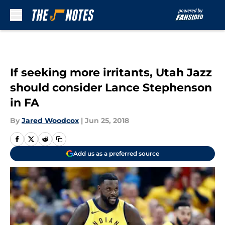
Skip to main content
If seeking more irritants, Utah Jazz
should consider Lance Stephenson
in FA
By
Jared Woodcox
|
Jun 25, 2018
Add us as a preferred source