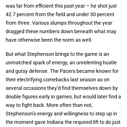
was far from efficient this past year – he shot just
42.7 percent from the field and under 30 percent
from three. Various slumps throughout the year
dragged these numbers down beneath what may
have otherwise been the norm as well.
But what Stephenson brings to the game is an
unmatched spark of energy, an unrelenting hustle
and gutsy defense. The Pacers became known for
their electrifying comebacks last season as on
several occasions they’d find themselves down by
double figures early in games, but would later find a
way to fight back. More often than not,
Stephenson’s energy and willingness to step up in
the moment gave Indiana the required lift to do just