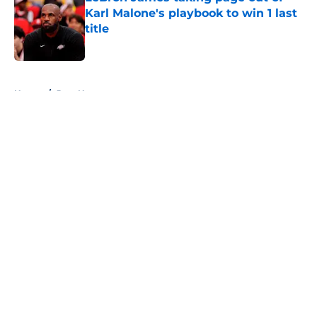
Karl Malone's playbook to win 1 last
title
Published by on Invalid Date
5 related articles loaded
Home
/
Jazz News
About
Openings
Contact
Our 300+ Sites
FanSided Daily
Pitch a Story
Privacy Policy
Terms of Use
Cookie Policy
Legal Disclaimer