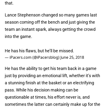
that.
Lance Stephenson changed so many games last
season coming off the bench and just giving the
team an instant spark, always getting the crowd
into the game.
He has his flaws, but he’ll be missed.
— iPacers.com (@iPacersblog)
June 25, 2018
He has the ability to get his team back in a game
just by providing an emotional lift, whether it’s with
a stunning finish at the basket or an electrifying
pass. While his decision making can be
questionable at times, his effort never is, and
sometimes the latter can certainly make up for the