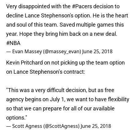
Very disappointed with the
#Pacers
decision to
decline Lance Stephenson's option. He is the heart
and soul of this team. Saved multiple games this
year. Hope they bring him back on a new deal.
#NBA
— Evan Massey (@massey_evan)
June 25, 2018
Kevin Pritchard on not picking up the team option
on Lance Stephenson’s contract:
"This was a very difficult decision, but as free
agency begins on July 1, we want to have flexibility
so that we can prepare for all of our available
options."
— Scott Agness (@ScottAgness)
June 25, 2018