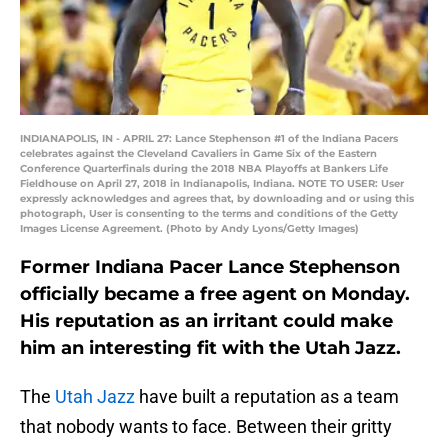
INDIANAPOLIS, IN - APRIL 27: Lance Stephenson #1 of the Indiana Pacers
celebrates against the Cleveland Cavaliers in Game Six of the Eastern
Conference Quarterfinals during the 2018 NBA Playoffs at Bankers Life
Fieldhouse on April 27, 2018 in Indianapolis, Indiana. NOTE TO USER: User
expressly acknowledges and agrees that, by downloading and or using this
photograph, User is consenting to the terms and conditions of the Getty
Images License Agreement. (Photo by Andy Lyons/Getty Images)
Former Indiana Pacer Lance Stephenson
officially became a free agent on Monday.
His reputation as an irritant could make
him an interesting fit with the Utah Jazz.
The
Utah Jazz
have built a reputation as a team
that nobody wants to face. Between their gritty