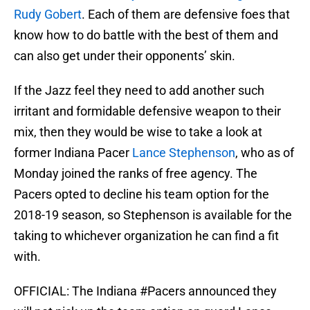
Rudy Gobert
. Each of them are defensive foes that
know how to do battle with the best of them and
can also get under their opponents’ skin.
If the Jazz feel they need to add another such
irritant and formidable defensive weapon to their
mix, then they would be wise to take a look at
former Indiana Pacer
Lance Stephenson
, who as of
Monday joined the ranks of free agency. The
Pacers opted to decline his team option for the
2018-19 season, so Stephenson is available for the
taking to whichever organization he can find a fit
with.
OFFICIAL: The Indiana
#Pacers
announced they