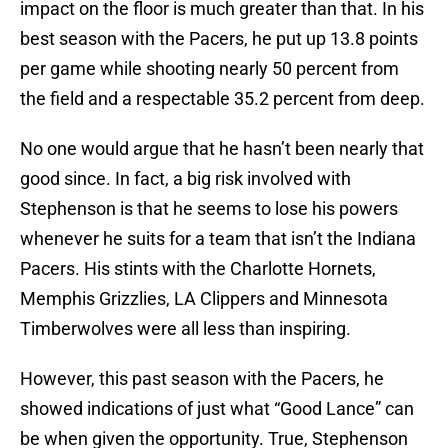
impact on the floor is much greater than that. In his
best season with the Pacers, he put up 13.8 points
per game while shooting nearly 50 percent from
the field and a respectable 35.2 percent from deep.
No one would argue that he hasn’t been nearly that
good since. In fact, a big risk involved with
Stephenson is that he seems to lose his powers
whenever he suits for a team that isn’t the Indiana
Pacers. His stints with the Charlotte Hornets,
Memphis Grizzlies, LA Clippers and Minnesota
Timberwolves were all less than inspiring.
However, this past season with the Pacers, he
showed indications of just what “Good Lance” can
be when given the opportunity. True, Stephenson