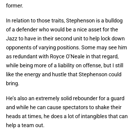
former.
In relation to those traits, Stephenson is a bulldog
of a defender who would be a nice asset for the
Jazz to have in their second unit to help lock down
opponents of varying positions. Some may see him
as redundant with Royce O’Neale in that regard,
while being more of a liability on offense, but I still
like the energy and hustle that Stephenson could
bring.
He’s also an extremely solid rebounder for a guard
and while he can cause spectators to shake their
heads at times, he does a lot of intangibles that can
help a team out.