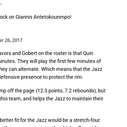
.
block on Giannis Antetokounmpo!
r 26, 2017
vors and Gobert on the roster is that Quin
minutes. They will play the first few minutes of
, they can alternate. Which means that the Jazz
defensive presence to protect the rim.
mp off the page (12.3 points, 7.2 rebounds), but
this team, and helps the Jazz to maintain their
better fit for the Jazz would be a stretch-four.