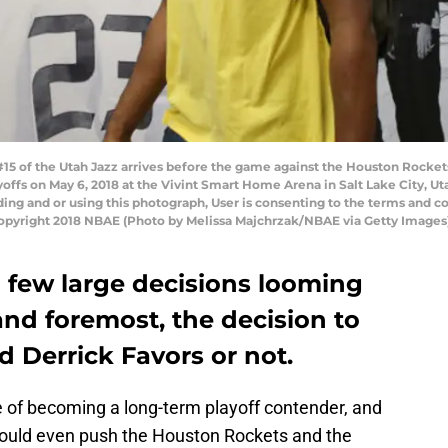
 #15 of the Utah Jazz arrives before the game against the Houston Rock
offs on May 6, 2018 at the Vivint Smart Home Arena in Salt Lake City, U
ng and or using this photograph, User is consenting to the terms and co
pyright 2018 NBAE (Photo by Melissa Majchrzak/NBAE via Getty Images
 few large decisions looming
 and foremost, the decision to
 Derrick Favors or not.
e of becoming a long-term playoff contender, and
ey could even push the Houston Rockets and the