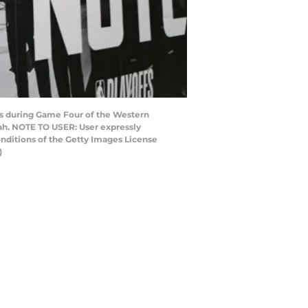
ets during Game Four of the Western
tah. NOTE TO USER: User expressly
nditions of the Getty Images License
)