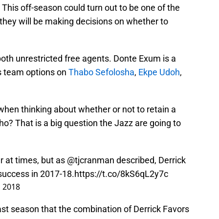
 This off-season could turn out to be one of the
 they will be making decisions on whether to
oth unrestricted free agents. Donte Exum is a
as team options on
Thabo Sefolosha
,
Ekpe Udoh
,
hen thinking about whether or not to retain a
who? That is a big question the Jazz are going to
 at times, but as
@tjcranman
described, Derrick
 success in 2017-18.
https://t.co/8kS6qL2y7c
, 2018
ast season that the combination of Derrick Favors