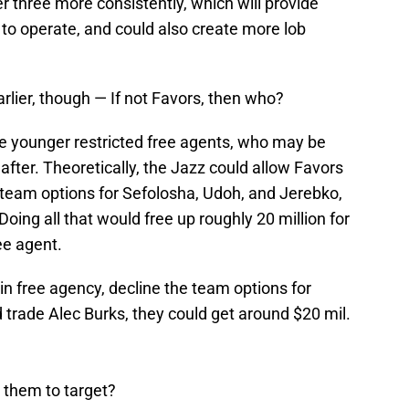
three more consistently, which will provide
to operate, and could also create more lob
earlier, though — If not Favors, then who?
e younger restricted free agents, who may be
 after. Theoretically, the Jazz could allow Favors
e team options for Sefolosha, Udoh, and Jerebko,
 Doing all that would free up roughly 20 million for
ee agent.
in free agency, decline the team options for
trade Alec Burks, they could get around $20 mil.
e them to target?