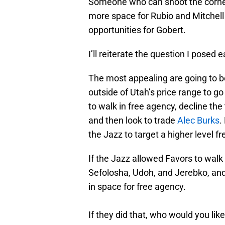
Someone who can shoot the corner 
more space for Rubio and Mitchell 
opportunities for Gobert.
I’ll reiterate the question I posed 
The most appealing are going to b
outside of Utah’s price range to go
to walk in free agency, decline th
and then look to trade
Alec Burks
.
the Jazz to target a higher level fr
If the Jazz allowed Favors to walk 
Sefolosha, Udoh, and Jerebko, and 
in space for free agency.
If they did that, who would you lik