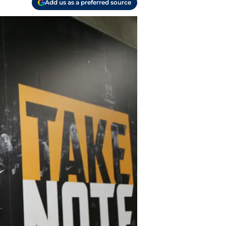
Add us as a preferred source