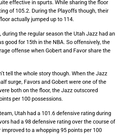
ite effective in spurts. While sharing the floor
ing of 105.2. During the Playoffs though, their
floor actually jumped up to 114.
, during the regular season the Utah Jazz had an
s good for 15th in the NBA. So offensively, the
verage offense when Gobert and Favor share the
’t tell the whole story though. When the Jazz
alf surge, Favors and Gobert were one of the
ere both on the floor, the Jazz outscored
oints per 100 possessions.
 team, Utah had a 101.6 defensive rating during
ors had a 98 defensive rating over the course of
r improved to a whopping 95 points per 100