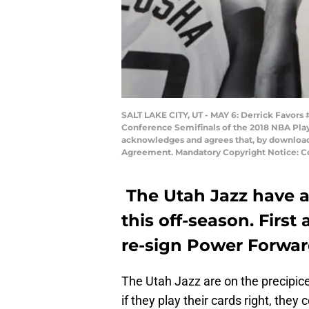
SALT LAKE CITY, UT - MAY 6: Derrick Favors
Conference Semifinals of the 2018 NBA Play
acknowledges and agrees that, by downloadi
Agreement. Mandatory Copyright Notice: Co
The Utah Jazz have a
this off-season. First
re-sign Power Forward
The Utah Jazz are on the precipic
if they play their cards right, th