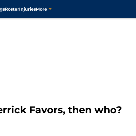
gs
Roster
Injuries
More
Derrick Favors, then who?