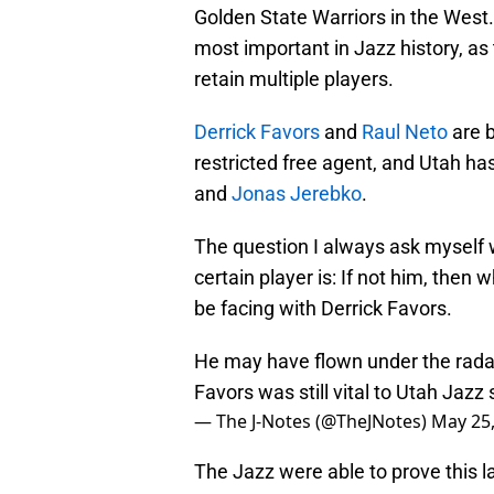
Golden State Warriors in the West.
most important in Jazz history, as
retain multiple players.
Derrick Favors
and
Raul Neto
are b
restricted free agent, and Utah h
and
Jonas Jerebko
.
The question I always ask myself w
certain player is: If not him, then 
be facing with Derrick Favors.
He may have flown under the radar
Favors was still vital to Utah Jazz
— The J-Notes (@TheJNotes)
May 25
The Jazz were able to prove this l