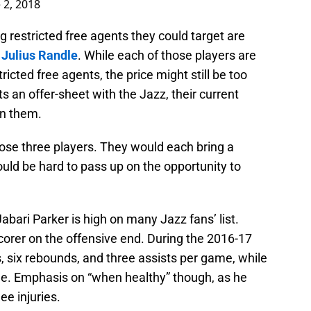
 2, 2018
g restricted free agents they could target are
d
Julius Randle
. While each of those players are
tricted free agents, the price might still be too
s an offer-sheet with the Jazz, their current
in them.
hose three players. They would each bring a
ould be hard to pass up on the opportunity to
Jabari Parker is high on many Jazz fans’ list.
corer on the offensive end. During the 2016-17
, six rebounds, and three assists per game, while
ee. Emphasis on “when healthy” though, as he
e injuries.