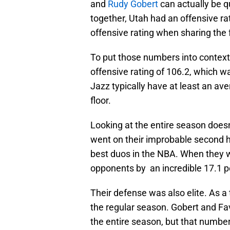
and
Rudy Gobert
can actually be qu
together, Utah had an offensive rat
offensive rating when sharing the 
To put those numbers into context
offensive rating of 106.2, which wa
Jazz typically have at least an a
floor.
Looking at the entire season doesn
went on their improbable second h
best duos in the NBA. When they w
opponents by an incredible 17.1 p
Their defense was also elite. As a
the regular season. Gobert and Fav
the entire season, but that numbe