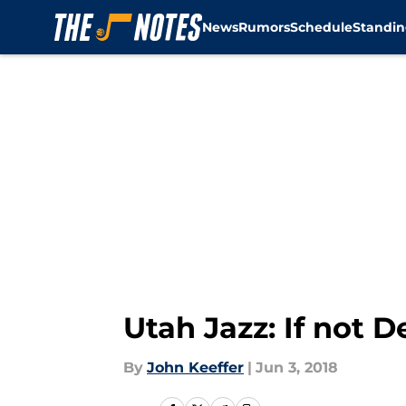
News
Rumors
Schedule
Standin
Skip to main content
Utah Jazz: If not 
By
John Keeffer
|
Jun 3, 2018