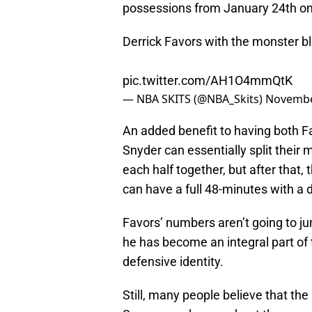
possessions from January 24th on
Derrick Favors with the monster 
pic.twitter.com/AH1O4mmQtK
— NBA SKITS (@NBA_Skits)
Novembe
An added benefit to having both Fa
Snyder can essentially split their 
each half together, but after that
can have a full 48-minutes with a 
Favors’ numbers aren’t going to ju
he has become an integral part of 
defensive identity.
Still, many people believe that the 