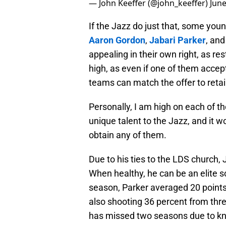
— John Keeffer (@john_keeffer)
June
If the Jazz do just that, some youn
Aaron Gordon
,
Jabari Parker
, an
appealing in their own right, as res
high, as even if one of them accept
teams can match the offer to reta
Personally, I am high on each of t
unique talent to the Jazz, and it w
obtain any of them.
Due to his ties to the LDS church, 
When healthy, he can be an elite s
season, Parker averaged 20 points
also shooting 36 percent from thr
has missed two seasons due to kne