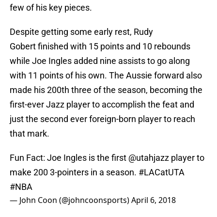
few of his key pieces.
Despite getting some early rest, Rudy
Gobert finished with 15 points and 10 rebounds
while Joe Ingles added nine assists to go along
with 11 points of his own. The Aussie forward also
made his 200th three of the season, becoming the
first-ever Jazz player to accomplish the feat and
just the second ever foreign-born player to reach
that mark.
Fun Fact: Joe Ingles is the first
@utahjazz
player to
make 200 3-pointers in a season.
#LACatUTA
#NBA
— John Coon (@johncoonsports)
April 6, 2018