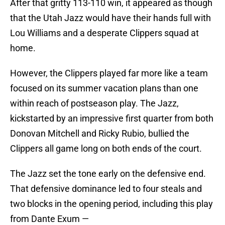
After that gritty 113-110 win, it appeared as though
that the Utah Jazz would have their hands full with
Lou Williams and a desperate Clippers squad at
home.
However, the Clippers played far more like a team
focused on its summer vacation plans than one
within reach of postseason play. The Jazz,
kickstarted by an impressive first quarter from both
Donovan Mitchell and Ricky Rubio, bullied the
Clippers all game long on both ends of the court.
The Jazz set the tone early on the defensive end.
That defensive dominance led to four steals and
two blocks in the opening period, including this play
from Dante Exum —