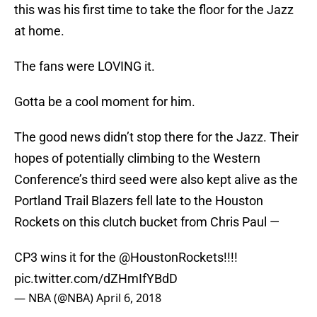
this was his first time to take the floor for the Jazz
at home.
The fans were LOVING it.
Gotta be a cool moment for him.
The good news didn’t stop there for the Jazz. Their
hopes of potentially climbing to the Western
Conference’s third seed were also kept alive as the
Portland Trail Blazers fell late to the Houston
Rockets on this clutch bucket from Chris Paul —
CP3 wins it for the
@HoustonRockets
!!!!
pic.twitter.com/dZHmIfYBdD
— NBA (@NBA)
April 6, 2018