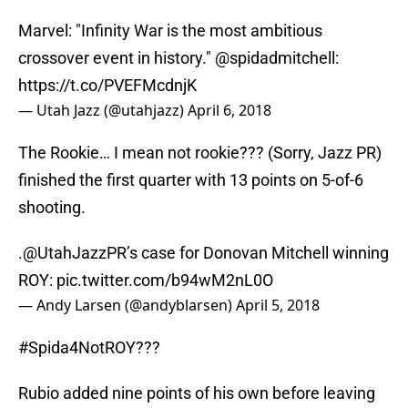
Marvel: "Infinity War is the most ambitious
crossover event in history."
@spidadmitchell
:
https://t.co/PVEFMcdnjK
— Utah Jazz (@utahjazz)
April 6, 2018
The Rookie… I mean not rookie??? (Sorry, Jazz PR)
finished the first quarter with 13 points on 5-of-6
shooting.
.
@UtahJazzPR
’s case for Donovan Mitchell winning
ROY:
pic.twitter.com/b94wM2nL0O
— Andy Larsen (@andyblarsen)
April 5, 2018
#Spida4NotROY???
Rubio added nine points of his own before leaving