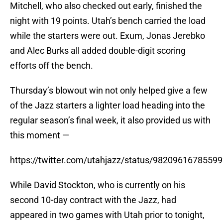
Mitchell, who also checked out early, finished the
night with 19 points. Utah’s bench carried the load
while the starters were out. Exum, Jonas Jerebko
and Alec Burks all added double-digit scoring
efforts off the bench.
Thursday’s blowout win not only helped give a few
of the Jazz starters a lighter load heading into the
regular season’s final week, it also provided us with
this moment —
https://twitter.com/utahjazz/status/9820961678559
While David Stockton, who is currently on his
second 10-day contract with the Jazz, had
appeared in two games with Utah prior to tonight,