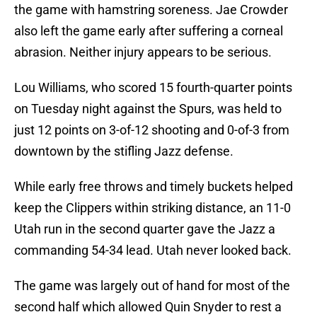
the game with hamstring soreness. Jae Crowder
also left the game early after suffering a corneal
abrasion. Neither injury appears to be serious.
Lou Williams, who scored 15 fourth-quarter points
on Tuesday night against the Spurs, was held to
just 12 points on 3-of-12 shooting and 0-of-3 from
downtown by the stifling Jazz defense.
While early free throws and timely buckets helped
keep the Clippers within striking distance, an 11-0
Utah run in the second quarter gave the Jazz a
commanding 54-34 lead. Utah never looked back.
The game was largely out of hand for most of the
second half which allowed Quin Snyder to rest a