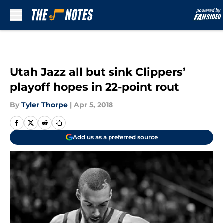
Skip to main content
Utah Jazz all but sink Clippers’
playoff hopes in 22-point rout
By
Tyler Thorpe
|
Apr 5, 2018
Add us as a preferred source