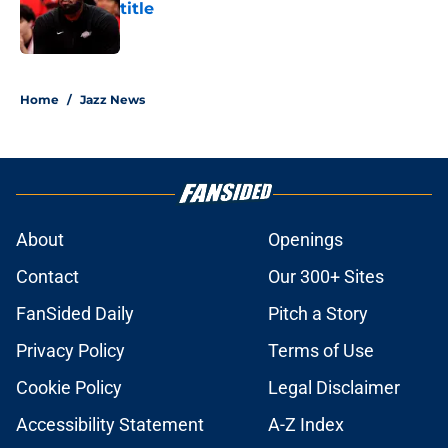
title
Published by on Invalid Date
5 related articles loaded
Home
/
Jazz News
About
Openings
Contact
Our 300+ Sites
FanSided Daily
Pitch a Story
Privacy Policy
Terms of Use
Cookie Policy
Legal Disclaimer
Accessibility Statement
A-Z Index