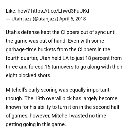
Like, how?
https://t.co/Lhwd3FuUKd
— Utah Jazz (@utahjazz)
April 6, 2018
Utah’s defense kept the Clippers out of sync until
the game was out of hand. Even with some
garbage-time buckets from the Clippers in the
fourth quarter, Utah held LA to just 18 percent from
three and forced 16 turnovers to go along with their
eight blocked shots.
Mitchell’s early scoring was equally important,
though. The 13th overall pick has largely become
known for his ability to turn it on in the second half
of games, however, Mitchell wasted no time
getting going in this game.