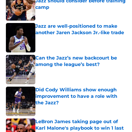
Jazz should consider before training
camp
Published by on Invalid Date
Jazz are well-positioned to make
another Jaren Jackson Jr.-like trade
Published by on Invalid Date
Can the Jazz’s new backcourt be
among the league’s best?
Published by on Invalid Date
Did Cody Williams show enough
improvement to have a role with
the Jazz?
Published by on Invalid Date
LeBron James taking page out of
Karl Malone's playbook to win 1 last