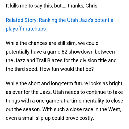
It kills me to say this, but…. thanks, Chris.
Related Story: Ranking the Utah Jazz's potential
playoff matchups
While the chances are still slim, we could
potentially have a game 82 showdown between
the Jazz and Trail Blazes for the division title and
the third seed. How fun would that be?
While the short and long-term future looks as bright
as ever for the Jazz, Utah needs to continue to take
things with a one-game-at-a-time mentality to close
out the season. With such a close race in the West,
even a small slip-up could prove costly.