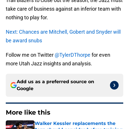
Trail Blazers to close out the season, the Jazz must
take care of business against an inferior team with
nothing to play for.
Next: Chances are Mitchell, Gobert and Snyder will
be award snubs
Follow me on Twitter
@TylerDThorpe
for even
more Utah Jazz insights and analysis.
Add us as a preferred source on
Google
More like this
Walker Kessler replacements the