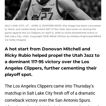
SALT LAKE CITY, UT - APRIL 5: (EDITORS NOTE: this image has been converted
to black and white) Rudy Gobert #27 of the Utah Jazz looks on during the
game against the LA Clippers on April 5, 2018 at vivint.SmartHome Arena in
Salt Lake City, Utah. Copyright 2018 NBAE (Photo by Melissa Majchrzak/NBAE
via Getty Images)
A hot start from Donovan Mitchell and
Ricky Rubio helped propel the Utah Jazz to
a dominant 117-95 victory over the Los
Angeles Clippers, further cementing their
playoff spot.
The Los Angeles Clippers came into Thursday’s
matchup in Salt Lake City fresh off of a dramatic
comeback victory over the San Antonio Spurs.