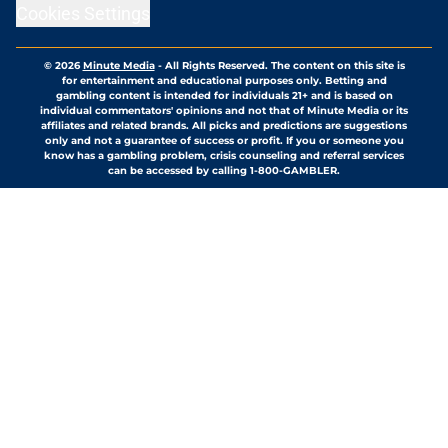
Cookies Settings
© 2026
Minute Media
-
All Rights Reserved. The content on this site is
for entertainment and educational purposes only. Betting and
gambling content is intended for individuals 21+ and is based on
individual commentators' opinions and not that of Minute Media or its
affiliates and related brands. All picks and predictions are suggestions
only and not a guarantee of success or profit. If you or someone you
know has a gambling problem, crisis counseling and referral services
can be accessed by calling 1-800-GAMBLER.