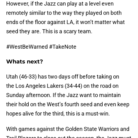
However, if the Jazz can play at a level even
remotely similar to the way they played on both
ends of the floor against LA, it won’t matter what
seed they are. This is a scary team.
#WestBeWarned #TakeNote
Whats next?
Utah (46-33) has two days off before taking on
the Los Angeles Lakers (34-44) on the road on
Sunday afternoon. If the Jazz want to maintain
their hold on the West’s fourth seed and even keep
hopes alive for the third, this is a must-win.
With games against the Golden State Warriors and