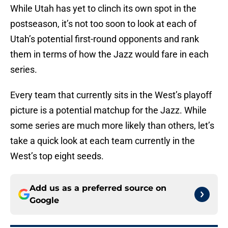
While Utah has yet to clinch its own spot in the
postseason, it’s not too soon to look at each of
Utah’s potential first-round opponents and rank
them in terms of how the Jazz would fare in each
series.
Every team that currently sits in the West’s playoff
picture is a potential matchup for the Jazz. While
some series are much more likely than others, let’s
take a quick look at each team currently in the
West’s top eight seeds.
Add us as a preferred source on
Google