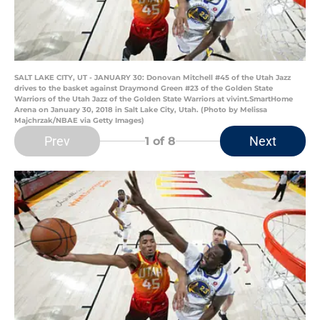
SALT LAKE CITY, UT - JANUARY 30: Donovan Mitchell #45 of the Utah Jazz
drives to the basket against Draymond Green #23 of the Golden State
Warriors of the Utah Jazz of the Golden State Warriors at vivint.SmartHome
Arena on January 30, 2018 in Salt Lake City, Utah. (Photo by Melissa
Majchrzak/NBAE via Getty Images)
Prev
Next
1
of 8