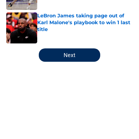
LeBron James taking page out of
Karl Malone's playbook to win 1 last
title
Published by on Invalid Date
5 related articles loaded
Next
Home
/
Jazz News
Utah Jazz have a Kings-like
predicament they must handle