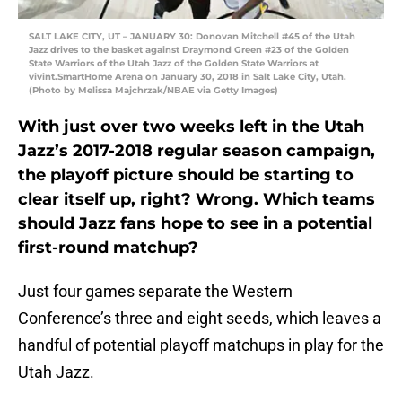
SALT LAKE CITY, UT – JANUARY 30: Donovan Mitchell #45 of the Utah
Jazz drives to the basket against Draymond Green #23 of the Golden
State Warriors of the Utah Jazz of the Golden State Warriors at
vivint.SmartHome Arena on January 30, 2018 in Salt Lake City, Utah.
(Photo by Melissa Majchrzak/NBAE via Getty Images)
With just over two weeks left in the Utah
Jazz’s 2017-2018 regular season campaign,
the playoff picture should be starting to
clear itself up, right? Wrong. Which teams
should Jazz fans hope to see in a potential
first-round matchup?
Just four games separate the Western
Conference’s three and eight seeds, which leaves a
handful of potential playoff matchups in play for the
Utah Jazz.