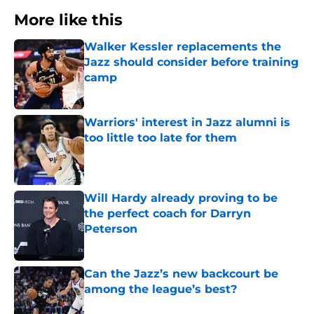
More like this
Walker Kessler replacements the
Jazz should consider before training
camp
Published by on Invalid Date
Warriors' interest in Jazz alumni is
too little too late for them
Published by on Invalid Date
Will Hardy already proving to be
the perfect coach for Darryn
Peterson
Published by on Invalid Date
Can the Jazz’s new backcourt be
among the league’s best?
Published by on Invalid Date