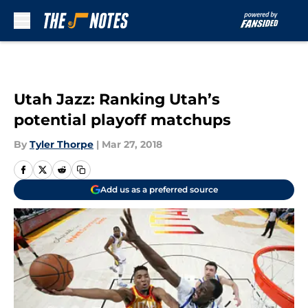
Skip to main content
Utah Jazz: Ranking Utah’s
potential playoff matchups
By
Tyler Thorpe
|
Mar 27, 2018
Add us as a preferred source