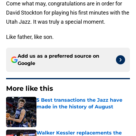
Come what may, congratulations are in order for
David Stockton for playing his first minutes with the
Utah Jazz. It was truly a special moment.
Like father, like son.
Add us as a preferred source on
Google
More like this
5 Best transactions the Jazz have
made in the history of August
Published by on Invalid Date
Walker Kessler replacements the