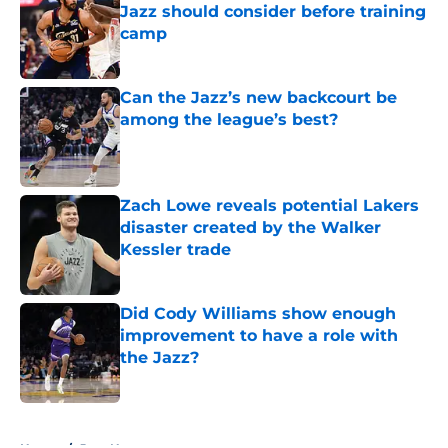
Jazz should consider before training
camp
Published by on Invalid Date
Can the Jazz’s new backcourt be
among the league’s best?
Published by on Invalid Date
Zach Lowe reveals potential Lakers
disaster created by the Walker
Kessler trade
Published by on Invalid Date
Did Cody Williams show enough
improvement to have a role with
the Jazz?
Published by on Invalid Date
5 related articles loaded