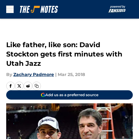
Skip to main content
Like father, like son: David
Stockton gets first minutes with
Utah Jazz
By
Zachary Padmore
|
Mar 25, 2018
Add us as a preferred source