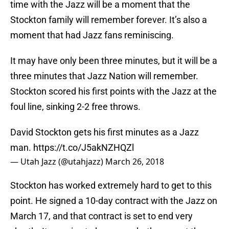
time with the Jazz will be a moment that the
Stockton family will remember forever. It’s also a
moment that had Jazz fans reminiscing.
It may have only been three minutes, but it will be a
three minutes that Jazz Nation will remember.
Stockton scored his first points with the Jazz at the
foul line, sinking 2-2 free throws.
David Stockton gets his first minutes as a Jazz
man.
https://t.co/J5akNZHQZl
— Utah Jazz (@utahjazz)
March 26, 2018
Stockton has worked extremely hard to get to this
point. He signed a 10-day contract with the Jazz on
March 17, and that contract is set to end very