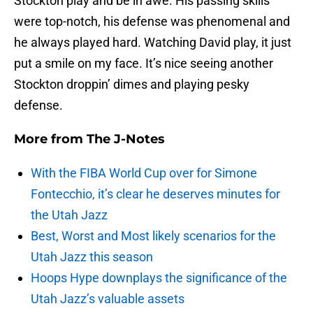
Stockton play and be in awe. His passing skills
were top-notch, his defense was phenomenal and
he always played hard. Watching David play, it just
put a smile on my face. It’s nice seeing another
Stockton droppin’ dimes and playing pesky
defense.
More from
The J-Notes
With the FIBA World Cup over for Simone
Fontecchio, it’s clear he deserves minutes for
the Utah Jazz
Best, Worst and Most likely scenarios for the
Utah Jazz this season
Hoops Hype downplays the significance of the
Utah Jazz’s valuable assets