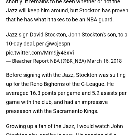
shortly. It remains to be seen whether or not the
Jazz will keep him around, but Stockton has proven
that he has what it takes to be an NBA guard.
Jazz sign David Stockton, John Stockton's son, to a
10-day deal, per
@wojespn
pic.twitter.com/Mm9jy43xVi
— Bleacher Report NBA (@BR_NBA)
March 16, 2018
Before signing with the Jazz, Stockton was suiting
up for the Reno Bighorns of the G-League. He
averaged 16.3 points per game and 5.2 assists per
game with the club, and had an impressive
preseason with the Sacramento Kings.
Growing up a fan of the Jazz, I would watch John