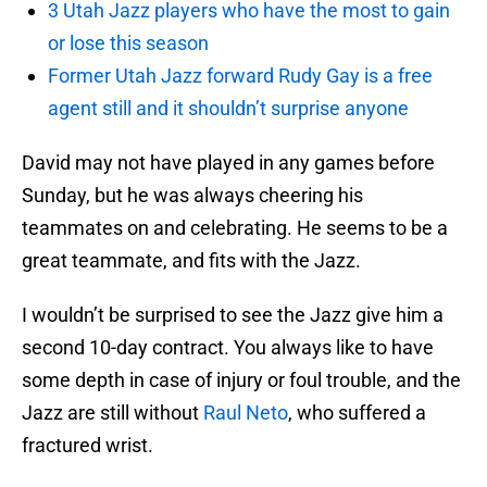
3 Utah Jazz players who have the most to gain
or lose this season
Former Utah Jazz forward Rudy Gay is a free
agent still and it shouldn’t surprise anyone
David may not have played in any games before
Sunday, but he was always cheering his
teammates on and celebrating. He seems to be a
great teammate, and fits with the Jazz.
I wouldn’t be surprised to see the Jazz give him a
second 10-day contract. You always like to have
some depth in case of injury or foul trouble, and the
Jazz are still without
Raul Neto
, who suffered a
fractured wrist.