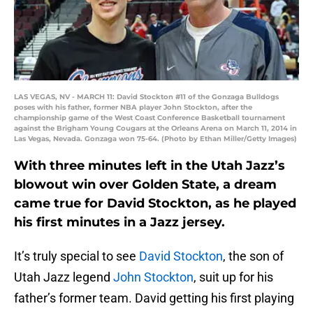
LAS VEGAS, NV - MARCH 11: David Stockton #11 of the Gonzaga Bulldogs
poses with his father, former NBA player John Stockton, after the
championship game of the West Coast Conference Basketball tournament
against the Brigham Young Cougars at the Orleans Arena on March 11, 2014 in
Las Vegas, Nevada. Gonzaga won 75-64. (Photo by Ethan Miller/Getty Images)
With three minutes left in the Utah Jazz’s
blowout win over Golden State, a dream
came true for David Stockton, as he played
his first minutes in a Jazz jersey.
It’s truly special to see
David Stockton
, the son of
Utah Jazz legend
John Stockton
, suit up for his
father’s former team. David getting his first playing