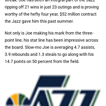
ripping off 21 wins in just 23 outings and is proving
worthy of the hefty four year, $52 million contract
the Jazz gave him this past summer.
Not only is Joe making his mark from the three-
point line, his stat line has been impressive across
the board. Slow-mo Joe is averaging 4.7 assists,
3.9 rebounds and 1.3 steals to go along with his
14.7 points on 50 percent from the field.