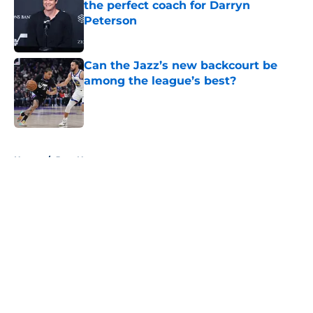
the perfect coach for Darryn
Peterson
Published by on Invalid Date
Can the Jazz’s new backcourt be
among the league’s best?
Published by on Invalid Date
5 related articles loaded
Home
/
Jazz News
About
Openings
Contact
Our 300+ Sites
FanSided Daily
Pitch a Story