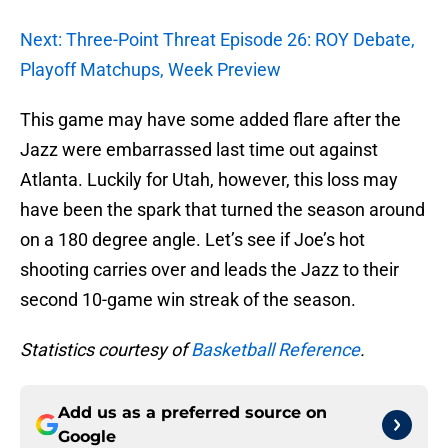
Next: Three-Point Threat Episode 26: ROY Debate,
Playoff Matchups, Week Preview
This game may have some added flare after the
Jazz were embarrassed last time out against
Atlanta. Luckily for Utah, however, this loss may
have been the spark that turned the season around
on a 180 degree angle. Let’s see if Joe’s hot
shooting carries over and leads the Jazz to their
second 10-game win streak of the season.
Statistics courtesy of
Basketball Reference
.
Add us as a preferred source on
Google