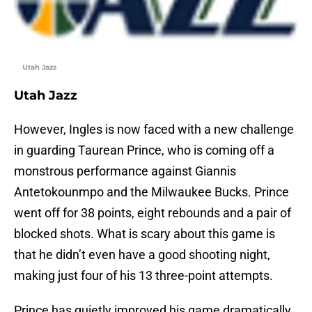
Utah Jazz
Utah Jazz
However, Ingles is now faced with a new challenge
in guarding Taurean Prince, who is coming off a
monstrous performance against Giannis
Antetokounmpo and the Milwaukee Bucks. Prince
went off for 38 points, eight rebounds and a pair of
blocked shots. What is scary about this game is
that he didn’t even have a good shooting night,
making just four of his 13 three-point attempts.
Prince has quietly improved his game dramatically