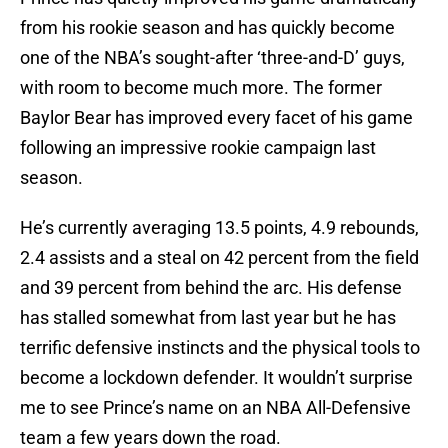
from his rookie season and has quickly become
one of the NBA’s sought-after ‘three-and-D’ guys,
with room to become much more. The former
Baylor Bear has improved every facet of his game
following an impressive rookie campaign last
season.
He’s currently averaging 13.5 points, 4.9 rebounds,
2.4 assists and a steal on 42 percent from the field
and 39 percent from behind the arc. His defense
has stalled somewhat from last year but he has
terrific defensive instincts and the physical tools to
become a lockdown defender. It wouldn’t surprise
me to see Prince’s name on an NBA All-Defensive
team a few years down the road.