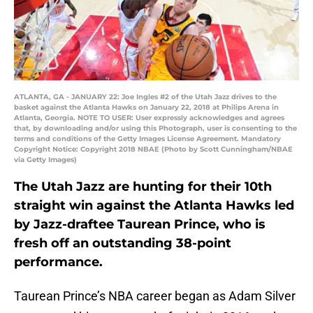
ATLANTA, GA - JANUARY 22: Joe Ingles #2 of the Utah Jazz drives to the
basket against the Atlanta Hawks on January 22, 2018 at Philips Arena in
Atlanta, Georgia. NOTE TO USER: User expressly acknowledges and agrees
that, by downloading and/or using this Photograph, user is consenting to the
terms and conditions of the Getty Images License Agreement. Mandatory
Copyright Notice: Copyright 2018 NBAE (Photo by Scott Cunningham/NBAE
via Getty Images)
The Utah Jazz are hunting for their 10th
straight win against the Atlanta Hawks led
by Jazz-draftee Taurean Prince, who is
fresh off an outstanding 38-point
performance.
Taurean Prince’s NBA career began as Adam Silver