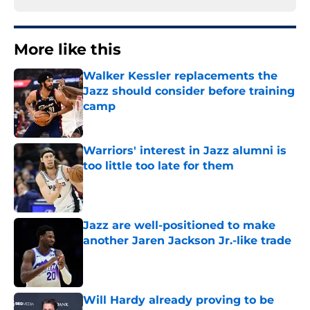
More like this
Walker Kessler replacements the
Jazz should consider before training
camp
Published by on Invalid Date
Warriors' interest in Jazz alumni is
too little too late for them
Published by on Invalid Date
Jazz are well-positioned to make
another Jaren Jackson Jr.-like trade
Published by on Invalid Date
Will Hardy already proving to be