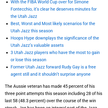
With the FIBA World Cup over for Simone
Fontecchio, it’s clear he deserves minutes for
the Utah Jazz
Best, Worst and Most likely scenarios for the
Utah Jazz this season
Hoops Hype downplays the significance of the
Utah Jazz’s valuable assets
3 Utah Jazz players who have the most to gain
or lose this season
Former Utah Jazz forward Rudy Gay is a free
agent still and it shouldn’t surprise anyone
The Aussie veteran has made 45 percent of his
three point attempts this season including 28 of his
last 58 (48.3 percent) over the course of the win
streak. Joe has been an integral part of the Jazz