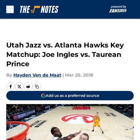
Skip to main content
Utah Jazz vs. Atlanta Hawks Key
Matchup: Joe Ingles vs. Taurean
Prince
By
Hayden Van de Maat
|
Mar 20, 2018
Add us as a preferred source