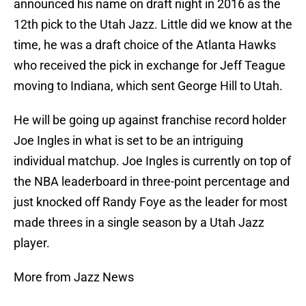
announced his name on draft night in 2016 as the
12th pick to the Utah Jazz. Little did we know at the
time, he was a draft choice of the Atlanta Hawks
who received the pick in exchange for Jeff Teague
moving to Indiana, which sent George Hill to Utah.
He will be going up against franchise record holder
Joe Ingles in what is set to be an intriguing
individual matchup. Joe Ingles is currently on top of
the NBA leaderboard in three-point percentage and
just knocked off Randy Foye as the leader for most
made threes in a single season by a Utah Jazz
player.
More from Jazz News