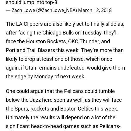
should jump into top-8.
— Zach Lowe (@ZachLowe_NBA)
March 12, 2018
The LA Clippers are also likely set to finally slide as,
after facing the Chicago Bulls on Tuesday, they’ll
face the Houston Rockets, OKC Thunder, and
Portland Trail Blazers this week. They’re more than
likely to drop at least one of those, which once
again, if Utah remains undefeated, would give them
the edge by Monday of next week.
One could argue that the Pelicans could tumble
below the Jazz here soon as well, as they will face
the Spurs, Rockets and Boston Celtics this week.
Ultimately the results will depend on a lot of the
significant head-to-head games such as Pelicans-