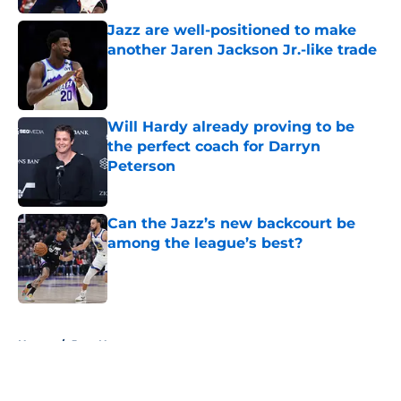
Jazz are well-positioned to make
another Jaren Jackson Jr.-like trade
Published by on Invalid Date
Will Hardy already proving to be
the perfect coach for Darryn
Peterson
Published by on Invalid Date
Can the Jazz’s new backcourt be
among the league’s best?
Published by on Invalid Date
5 related articles loaded
Home
/
Jazz News