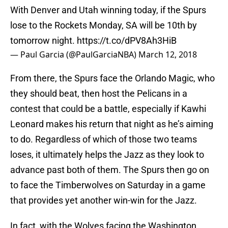
With Denver and Utah winning today, if the Spurs
lose to the Rockets Monday, SA will be 10th by
tomorrow night.
https://t.co/dPV8Ah3HiB
— Paul Garcia (@PaulGarciaNBA)
March 12, 2018
From there, the Spurs face the Orlando Magic, who
they should beat, then host the Pelicans in a
contest that could be a battle, especially if Kawhi
Leonard makes his return that night as he’s aiming
to do. Regardless of which of those two teams
loses, it ultimately helps the Jazz as they look to
advance past both of them. The Spurs then go on
to face the Timberwolves on Saturday in a game
that provides yet another win-win for the Jazz.
In fact, with the Wolves facing the Washington