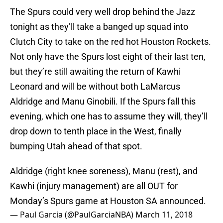
The Spurs could very well drop behind the Jazz
tonight as they’ll take a banged up squad into
Clutch City to take on the red hot Houston Rockets.
Not only have the Spurs lost eight of their last ten,
but they’re still awaiting the return of Kawhi
Leonard and will be without both LaMarcus
Aldridge and Manu Ginobili. If the Spurs fall this
evening, which one has to assume they will, they’ll
drop down to tenth place in the West, finally
bumping Utah ahead of that spot.
Aldridge (right knee soreness), Manu (rest), and
Kawhi (injury management) are all OUT for
Monday’s Spurs game at Houston SA announced.
— Paul Garcia (@PaulGarciaNBA)
March 11, 2018