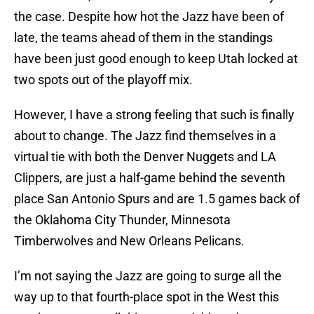
the case. Despite how hot the Jazz have been of
late, the teams ahead of them in the standings
have been just good enough to keep Utah locked at
two spots out of the playoff mix.
However, I have a strong feeling that such is finally
about to change. The Jazz find themselves in a
virtual tie with both the Denver Nuggets and LA
Clippers, are just a half-game behind the seventh
place San Antonio Spurs and are 1.5 games back of
the Oklahoma City Thunder, Minnesota
Timberwolves and New Orleans Pelicans.
I’m not saying the Jazz are going to surge all the
way up to that fourth-place spot in the West this