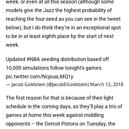
week, or even at all this season (although some
models give the Jazz the highest probability of
reaching the four-seed as you can see in the tweet
below), but I do think they’re in an exceptional spot
to be in at least eighth place by the start of next
week.
Updated
#NBA
seeding distribution based off
10,000 simulations follow tonight's games.
pic.twitter.com/NcpuaLMQ1y
— Jacob Goldstein (@JacobEGoldstein)
March 12, 2018
The first reason for that is because of their light
schedule in the coming days, as they’ll play a trio of
games at home this week against middling
opponents – the Detroit Pistons on Tuesday, the