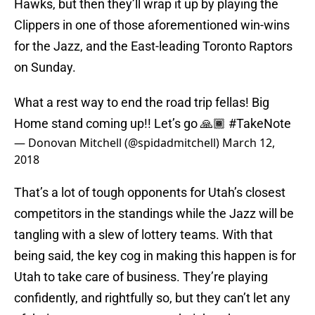
Hawks, but then they’ll wrap it up by playing the
Clippers in one of those aforementioned win-wins
for the Jazz, and the East-leading Toronto Raptors
on Sunday.
What a rest way to end the road trip fellas! Big
Home stand coming up!! Let’s go 🙏🏾
#TakeNote
— Donovan Mitchell (@spidadmitchell)
March 12,
2018
That’s a lot of tough opponents for Utah’s closest
competitors in the standings while the Jazz will be
tangling with a slew of lottery teams. With that
being said, the key cog in making this happen is for
Utah to take care of business. They’re playing
confidently, and rightfully so, but they can’t let any