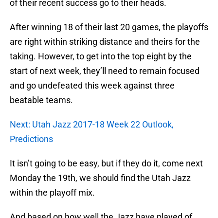
of their recent success go to their heads.
After winning 18 of their last 20 games, the playoffs
are right within striking distance and theirs for the
taking. However, to get into the top eight by the
start of next week, they’ll need to remain focused
and go undefeated this week against three
beatable teams.
Next: Utah Jazz 2017-18 Week 22 Outlook,
Predictions
It isn’t going to be easy, but if they do it, come next
Monday the 19th, we should find the Utah Jazz
within the playoff mix.
And based on how well the Jazz have played of