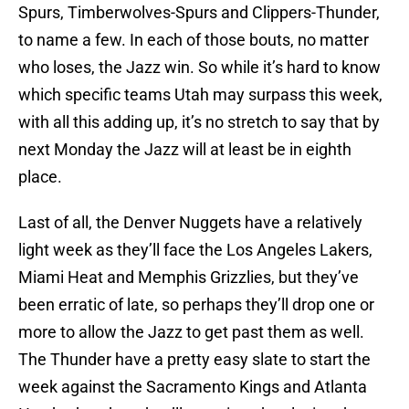
Spurs, Timberwolves-Spurs and Clippers-Thunder,
to name a few. In each of those bouts, no matter
who loses, the Jazz win. So while it’s hard to know
which specific teams Utah may surpass this week,
with all this adding up, it’s no stretch to say that by
next Monday the Jazz will at least be in eighth
place.
Last of all, the Denver Nuggets have a relatively
light week as they’ll face the Los Angeles Lakers,
Miami Heat and Memphis Grizzlies, but they’ve
been erratic of late, so perhaps they’ll drop one or
more to allow the Jazz to get past them as well.
The Thunder have a pretty easy slate to start the
week against the Sacramento Kings and Atlanta