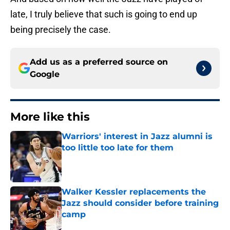
late, I truly believe that such is going to end up
being precisely the case.
Add us as a preferred source on
Google
More like this
Warriors' interest in Jazz alumni is
too little too late for them
Published by on Invalid Date
Walker Kessler replacements the
Jazz should consider before training
camp
Published by on Invalid Date