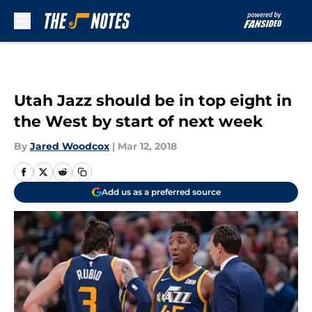
Skip to main content
Utah Jazz should be in top eight in
the West by start of next week
By
Jared Woodcox
|
Mar 12, 2018
Add us as a preferred source