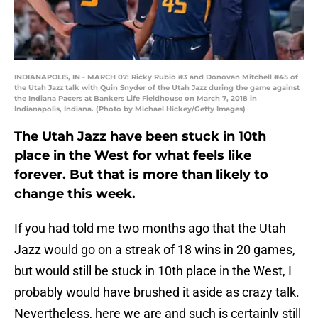
INDIANAPOLIS, IN - MARCH 07: Ricky Rubio #3 and Donovan Mitchell #45 of
the Utah Jazz talk with Quin Snyder of the Utah Jazz during the game against
the Indiana Pacers at Bankers Life Fieldhouse on March 7, 2018 in
Indianapolis, Indiana. (Photo by Michael Hickey/Getty Images)
The Utah Jazz have been stuck in 10th
place in the West for what feels like
forever. But that is more than likely to
change this week.
If you had told me two months ago that the Utah
Jazz would go on a streak of 18 wins in 20 games,
but would still be stuck in 10th place in the West, I
probably would have brushed it aside as crazy talk.
Nevertheless, here we are and such is certainly still