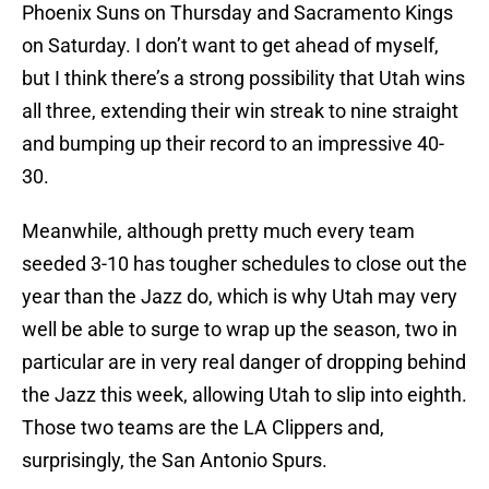
Phoenix Suns on Thursday and Sacramento Kings
on Saturday. I don’t want to get ahead of myself,
but I think there’s a strong possibility that Utah wins
all three, extending their win streak to nine straight
and bumping up their record to an impressive 40-
30.
Meanwhile, although pretty much every team
seeded 3-10 has tougher schedules to close out the
year than the Jazz do, which is why Utah may very
well be able to surge to wrap up the season, two in
particular are in very real danger of dropping behind
the Jazz this week, allowing Utah to slip into eighth.
Those two teams are the LA Clippers and,
surprisingly, the San Antonio Spurs.