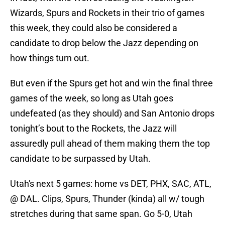
Wizards, Spurs and Rockets in their trio of games
this week, they could also be considered a
candidate to drop below the Jazz depending on
how things turn out.
But even if the Spurs get hot and win the final three
games of the week, so long as Utah goes
undefeated (as they should) and San Antonio drops
tonight’s bout to the Rockets, the Jazz will
assuredly pull ahead of them making them the top
candidate to be surpassed by Utah.
Utah's next 5 games: home vs DET, PHX, SAC, ATL,
@ DAL. Clips, Spurs, Thunder (kinda) all w/ tough
stretches during that same span. Go 5-0, Utah