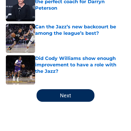
the perfect coach for Darryn
Peterson
Published by on Invalid Date
Can the Jazz’s new backcourt be
among the league’s best?
Published by on Invalid Date
Did Cody Williams show enough
improvement to have a role with
the Jazz?
Published by on Invalid Date
5 related articles loaded
Next
Home
/
Jazz News