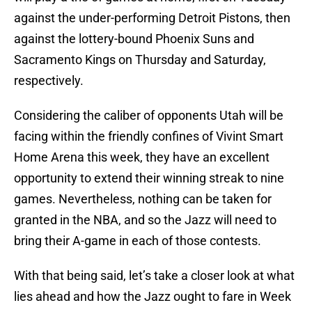
against the under-performing Detroit Pistons, then
against the lottery-bound Phoenix Suns and
Sacramento Kings on Thursday and Saturday,
respectively.
Considering the caliber of opponents Utah will be
facing within the friendly confines of Vivint Smart
Home Arena this week, they have an excellent
opportunity to extend their winning streak to nine
games. Nevertheless, nothing can be taken for
granted in the NBA, and so the Jazz will need to
bring their A-game in each of those contests.
With that being said, let’s take a closer look at what
lies ahead and how the Jazz ought to fare in Week