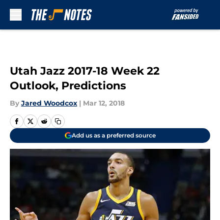
Skip to main content
Utah Jazz 2017-18 Week 22
Outlook, Predictions
By
Jared Woodcox
|
Mar 12, 2018
Add us as a preferred source