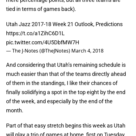
tied in terms of games back).
Utah Jazz 2017-18 Week 21 Outlook, Predictions
https://t.co/a1ZihC6D1L
pic.twitter.com/4U5DbfMW7H
— The J-Notes (@TheJNotes)
March 4, 2018
And considering that Utah’s remaining schedule is
much easier than that of the teams directly ahead
of them in the standings, I like their chances of
finally solidifying a spot in the top eight by the end
of the week, and especially by the end of the
month.
Part of that easy stretch begins this week as Utah
will play a trio of games at home, first on Tuesday