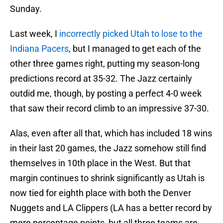
Sunday.
Last week, I
incorrectly picked Utah to lose to the
Indiana Pacers
, but I managed to get each of the
other three games right, putting my season-long
predictions record at 35-32. The Jazz certainly
outdid me, though, by posting a perfect 4-0 week
that saw their record climb to an impressive 37-30.
Alas, even after all that, which has included 18 wins
in their last 20 games, the Jazz somehow still find
themselves in 10th place in the West. But that
margin continues to shrink significantly as Utah is
now tied for eighth place with both the Denver
Nuggets and LA Clippers (LA has a better record by
mere percentage points, but all three teams are