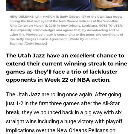
NEW ORLEANS, LA – MARCH 11: Rudy Gobert #27 of the Utah Jazz reacts
during the first half against the New Orleans Pelicans at the Smoothie
King Center on March 11, 2018 in New Orleans, Louisiana. NOTE TO USER:
User expressly acknowledges and agrees that, by downloading and or
using this Photograph, user is consenting to the terms and conditions of
the Getty Images License Agreement. (Photo by Jonathan
Bachman/Getty Images)
The Utah Jazz have an excellent chance to
extend their current winning streak to nine
games as they’ll face a trio of lackluster
opponents in Week 22 of NBA action.
The Utah Jazz are rolling once again. After going
just 1-2 in the first three games after the All-Star
break, they’ve bounced back in a big way with six
straight wins including a huge victory with playoff
implications over the New Orleans Pelicans on