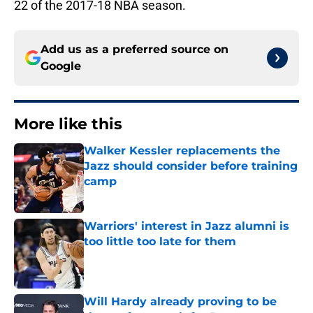
22 of the 2017-18 NBA season.
Add us as a preferred source on
Google
More like this
Walker Kessler replacements the
Jazz should consider before training
camp
Published by on Invalid Date
Warriors' interest in Jazz alumni is
too little too late for them
Published by on Invalid Date
Will Hardy already proving to be