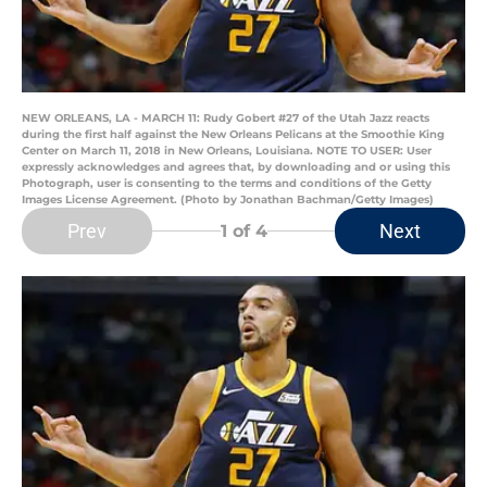
NEW ORLEANS, LA - MARCH 11: Rudy Gobert #27 of the Utah Jazz reacts
during the first half against the New Orleans Pelicans at the Smoothie King
Center on March 11, 2018 in New Orleans, Louisiana. NOTE TO USER: User
expressly acknowledges and agrees that, by downloading and or using this
Photograph, user is consenting to the terms and conditions of the Getty
Images License Agreement. (Photo by Jonathan Bachman/Getty Images)
Prev
Next
1
of 4