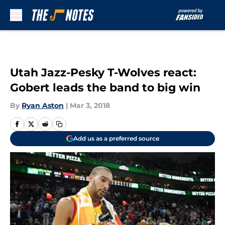
Skip to main content
Utah Jazz-Pesky T-Wolves react:
Gobert leads the band to big win
By
Ryan Aston
|
Mar 3, 2018
Add us as a preferred source