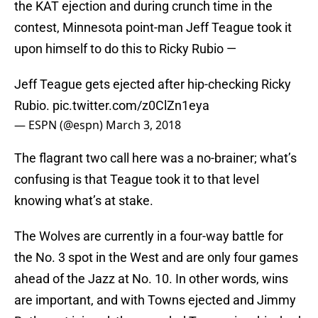
the KAT ejection and during crunch time in the
contest, Minnesota point-man Jeff Teague took it
upon himself to do this to Ricky Rubio —
Jeff Teague gets ejected after hip-checking Ricky
Rubio.
pic.twitter.com/z0ClZn1eya
— ESPN (@espn)
March 3, 2018
The flagrant two call here was a no-brainer; what’s
confusing is that Teague took it to that level
knowing what’s at stake.
The Wolves are currently in a four-way battle for
the No. 3 spot in the West and are only four games
ahead of the Jazz at No. 10. In other words, wins
are important, and with Towns ejected and Jimmy