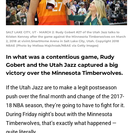
SALT LAKE CITY, UT - MARCH 2: Rudy Gobert #27 of the Utah Jazz talks to
Kristen Kenney after the game against the Minnesota Timberwolves on March
2, 2018 at vivint.SmartHome Arena in Salt Lake City, Utah. Copyright 2018
NBAE (Photo by Melissa Majchrzak/NBAE via Getty Images)
In what was a contentious game, Rudy
Gobert and the Utah Jazz captured a big
victory over the Minnesota Timberwolves.
If the Utah Jazz are to make a legit postseason
push over the final month and change of the 2017-
18 NBA season, they’re going to have to fight for it.
During Friday night’s bout with the Minnesota
Timberwolves, that’s exactly what happened —
quite literally.