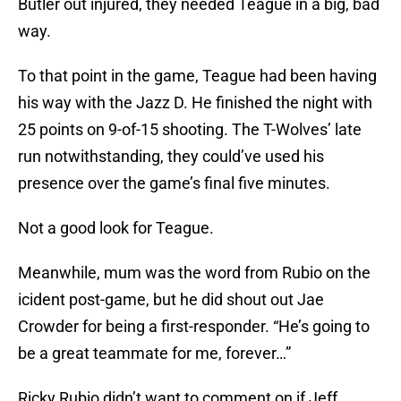
Butler out injured, they needed Teague in a big, bad
way.
To that point in the game, Teague had been having
his way with the Jazz D. He finished the night with
25 points on 9-of-15 shooting. The T-Wolves’ late
run notwithstanding, they could’ve used his
presence over the game’s final five minutes.
Not a good look for Teague.
Meanwhile, mum was the word from Rubio on the
icident post-game, but he did shout out Jae
Crowder for being a first-responder. “He’s going to
be a great teammate for me, forever…”
Ricky Rubio didn’t want to comment on if Jeff