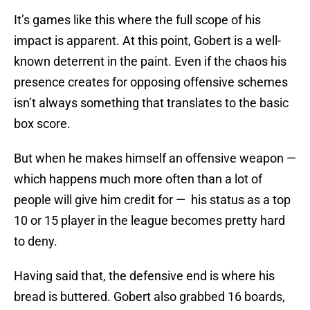
It’s games like this where the full scope of his
impact is apparent. At this point, Gobert is a well-
known deterrent in the paint. Even if the chaos his
presence creates for opposing offensive schemes
isn’t always something that translates to the basic
box score.
But when he makes himself an offensive weapon —
which happens much more often than a lot of
people will give him credit for — his status as a top
10 or 15 player in the league becomes pretty hard
to deny.
Having said that, the defensive end is where his
bread is buttered. Gobert also grabbed 16 boards,