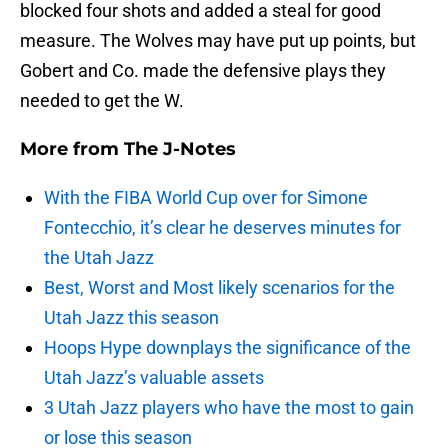
blocked four shots and added a steal for good
measure. The Wolves may have put up points, but
Gobert and Co. made the defensive plays they
needed to get the W.
More from
The J-Notes
With the FIBA World Cup over for Simone
Fontecchio, it’s clear he deserves minutes for
the Utah Jazz
Best, Worst and Most likely scenarios for the
Utah Jazz this season
Hoops Hype downplays the significance of the
Utah Jazz’s valuable assets
3 Utah Jazz players who have the most to gain
or lose this season