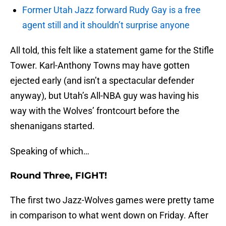
Former Utah Jazz forward Rudy Gay is a free
agent still and it shouldn’t surprise anyone
All told, this felt like a statement game for the Stifle
Tower. Karl-Anthony Towns may have gotten
ejected early (and isn’t a spectacular defender
anyway), but Utah’s All-NBA guy was having his
way with the Wolves’ frontcourt before the
shenanigans started.
Speaking of which…
Round Three, FIGHT!
The first two Jazz-Wolves games were pretty tame
in comparison to what went down on Friday. After