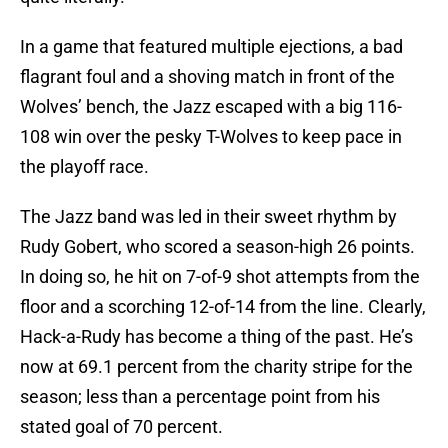
In a game that featured multiple ejections, a bad
flagrant foul and a shoving match in front of the
Wolves’ bench, the Jazz escaped with a big 116-
108 win over the pesky T-Wolves to keep pace in
the playoff race.
The Jazz band was led in their sweet rhythm by
Rudy Gobert, who scored a season-high 26 points.
In doing so, he hit on 7-of-9 shot attempts from the
floor and a scorching 12-of-14 from the line. Clearly,
Hack-a-Rudy has become a thing of the past. He’s
now at 69.1 percent from the charity stripe for the
season; less than a percentage point from his
stated goal of 70 percent.