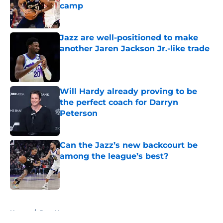
camp
Published by on Invalid Date
Jazz are well-positioned to make
another Jaren Jackson Jr.-like trade
Published by on Invalid Date
Will Hardy already proving to be
the perfect coach for Darryn
Peterson
Published by on Invalid Date
Can the Jazz’s new backcourt be
among the league’s best?
Published by on Invalid Date
5 related articles loaded
Home
/
Jazz News