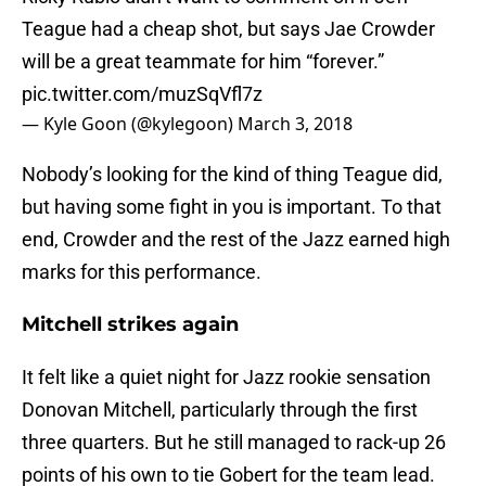
Teague had a cheap shot, but says Jae Crowder
will be a great teammate for him “forever.”
pic.twitter.com/muzSqVfl7z
— Kyle Goon (@kylegoon)
March 3, 2018
Nobody’s looking for the kind of thing Teague did,
but having some fight in you is important. To that
end, Crowder and the rest of the Jazz earned high
marks for this performance.
Mitchell strikes again
It felt like a quiet night for Jazz rookie sensation
Donovan Mitchell, particularly through the first
three quarters. But he still managed to rack-up 26
points of his own to tie Gobert for the team lead.