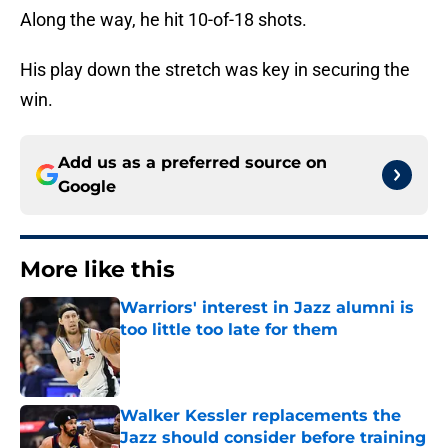
Along the way, he hit 10-of-18 shots.
His play down the stretch was key in securing the
win.
Add us as a preferred source on
Google
More like this
Warriors' interest in Jazz alumni is
too little too late for them
Published by on Invalid Date
Walker Kessler replacements the
Jazz should consider before training