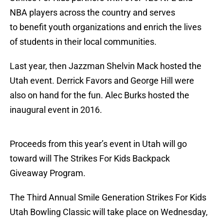
NBA players across the country and serves
to benefit youth organizations and enrich the lives
of students in their local communities.
Last year, then Jazzman Shelvin Mack hosted the
Utah event. Derrick Favors and George Hill were
also on hand for the fun. Alec Burks hosted the
inaugural event in 2016.
Proceeds from this year’s event in Utah will go
toward will The Strikes For Kids Backpack
Giveaway Program.
The Third Annual Smile Generation Strikes For Kids
Utah Bowling Classic will take place on Wednesday,