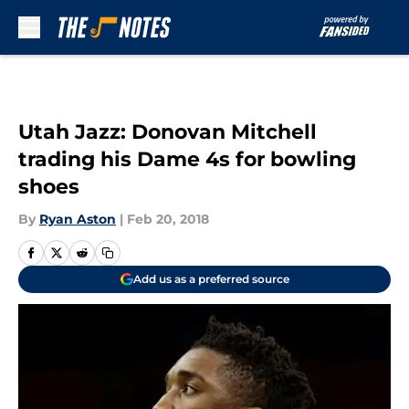
Skip to main content
Utah Jazz: Donovan Mitchell
trading his Dame 4s for bowling
shoes
By
Ryan Aston
|
Feb 20, 2018
Add us as a preferred source