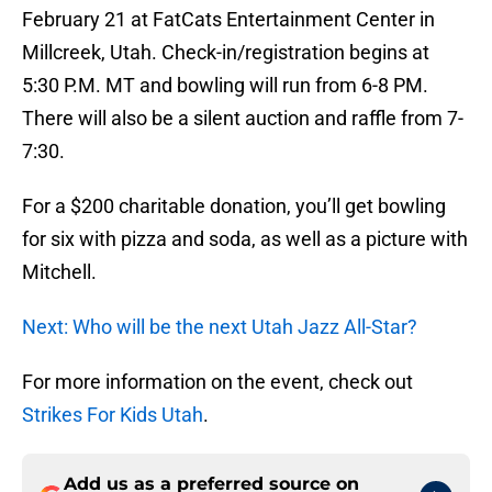
February 21 at FatCats Entertainment Center in
Millcreek, Utah. Check-in/registration begins at
5:30 P.M. MT and bowling will run from 6-8 PM.
There will also be a silent auction and raffle from 7-
7:30.
For a $200 charitable donation, you’ll get bowling
for six with pizza and soda, as well as a picture with
Mitchell.
Next: Who will be the next Utah Jazz All-Star?
For more information on the event, check out
Strikes For Kids Utah
.
Add us as a preferred source on