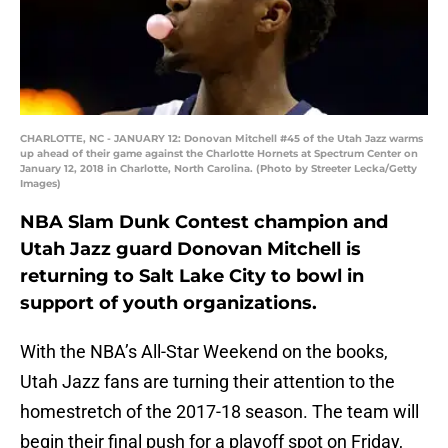
CHARLOTTE, NC - JANUARY 12: Donovan Mitchell #45 of the Utah Jazz warms
up ahead of their game against the Charlotte Hornets at Spectrum Center on
January 12, 2018 in Charlotte, North Carolina. (Photo by Streeter Lecka/Getty
Images)
NBA Slam Dunk Contest champion and
Utah Jazz guard Donovan Mitchell is
returning to Salt Lake City to bowl in
support of youth organizations.
With the NBA’s All-Star Weekend on the books,
Utah Jazz fans are turning their attention to the
homestretch of the 2017-18 season. The team will
begin their final push for a playoff spot on Friday,