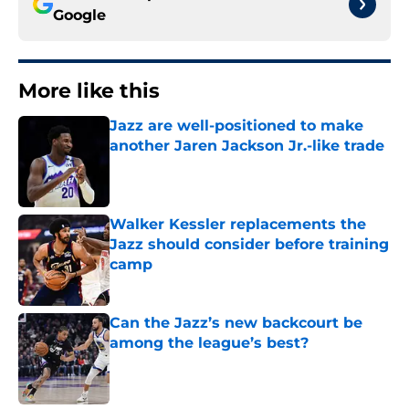
Google
More like this
Jazz are well-positioned to make
another Jaren Jackson Jr.-like trade
Published by on Invalid Date
Walker Kessler replacements the
Jazz should consider before training
camp
Published by on Invalid Date
Can the Jazz’s new backcourt be
among the league’s best?
Published by on Invalid Date