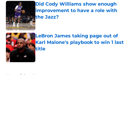
Did Cody Williams show enough
improvement to have a role with
the Jazz?
Published by on Invalid Date
LeBron James taking page out of
Karl Malone's playbook to win 1 last
title
Published by on Invalid Date
5 related articles loaded
Home
/
Jazz News
About
Openings
Contact
Our 300+ Sites