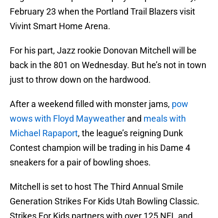
February 23 when the Portland Trail Blazers visit
Vivint Smart Home Arena.
For his part, Jazz rookie Donovan Mitchell will be
back in the 801 on Wednesday. But he’s not in town
just to throw down on the hardwood.
After a weekend filled with monster jams,
pow
wows with Floyd Mayweather
and
meals with
Michael Rapaport
, the league’s reigning Dunk
Contest champion will be trading in his Dame 4
sneakers for a pair of bowling shoes.
Mitchell is set to host The Third Annual Smile
Generation Strikes For Kids Utah Bowling Classic.
Strikes For Kids partners with over 125 NFL and