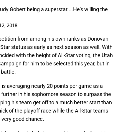
udy Gobert being a superstar....He's willing the
12, 2018
mpetition from among his own ranks as Donovan
l-Star status as early as next season as well. With
cided with the height of All-Star voting, the Utah
ampaign for him to be selected this year, but in
 battle.
 is averaging nearly 20 points per game as a
en further in his sophomore season to surpass the
ping his team get off to a much better start than
hick of the playoff race while the All-Star teams
a very good chance.