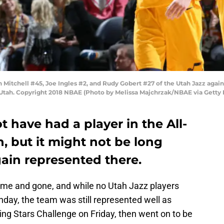
itchell #45, Joe Ingles #2, and Rudy Gobert #27 of the Utah Jazz again
 Utah. Copyright 2018 NBAE (Photo by Melissa Majchrzak/NBAE via Getty
 have had a player in the All-
, but it might not be long
gain represented there.
me and gone, and while no Utah Jazz players
unday, the team was still represented well as
ing Stars Challenge on Friday, then went on to be