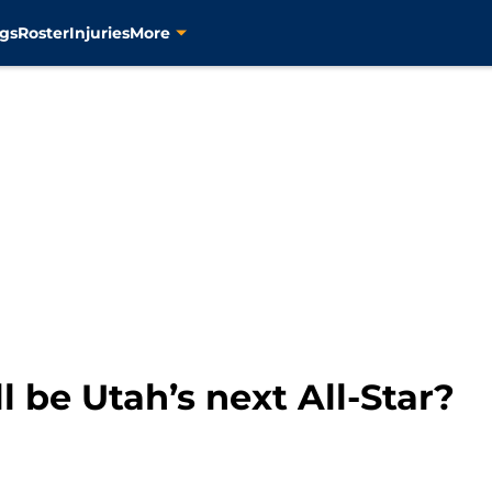
gs
Roster
Injuries
More
l be Utah’s next All-Star?