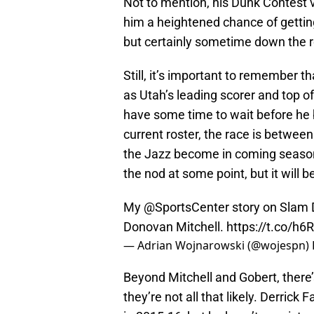
Not to mention, his Dunk Contest vi
him a heightened chance of getting 
but certainly sometime down the 
Still, it’s important to remember
as Utah’s leading scorer and top of
have some time to wait before he 
current roster, the race is betwe
the Jazz become in coming seasons,
the nod at some point, but it will be
My
@SportsCenter
story on Slam 
Donovan Mitchell.
https://t.co/h
— Adrian Wojnarowski (@wojespn)
Beyond Mitchell and Gobert, there’
they’re not all that likely. Derrick