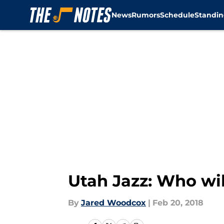
News
Rumors
Schedule
Standin
Skip to main content
Utah Jazz: Who wil
By
Jared Woodcox
|
Feb 20, 2018