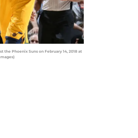
st the Phoenix Suns on February 14, 2018 at
 Images)