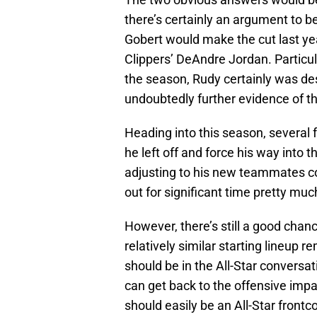
there’s certainly an argument to b
Gobert would make the cut last yea
Clippers’ DeAndre Jordan. Particul
the season, Rudy certainly was de
undoubtedly further evidence of th
Heading into this season, several 
he left off and force his way into t
adjusting to his new teammates com
out for significant time pretty much
However, there’s still a good chanc
relatively similar starting lineup r
should be in the All-Star conversa
can get back to the offensive impa
should easily be an All-Star frontc