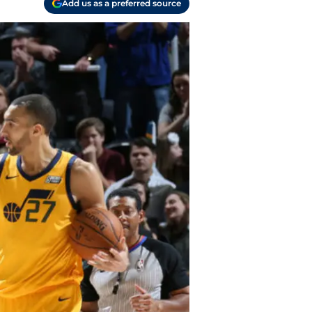
Add us as a preferred source