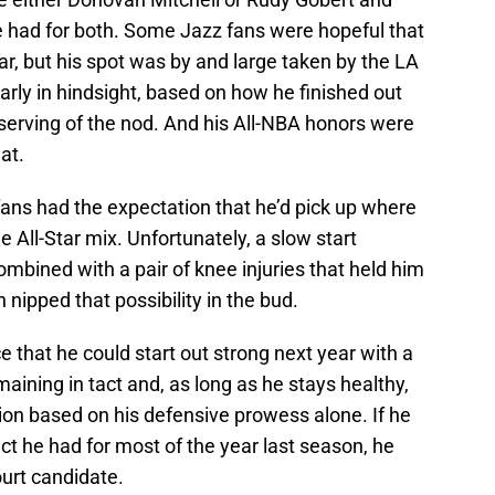
e had for both. Some Jazz fans were hopeful that
r, but his spot was by and large taken by the LA
arly in hindsight, based on how he finished out
serving of the nod. And his All-NBA honors were
at.
fans had the expectation that he’d pick up where
he All-Star mix. Unfortunately, a slow start
bined with a pair of knee injuries that held him
 nipped that possibility in the bud.
e that he could start out strong next year with a
emaining in tact and, as long as he stays healthy,
tion based on his defensive prowess alone. If he
ct he had for most of the year last season, he
ourt candidate.