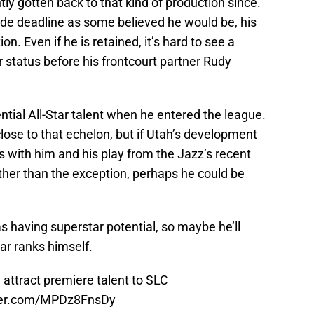
tly gotten back to that kind of production since.
ade deadline as some believed he would be, his
ion. Even if he is retained, it’s hard to see a
 status before his frontcourt partner Rudy
tial All-Star talent when he entered the league.
close to that echelon, but if Utah’s development
 with him and his play from the Jazz’s recent
ather than the exception, perhaps he could be
 having superstar potential, so maybe he’ll
tar ranks himself.
attract premiere talent to SLC
tter.com/MPDz8FnsDy