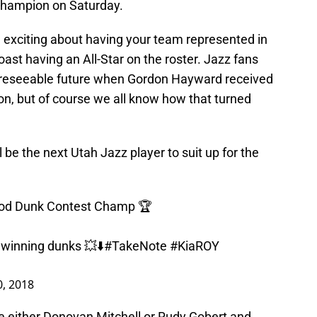
hampion on Saturday.
nd exciting about having your team represented in
ast having an All-Star on the roster. Jazz fans
foreseeable future when Gordon Hayward received
ason, but of course we all know how that turned
 be the next Utah Jazz player to suit up for the
ood Dunk Contest Champ 🏆
s winning dunks 💥⬇️
#TakeNote
#KiaROY
0, 2018
 either Donovan Mitchell or Rudy Gobert and