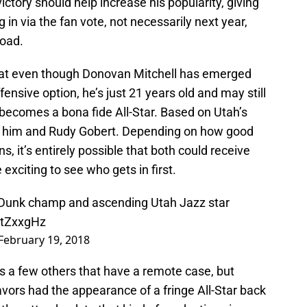
ctory should help increase his popularity, giving
in via the fan vote, not necessarily next year,
road.
 that even though Donovan Mitchell has emerged
fensive option, he’s just 21 years old and may still
becomes a bona fide All-Star. Based on Utah’s
en him and Rudy Gobert. Depending on how good
 it’s entirely possible that both could receive
 exciting to see who gets in first.
Dunk champ and ascending Utah Jazz star
6RtZxxgHz
February 19, 2018
s a few others that have a remote case, but
 Favors had the appearance of a fringe All-Star back