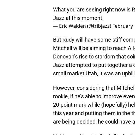
What you are seeing right now is R
Jazz at this moment
— Eric Walden (@tribjazz)
February 
But Rudy will have some stiff co
Mitchell will be aiming to reach Al
Donovan’s rise to stardom that coin
Jazz attempted to put together a c
small market Utah, it was an uphill
However, considering that Mitchell
rookie, if he’s able to improve ev
20-point mark while (hopefully) hel
this year and putting them in the t
are being decided, he could have 