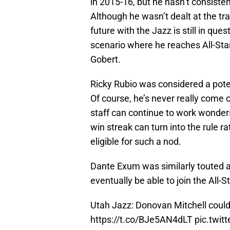
in 2015-16, but he hasn’t consisten
Although he wasn’t dealt at the tr
future with the Jazz is still in quest
scenario where he reaches All-Star
Gobert.
Ricky Rubio was considered a poten
Of course, he’s never really come 
staff can continue to work wonders
win streak can turn into the rule r
eligible for such a nod.
Dante Exum was similarly touted as
eventually be able to join the All-S
Utah Jazz: Donovan Mitchell could 
https://t.co/BJe5AN4dLT
pic.twi