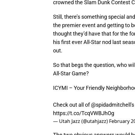
crowned the Slam Dunk Contest C
Still, there’s something special a
the premier event and getting to bo
thought they’d have that for the 
his first ever All-Star nod last se
out.
So that begs the question, who will
All-Star Game?
ICYMI – Your Friendly Neighborh
Check out all of
@spidadmitchell
'
https://t.co/TcqVWBJhOg
— Utah Jazz (@utahjazz)
February 2
The two obvious answers would be