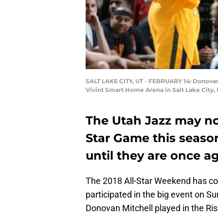
SALT LAKE CITY, UT - FEBRUARY 14: Donovan M
Vivint Smart Home Arena in Salt Lake City,
The Utah Jazz may not
Star Game this season
until they are once a
The 2018 All-Star Weekend has co
participated in the big event on S
Donovan Mitchell played in the Ris